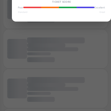
TICKET SCORE
Poor
Excellent
Standard
Great