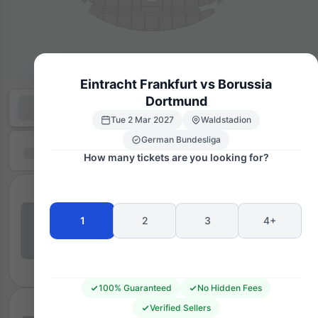
Eintracht Frankfurt vs Borussia
Dortmund
Tue 2 Mar 2027
Waldstadion
German Bundesliga
How many tickets are you looking for?
1
2
3
4+
100% Guaranteed
No Hidden Fees
Verified Sellers