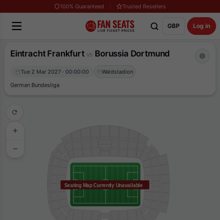
100% Guaranteed
Trusted Resellers
GBP
Log in
Eintracht Frankfurt
Borussia Dortmund
vs
Tue 2 Mar 2027 · 00:00:00
Waldstadion
German Bundesliga
Seating Map Currently Unavailable