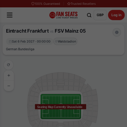
100% Guaranteed
Trusted Resellers
GBP
Log in
Eintracht Frankfurt
FSV Mainz 05
vs
Sat 6 Feb 2027 · 00:00:00
Waldstadion
German Bundesliga
Seating Map Currently Unavailable