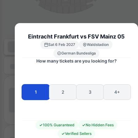
Eintracht Frankfurt vs FSV Mainz 05
Sat 6 Feb 2027
Waldstadion
German Bundesliga
How many tickets are you looking for?
1
2
3
4+
100% Guaranteed
No Hidden Fees
Verified Sellers