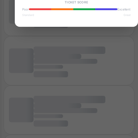
TICKET SCORE
Poor
Excellent
Standard
Great