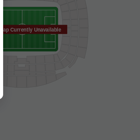
Map Currently Unavailable