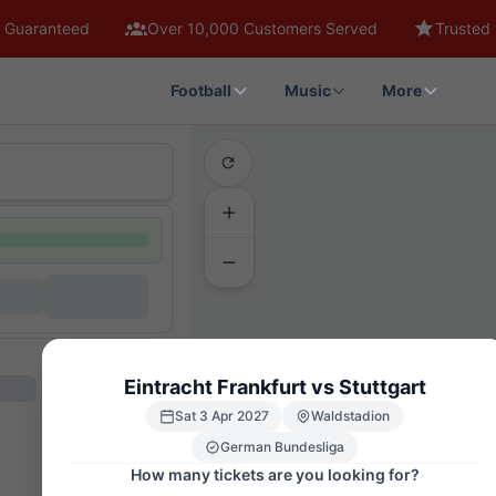
 Guaranteed
Over 10,000 Customers Served
Trusted 
Football
Music
More
Eintracht Frankfurt vs Stuttgart
Sat 3 Apr 2027
Waldstadion
German Bundesliga
How many tickets are you looking for?