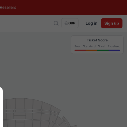
Resellers
Log in
Sign up
GBP
Ticket Score
Poor
Standard
Great
Excellent