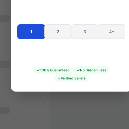
Seating 
1
2
3
4+
100% Guaranteed
No Hidden Fees
Verified Sellers