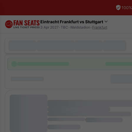
100%
Eintracht Frankfurt vs Stuttgart
3 Apr 2027
•
TBC
•
Waldstadion
•
Frankfurt