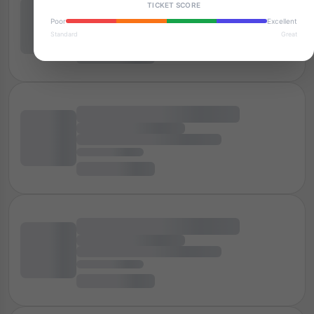
TICKET SCORE
Poor
Excellent
Standard
Great