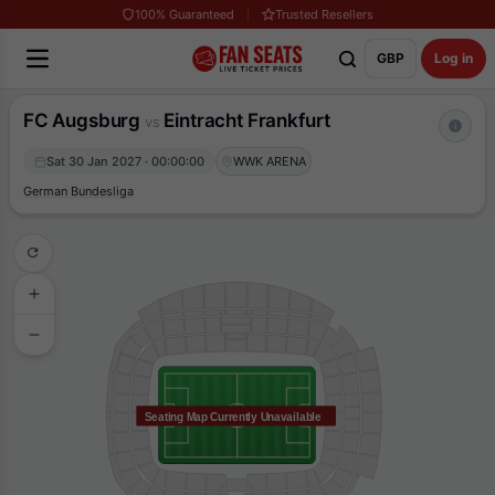
100% Guaranteed
Trusted Resellers
GBP
Log in
FC Augsburg
Eintracht Frankfurt
vs
Sat 30 Jan 2027 · 00:00:00
WWK ARENA
German Bundesliga
Seating Map Currently Unavailable