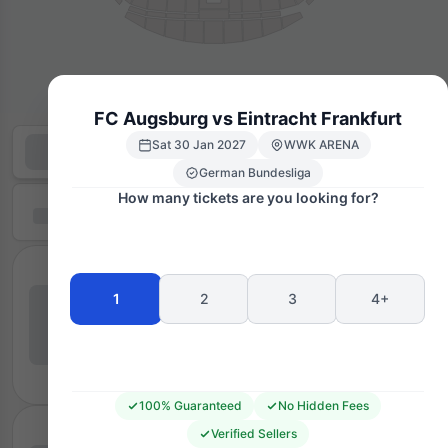
FC Augsburg vs Eintracht Frankfurt
Sat 30 Jan 2027
WWK ARENA
German Bundesliga
How many tickets are you looking for?
1
2
3
4+
100% Guaranteed
No Hidden Fees
Verified Sellers