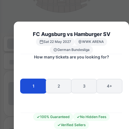
FC Augsburg vs Hamburger SV
Sat 22 May 2027
WWK ARENA
German Bundesliga
How many tickets are you looking for?
1
2
3
4+
100% Guaranteed
No Hidden Fees
Verified Sellers