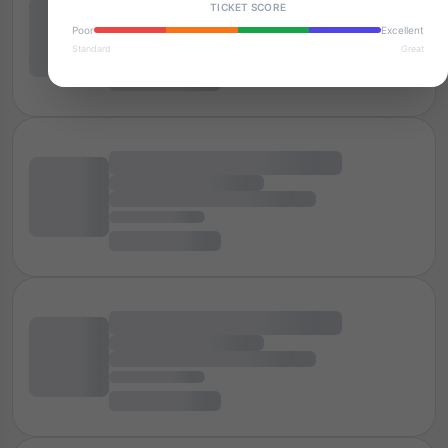
TICKET SCORE
Poor
Excellent
Standard
Great