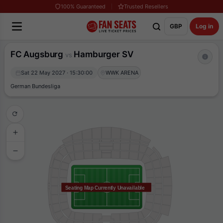
100% Guaranteed
Trusted Resellers
GBP
Log in
FC Augsburg
Hamburger SV
vs
Sat 22 May 2027 · 15:30:00
WWK ARENA
German Bundesliga
Seating Map Currently Unavailable