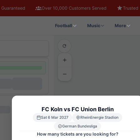
 Guaranteed
Over 10,000 Customers Served
Trusted 
Football
Music
More
FC Koln vs FC Union Berlin
Sat 6 Mar 2027
RheinEnergie Stadion
German Bundesliga
How many tickets are you looking for?