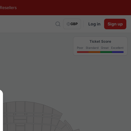
Resellers
Log in
Sign up
GBP
Ticket Score
Poor
Standard
Great
Excellent