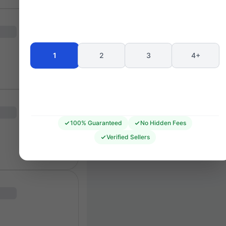
Seating 
1
2
3
4+
100% Guaranteed
No Hidden Fees
Verified Sellers