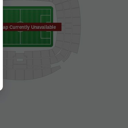
Map Currently Unavailable