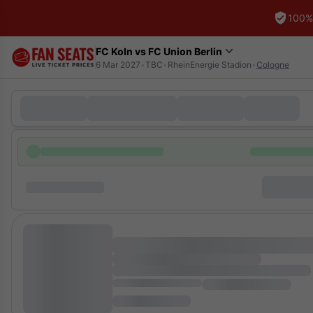
100%
FC Koln vs FC Union Berlin
6 Mar 2027
•
TBC
•
RheinEnergie Stadion
•
Cologne