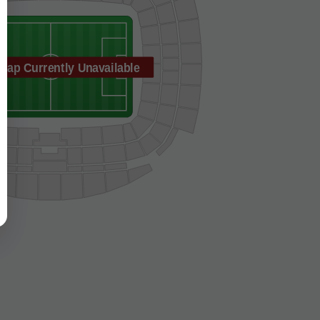
Map Currently Unavailable