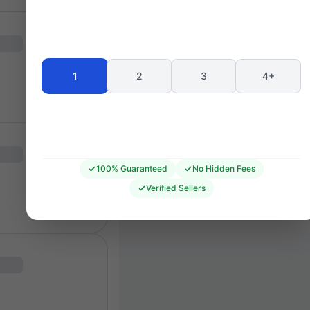
Seating 
1
2
3
4+
100% Guaranteed
No Hidden Fees
Verified Sellers