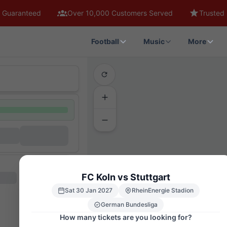
 Guaranteed
Over 10,000 Customers Served
Trusted 
Football
Music
More
FC Koln vs Stuttgart
Sat 30 Jan 2027
RheinEnergie Stadion
German Bundesliga
How many tickets are you looking for?