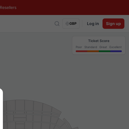
Resellers
Log in
Sign up
GBP
Ticket Score
Poor
Standard
Great
Excellent