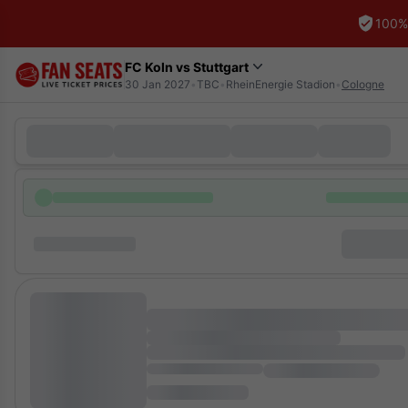
100%
FC Koln vs Stuttgart
30 Jan 2027
•
TBC
•
RheinEnergie Stadion
•
Cologne