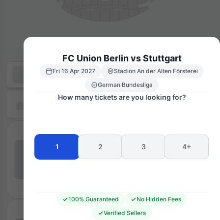
FC Union Berlin vs Stuttgart
Fri 16 Apr 2027
Stadion An der Alten Försterei
German Bundesliga
How many tickets are you looking for?
1
2
3
4+
100% Guaranteed
No Hidden Fees
Verified Sellers