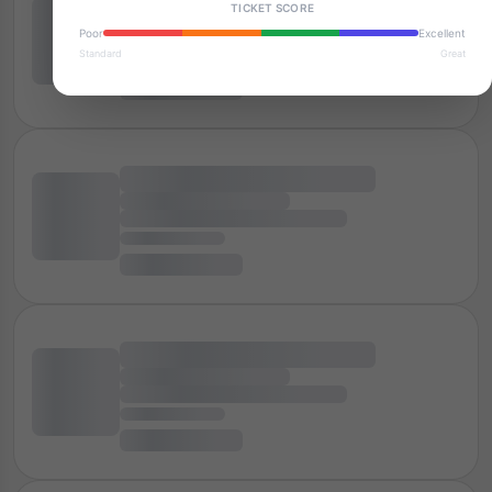
TICKET SCORE
Poor
Excellent
Standard
Great