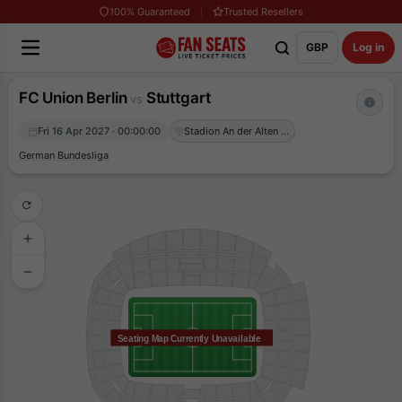
100% Guaranteed
Trusted Resellers
GBP
Log in
FC Union Berlin
Stuttgart
vs
Fri 16 Apr 2027 · 00:00:00
Stadion An der Alten Försterei
German Bundesliga
Seating Map Currently Unavailable