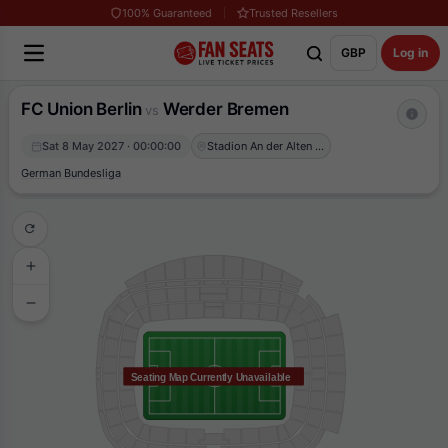
100% Guaranteed
Trusted Resellers
GBP
Log in
FC Union Berlin
Werder Bremen
vs
Sat 8 May 2027 · 00:00:00
Stadion An der Alten Försterei
German Bundesliga
Seating Map Currently Unavailable