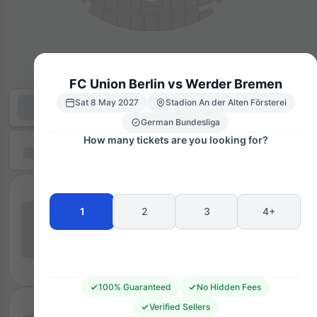
FC Union Berlin vs Werder Bremen
Sat 8 May 2027
Stadion An der Alten Försterei
German Bundesliga
How many tickets are you looking for?
1
2
3
4+
100% Guaranteed
No Hidden Fees
Verified Sellers