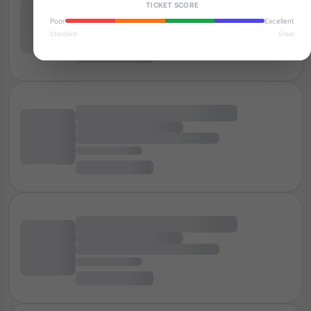
TICKET SCORE
Poor
Excellent
Standard
Great