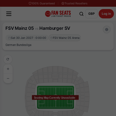
100% Guaranteed
Trusted Resellers
GBP
Log in
FSV Mainz 05
Hamburger SV
vs
Sat 30 Jan 2027 · 0:00:00
FSV Mainz 05 Arena
German Bundesliga
Seating Map Currently Unavailable