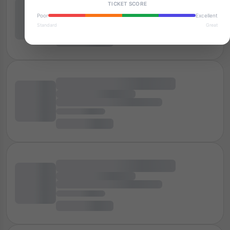
TICKET SCORE
Poor
Excellent
Standard
Great