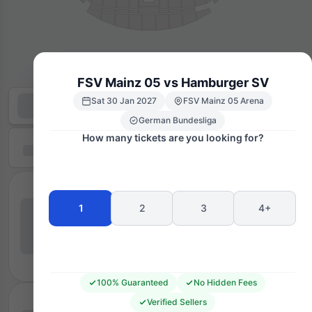
FSV Mainz 05 vs Hamburger SV
Sat 30 Jan 2027
FSV Mainz 05 Arena
German Bundesliga
How many tickets are you looking for?
1
2
3
4+
100% Guaranteed
No Hidden Fees
Verified Sellers