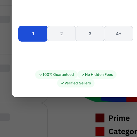
1
2
3
4+
100% Guaranteed
No Hidden Fees
Verified Sellers