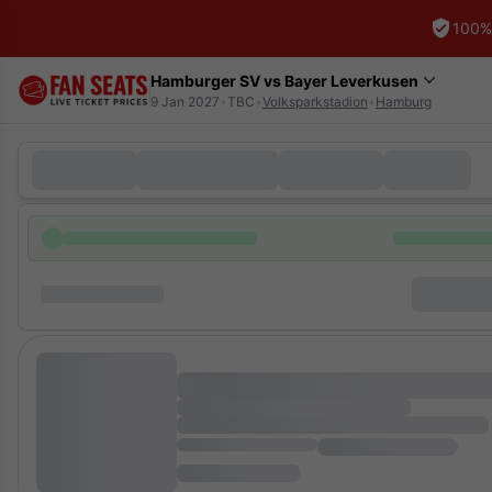
100%
Hamburger SV vs Bayer Leverkusen
9 Jan 2027
•
TBC
•
Volksparkstadion
•
Hamburg