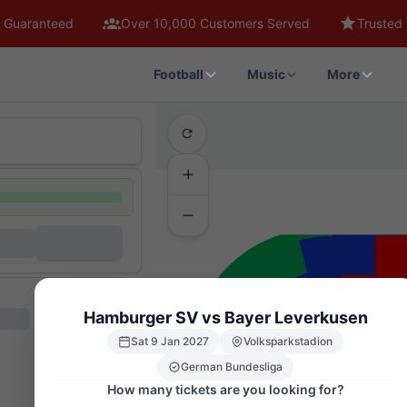
 Guaranteed
Over 10,000 Customers Served
Trusted 
Football
Music
More
Hamburger SV vs Bayer Leverkusen
Sat 9 Jan 2027
Volksparkstadion
German Bundesliga
How many tickets are you looking for?