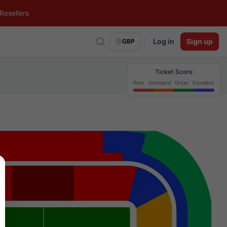
Resellers
Log in
Sign up
GBP
Ticket Score
Poor
Standard
Great
Excellent