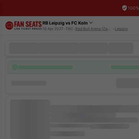
100%
RB Leipzig vs FC Koln
16 Apr 2027
•
TBC
•
Red Bull Arena (Zentralstadion)
•
Leipzig