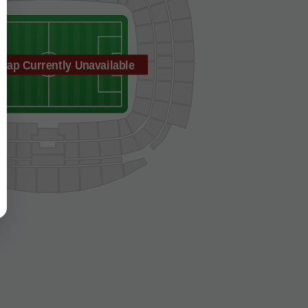
Map Currently Unavailable