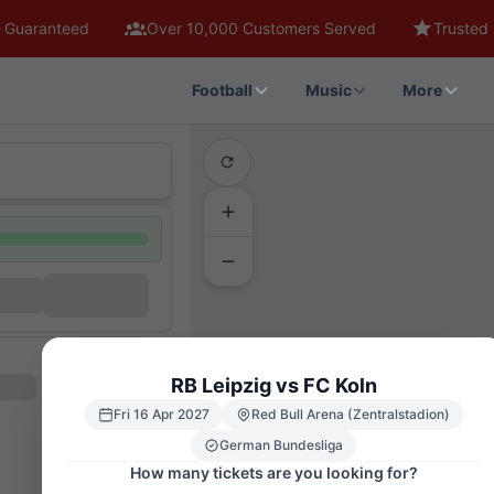
 Guaranteed
Over 10,000 Customers Served
Trusted 
Football
Music
More
RB Leipzig vs FC Koln
Fri 16 Apr 2027
Red Bull Arena (Zentralstadion)
German Bundesliga
How many tickets are you looking for?