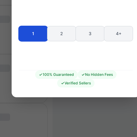
Seating 
1
2
3
4+
100% Guaranteed
No Hidden Fees
Verified Sellers