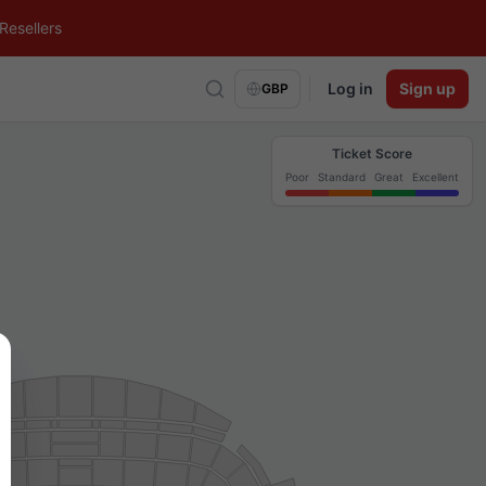
Resellers
Log in
Sign up
GBP
Ticket Score
Poor
Standard
Great
Excellent