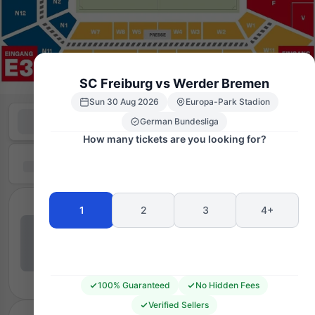
SC Freiburg vs Werder Bremen
Sun 30 Aug 2026
Europa-Park Stadion
German Bundesliga
How many tickets are you looking for?
1
2
3
4+
100% Guaranteed
No Hidden Fees
Verified Sellers