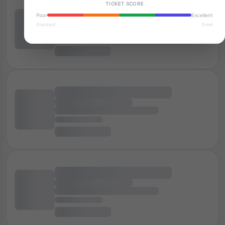
TICKET SCORE
Poor
Excellent
Standard
Great