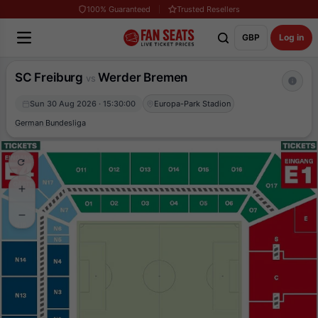
100% Guaranteed
Trusted Resellers
GBP
Log in
SC Freiburg
Werder Bremen
vs
Sun 30 Aug 2026 · 15:30:00
Europa-Park Stadion
German Bundesliga