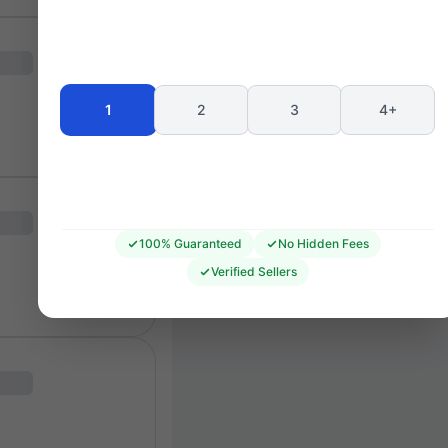
Seating 
1
2
3
4+
100% Guaranteed
No Hidden Fees
Verified Sellers