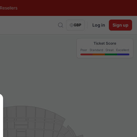
Resellers
Log in
Sign up
GBP
Ticket Score
Poor
Standard
Great
Excellent