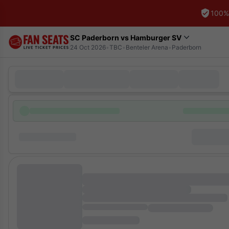
100%
SC Paderborn vs Hamburger SV
24 Oct 2026
•
TBC
•
Benteler Arena
•
Paderborn