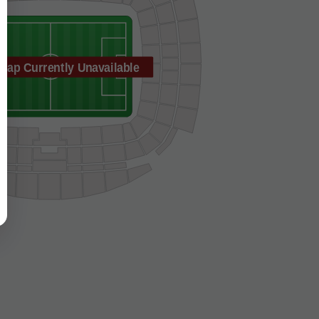
Map Currently Unavailable