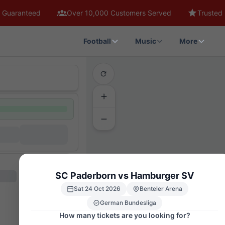
 Guaranteed
Over 10,000 Customers Served
Trusted 
Football
Music
More
SC Paderborn vs Hamburger SV
Sat 24 Oct 2026
Benteler Arena
German Bundesliga
How many tickets are you looking for?