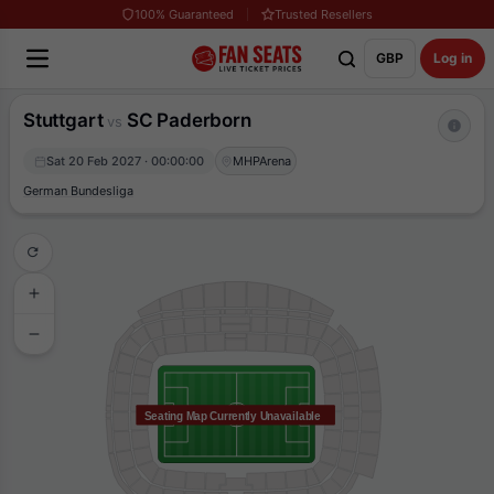
100% Guaranteed
Trusted Resellers
GBP
Log in
Stuttgart
SC Paderborn
vs
Sat 20 Feb 2027 · 00:00:00
MHPArena
German Bundesliga
Seating Map Currently Unavailable