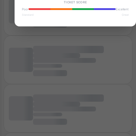
TICKET SCORE
Poor
Excellent
Standard
Great