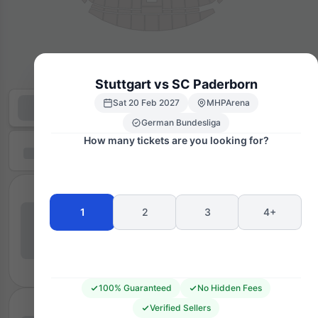
Stuttgart vs SC Paderborn
Sat 20 Feb 2027
MHPArena
German Bundesliga
How many tickets are you looking for?
1
2
3
4+
100% Guaranteed
No Hidden Fees
Verified Sellers