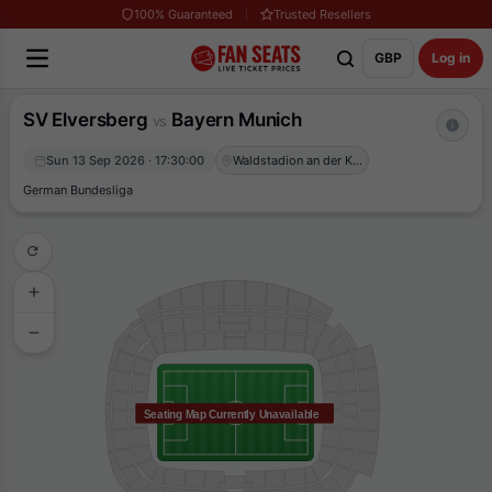
100% Guaranteed
Trusted Resellers
GBP
Log in
SV Elversberg
Bayern Munich
vs
Sun 13 Sep 2026 · 17:30:00
Waldstadion an der Kaiserlinde
German Bundesliga
Seating Map Currently Unavailable