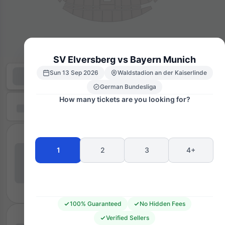
SV Elversberg vs Bayern Munich
Sun 13 Sep 2026
Waldstadion an der Kaiserlinde
German Bundesliga
How many tickets are you looking for?
1
2
3
4+
100% Guaranteed
No Hidden Fees
Verified Sellers