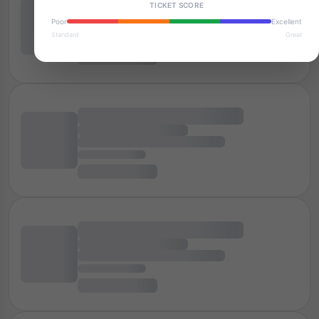
TICKET SCORE
Poor
Excellent
Standard
Great