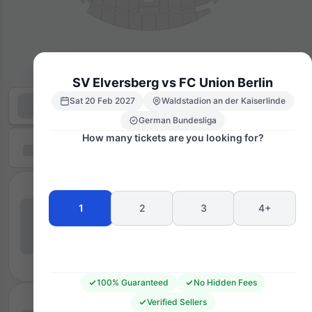
SV Elversberg vs FC Union Berlin
Sat 20 Feb 2027
Waldstadion an der Kaiserlinde
German Bundesliga
How many tickets are you looking for?
1
2
3
4+
100% Guaranteed
No Hidden Fees
Verified Sellers