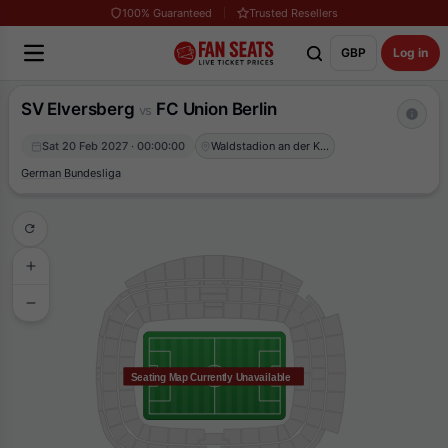
100% Guaranteed
Trusted Resellers
GBP
Log in
SV Elversberg
FC Union Berlin
vs
Sat 20 Feb 2027 · 00:00:00
Waldstadion an der Kaiserlinde
German Bundesliga
Seating Map Currently Unavailable