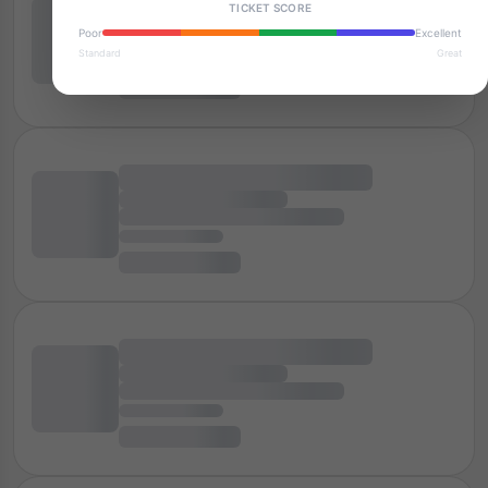
TICKET SCORE
Poor
Excellent
Standard
Great