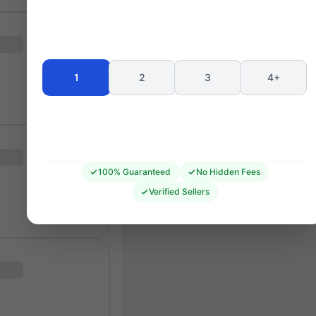
Seating 
1
2
3
4+
100% Guaranteed
No Hidden Fees
Verified Sellers