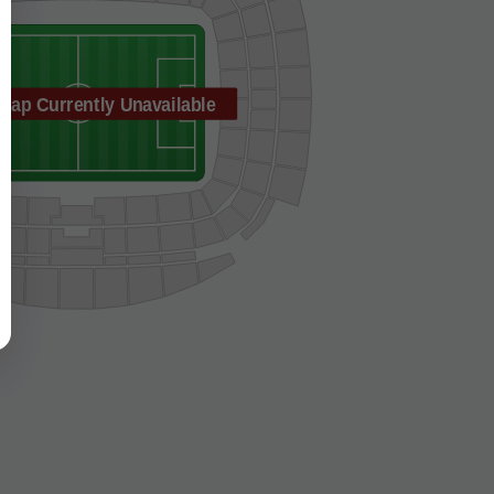
Map Currently Unavailable