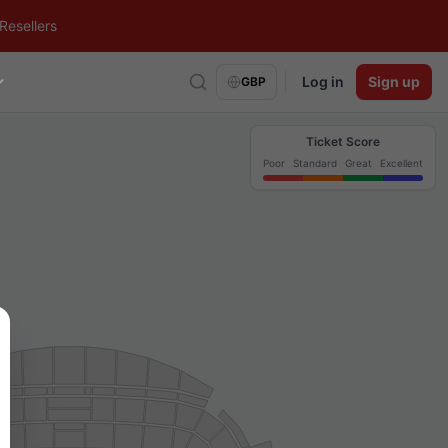
Resellers
Log in
Sign up
GBP
Ticket Score
Poor
Standard
Great
Excellent