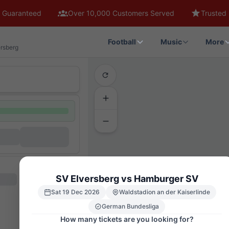
 Guaranteed
Over 10,000 Customers Served
Trusted 
Football
Music
More
rsberg
SV Elversberg vs Hamburger SV
Sat 19 Dec 2026
Waldstadion an der Kaiserlinde
German Bundesliga
How many tickets are you looking for?