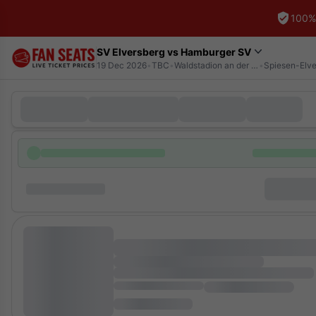
100%
SV Elversberg vs Hamburger SV
19 Dec 2026
•
TBC
•
Waldstadion an der Kaiserlinde
•
Spiesen-Elve