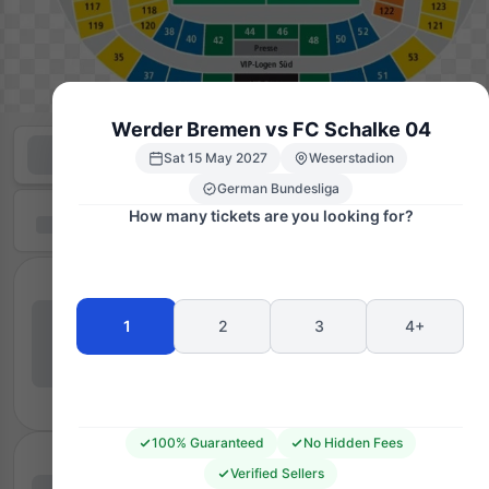
Werder Bremen vs FC Schalke 04
Sat 15 May 2027
Weserstadion
German Bundesliga
How many tickets are you looking for?
1
2
3
4+
100% Guaranteed
No Hidden Fees
Verified Sellers