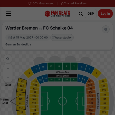
100% Guaranteed
Trusted Resellers
GBP
Log in
Werder Bremen
FC Schalke 04
vs
Sat 15 May 2027 · 00:00:00
Weserstadion
German Bundesliga