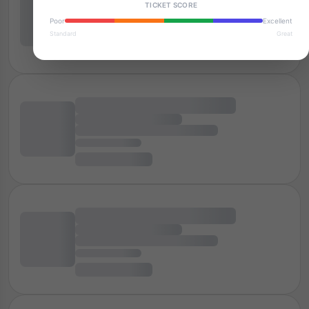
TICKET SCORE
Poor
Excellent
Standard
Great