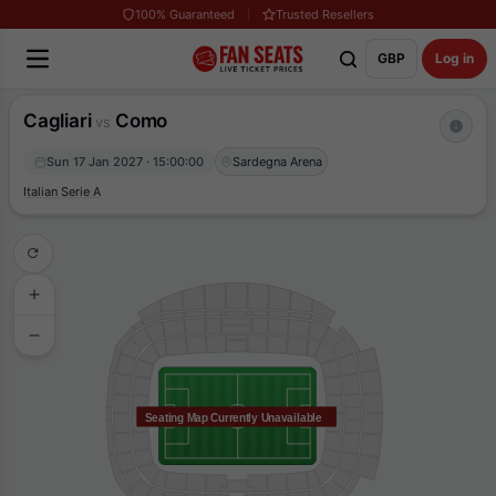
100% Guaranteed
Trusted Resellers
GBP
Log in
Cagliari
Como
vs
Sun 17 Jan 2027 · 15:00:00
Sardegna Arena
Italian Serie A
Seating Map Currently Unavailable