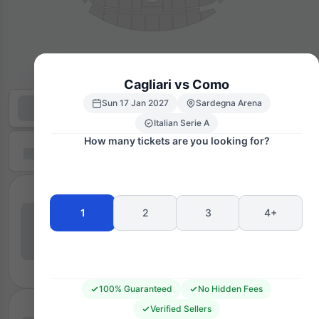
Cagliari vs Como
Sun 17 Jan 2027
Sardegna Arena
Italian Serie A
How many tickets are you looking for?
1
2
3
4+
100% Guaranteed
No Hidden Fees
Verified Sellers