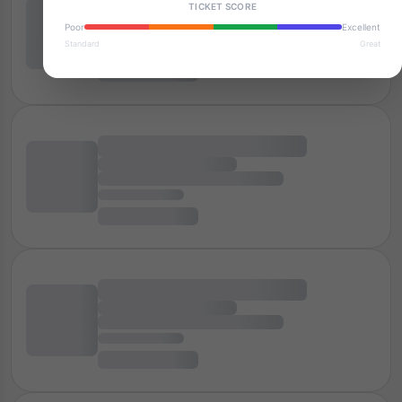
TICKET SCORE
Poor
Excellent
Standard
Great