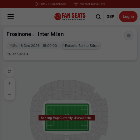
100% Guaranteed
Trusted Resellers
GBP
Log in
Frosinone
Inter Milan
vs
Sun 6 Dec 2026 · 15:00:00
Estadio Benito Stirpe
Italian Serie A
Seating Map Currently Unavailable