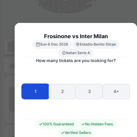
Frosinone vs Inter Milan
Sun 6 Dec 2026
Estadio Benito Stirpe
Italian Serie A
How many tickets are you looking for?
1
2
3
4+
100% Guaranteed
No Hidden Fees
Verified Sellers