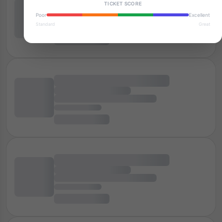
TICKET SCORE
Poor
Excellent
Standard
Great