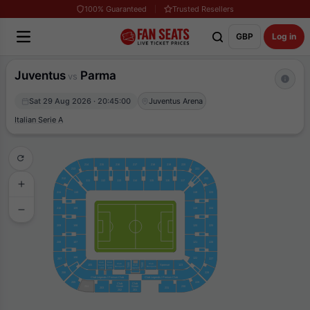
100% Guaranteed
Trusted Resellers
GBP
Log in
Juventus
Parma
vs
Sat 29 Aug 2026 · 20:45:00
Juventus Arena
Italian Serie A
214
215
216
217
218
219
220
213
221
212
222
111
112
113
114
115
116
117
211
110
223
118
119
224
210
109
209
108
120
225
208
107
121
226
106
122
227
207
Club
Club
T100
T100
Club
Club
105
Sponsor
123
Sivori
Sivori
Club
Boniperti
Boniperti
Agnelli
104
103
206
228
Club Legends / Prmium Club
Club Legends / Prmium Club
205
229
Club
Club
204
Sivori
Sivori
230
203
231
202
201