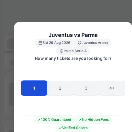
Juventus vs Parma
Sat 29 Aug 2026
Juventus Arena
Italian Serie A
How many tickets are you looking for?
1
2
3
4+
100% Guaranteed
No Hidden Fees
Verified Sellers