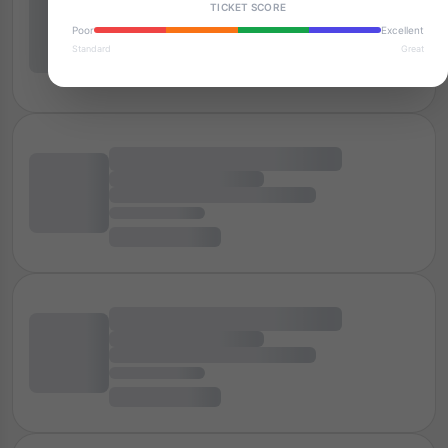
TICKET SCORE
Poor
Excellent
Standard
Great