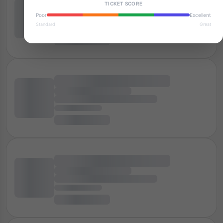
TICKET SCORE
Poor
Excellent
Standard
Great