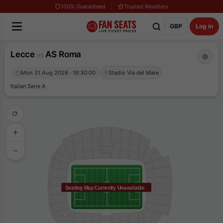
100% Guaranteed
Trusted Resellers
GBP
Log in
Lecce
AS Roma
vs
Mon 31 Aug 2026 · 18:30:00
Stadio Via del Mare
Italian Serie A
Seating Map Currently Unavailable