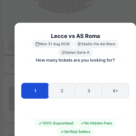
Lecce vs AS Roma
Mon 31 Aug 2026
Stadio Via del Mare
Italian Serie A
How many tickets are you looking for?
1
2
3
4+
100% Guaranteed
No Hidden Fees
Verified Sellers