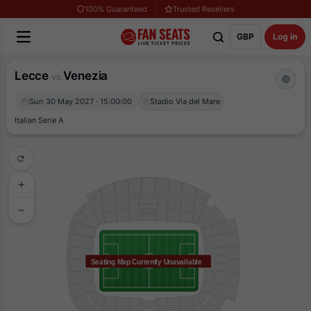
100% Guaranteed
Trusted Resellers
GBP
Log in
Lecce
Venezia
vs
Sun 30 May 2027 · 15:00:00
Stadio Via del Mare
Italian Serie A
Seating Map Currently Unavailable