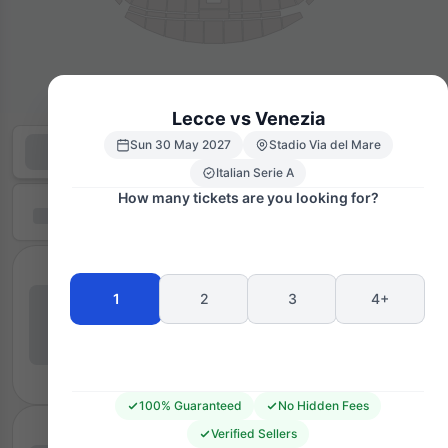
Lecce vs Venezia
Sun 30 May 2027
Stadio Via del Mare
Italian Serie A
How many tickets are you looking for?
1
2
3
4+
100% Guaranteed
No Hidden Fees
Verified Sellers