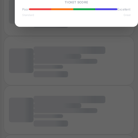
TICKET SCORE
Poor
Excellent
Standard
Great