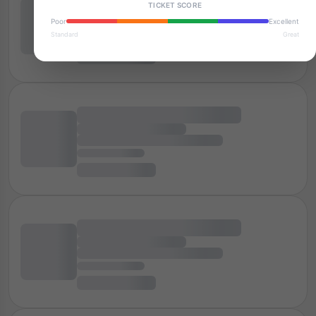
TICKET SCORE
Poor
Excellent
Standard
Great