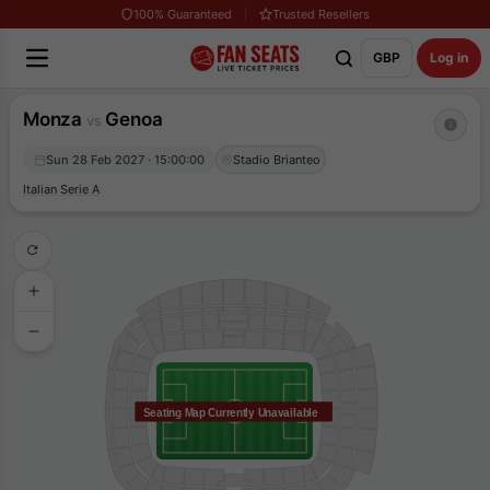
100% Guaranteed
Trusted Resellers
GBP
Log in
Monza
Genoa
vs
Sun 28 Feb 2027 · 15:00:00
Stadio Brianteo
Italian Serie A
Seating Map Currently Unavailable