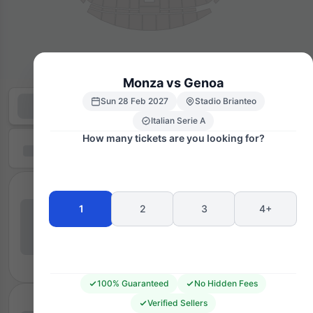
Monza vs Genoa
Sun 28 Feb 2027
Stadio Brianteo
Italian Serie A
How many tickets are you looking for?
1
2
3
4+
100% Guaranteed
No Hidden Fees
Verified Sellers