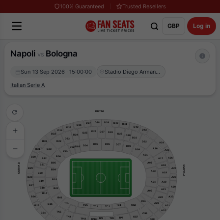
100% Guaranteed
Trusted Resellers
GBP
Log in
Napoli
Bologna
vs
Sun 13 Sep 2026 · 15:00:00
Stadio Diego Armando Maradona
Italian Serie A
DISTINI
D39
D38
D37
D40
D41
D36
D42
D35
D43
D34
D26
D27
D28
D25
D29
D33
D24
D30
D31
D23
B32
D22
D32
A24
D05
D06
D07
D04
D08
D03
D02
A16
B31
B23
D09
A25
D01
A01
B06
B30
A26
B22
A17
B05
A02
CURVA B
B21
A18
CURVA A
B29
A27
B04
A03
A19
B20
B28
A28
B03
B19
A04
A20
B27
A29
B18
B02
A21
A05
B17
B26
A30
A22
B01
OS1
TF1
A23
B16
OS2
TC1
TC5
A31
B25
TC2
TC4
A32
TN5
B24
OS6
TN4
OS7
TP7
TP8
TP9
TP11
OS8
TP10