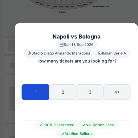
TN7
OS9
TN6
OS10
TP15
TSB-TSC
AWAY SUPPORTERS
TP14
TP13
TP12
TSA
TRIBUNA
Napoli vs Bologna
Sun 13 Sep 2026
Stadio Diego Armando Maradona
Italian Serie A
How many tickets are you looking for?
1
2
3
4+
100% Guaranteed
No Hidden Fees
Verified Sellers