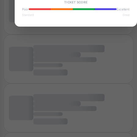
TICKET SCORE
Poor
Excellent
Standard
Great