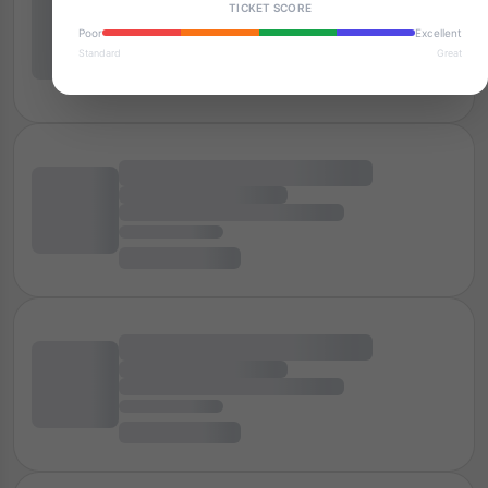
TICKET SCORE
Poor
Excellent
Standard
Great