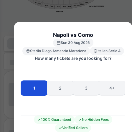
TN7
OS9
TN6
OS10
TP15
TSB-TSC
AWAY SUPPORTERS
TP14
TP13
TP12
TSA
TRIBUNA
Napoli vs Como
Sun 30 Aug 2026
Stadio Diego Armando Maradona
Italian Serie A
How many tickets are you looking for?
1
2
3
4+
100% Guaranteed
No Hidden Fees
Verified Sellers