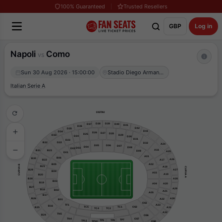
100% Guaranteed
Trusted Resellers
GBP
Log in
Napoli
Como
vs
Sun 30 Aug 2026 · 15:00:00
Stadio Diego Armando Maradona
Italian Serie A
DISTINI
D39
D38
D37
D40
D41
D36
D42
D35
D43
D34
D26
D27
D28
D25
D29
D33
D24
D30
D31
D23
B32
D22
D32
A24
D05
D06
D07
D04
D08
D03
D02
A16
B31
B23
D09
A25
D01
A01
B06
B30
A26
B22
A17
B05
A02
CURVA B
B21
A18
CURVA A
B29
A27
B04
A03
A19
B20
B28
A28
B03
B19
A04
A20
B27
A29
B18
B02
A21
A05
B17
B26
A30
A22
B01
OS1
TF1
A23
B16
OS2
TC1
TC5
A31
B25
TC2
TC4
A32
TN5
B24
OS6
TN4
OS7
TP7
TP8
TP9
TP11
OS8
TP10