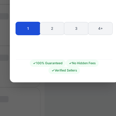
Seating 
1
2
3
4+
100% Guaranteed
No Hidden Fees
Verified Sellers