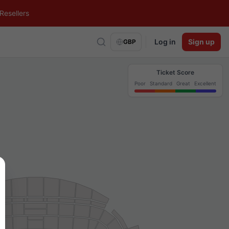
Resellers
Log in
Sign up
GBP
Ticket Score
Poor
Standard
Great
Excellent