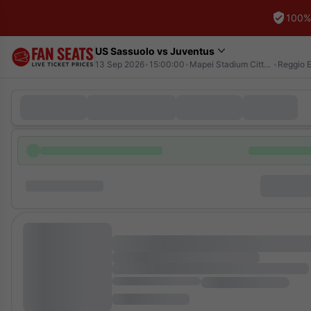
100%
US Sassuolo vs Juventus
13 Sep 2026
•
15:00:00
•
Mapei Stadium Citta del Tricolore
•
Reggio E