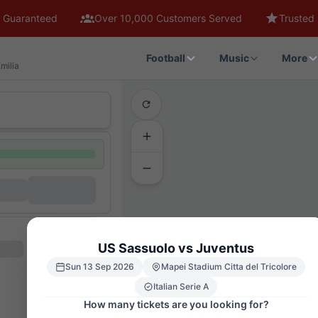
 Guaranteed
Over 10,000 Customers Served
Trusted 
Football
Music
More
milia
US Sassuolo vs Juventus
Sun 13 Sep 2026
Mapei Stadium Citta del Tricolore
Italian Serie A
How many tickets are you looking for?