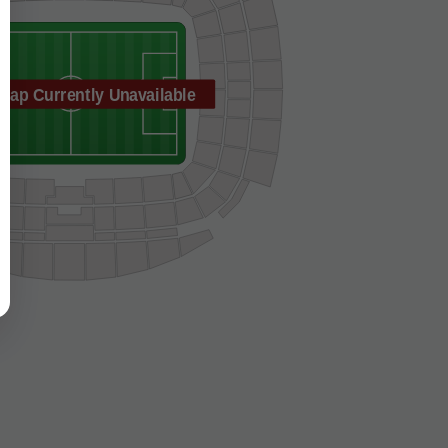
Map Currently Unavailable