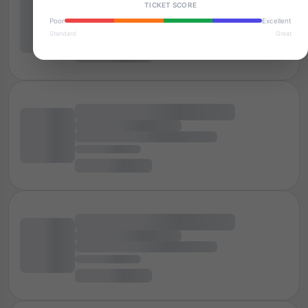
TICKET SCORE
Poor
Excellent
Standard
Great