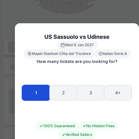
US Sassuolo vs Udinese
Wed 6 Jan 2027
Mapei Stadium Citta del Tricolore
Italian Serie A
How many tickets are you looking for?
1
2
3
4+
100% Guaranteed
No Hidden Fees
Verified Sellers