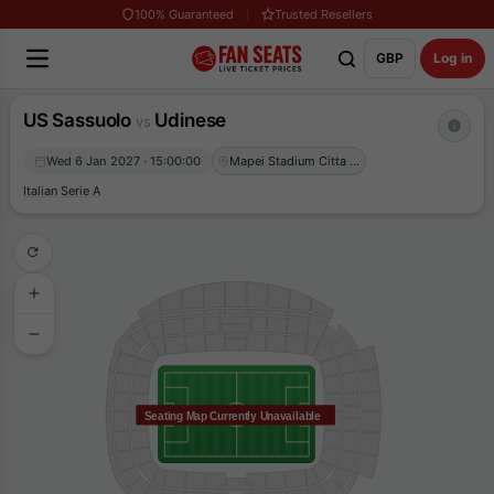
100% Guaranteed
Trusted Resellers
GBP
Log in
US Sassuolo
Udinese
vs
Wed 6 Jan 2027 · 15:00:00
Mapei Stadium Citta del Tricolore
Italian Serie A
Seating Map Currently Unavailable