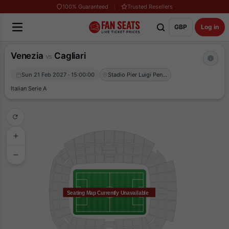
100% Guaranteed
Trusted Resellers
GBP
Log in
Venezia
Cagliari
vs
Sun 21 Feb 2027 · 15:00:00
Stadio Pier Luigi Penzo
Italian Serie A
Seating Map Currently Unavailable