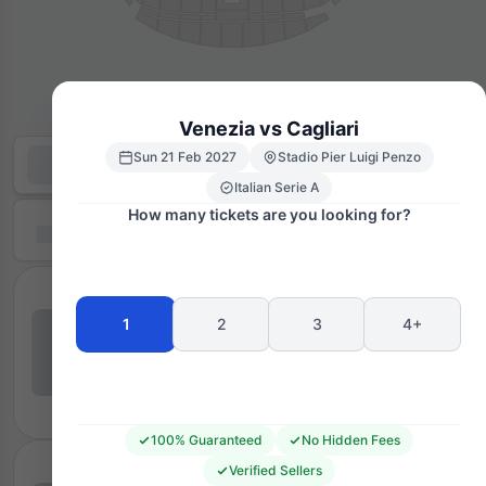
Venezia vs Cagliari
Sun 21 Feb 2027
Stadio Pier Luigi Penzo
Italian Serie A
How many tickets are you looking for?
1
2
3
4+
100% Guaranteed
No Hidden Fees
Verified Sellers