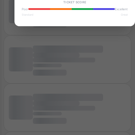
TICKET SCORE
Poor
Excellent
Standard
Great