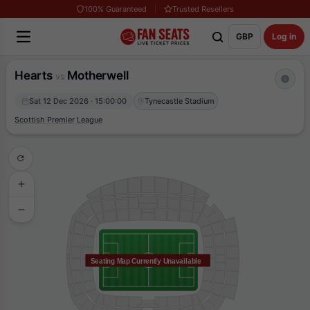
100% Guaranteed
Trusted Resellers
GBP
Log in
Hearts
Motherwell
vs
Sat 12 Dec 2026 · 15:00:00
Tynecastle Stadium
Scottish Premier League
Seating Map Currently Unavailable