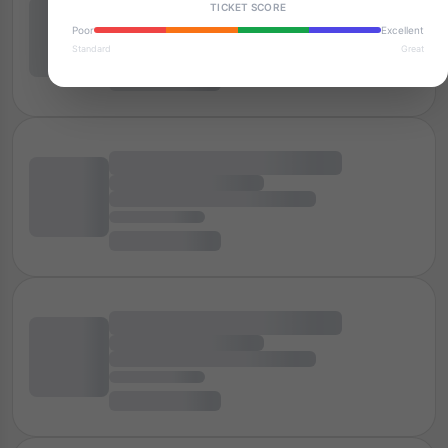
TICKET SCORE
Poor
Excellent
Standard
Great