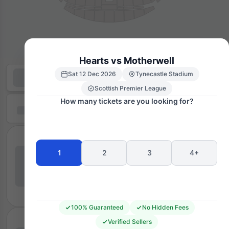
Hearts vs Motherwell
Sat 12 Dec 2026
Tynecastle Stadium
Scottish Premier League
How many tickets are you looking for?
1
2
3
4+
100% Guaranteed
No Hidden Fees
Verified Sellers