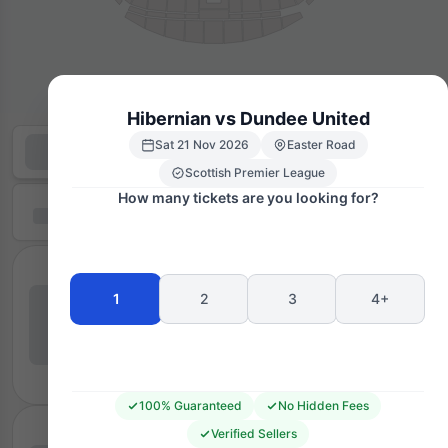
Hibernian vs Dundee United
Sat 21 Nov 2026
Easter Road
Scottish Premier League
How many tickets are you looking for?
1
2
3
4+
100% Guaranteed
No Hidden Fees
Verified Sellers