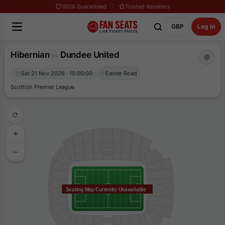
100% Guaranteed
Trusted Resellers
GBP
Log in
Hibernian
Dundee United
vs
Sat 21 Nov 2026 · 15:00:00
Easter Road
Scottish Premier League
Seating Map Currently Unavailable