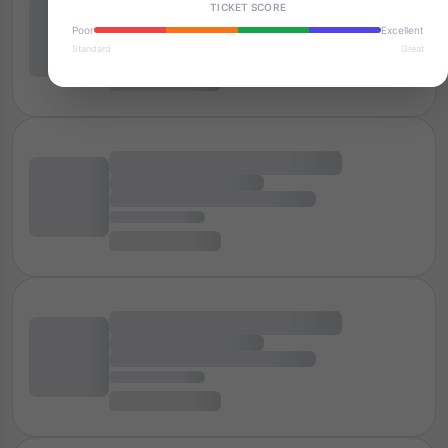
TICKET SCORE
Poor
Excellent
Standard
Great