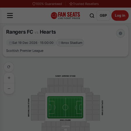
100% Guaranteed
Trusted Resellers
GBP
Log in
Rangers FC
Hearts
vs
Sat 19 Dec 2026 · 15:00:00
Ibrox Stadium
Scottish Premier League
SANDY JARDINE STAND
BROOMLOAN STAND
COPLAND STAND
ENCLOSURE