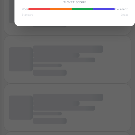
TICKET SCORE
Poor
Excellent
Standard
Great