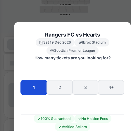
MAIN STAND
CLUB DECK
Rangers FC vs Hearts
Sat 19 Dec 2026
Ibrox Stadium
Scottish Premier League
How many tickets are you looking for?
1
2
3
4+
100% Guaranteed
No Hidden Fees
Verified Sellers