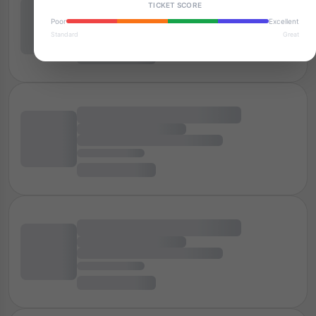
TICKET SCORE
Poor
Excellent
Standard
Great