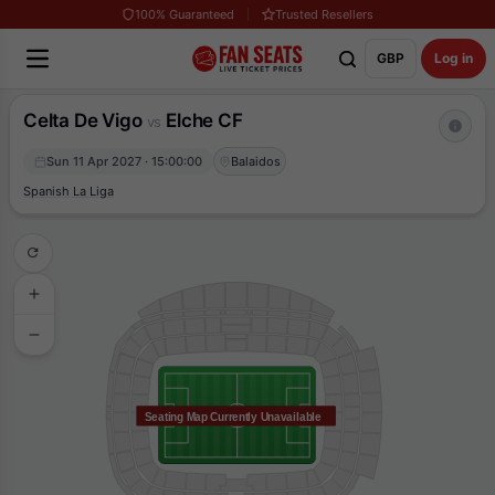
100% Guaranteed
Trusted Resellers
GBP
Log in
Celta De Vigo
Elche CF
vs
Sun 11 Apr 2027 · 15:00:00
Balaidos
Spanish La Liga
Seating Map Currently Unavailable