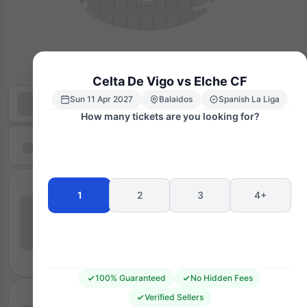
Celta De Vigo vs Elche CF
Sun 11 Apr 2027
Balaidos
Spanish La Liga
How many tickets are you looking for?
1
2
3
4+
100% Guaranteed
No Hidden Fees
Verified Sellers