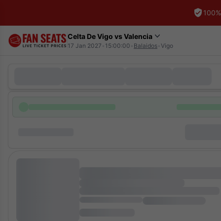
100%
Celta De Vigo vs Valencia
17 Jan 2027
•
15:00:00
•
Balaidos
•
Vigo