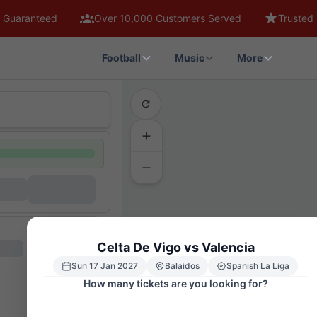
 Guaranteed
Over 10,000 Customers Served
Trusted 
Football
Music
More
Celta De Vigo vs Valencia
Sun 17 Jan 2027
Balaidos
Spanish La Liga
How many tickets are you looking for?