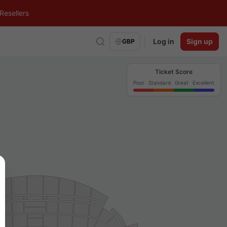
Resellers
Log in
Sign up
GBP
Ticket Score
Poor
Standard
Great
Excellent