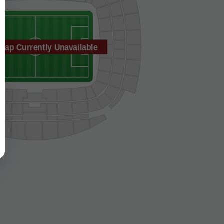
Map Currently Unavailable