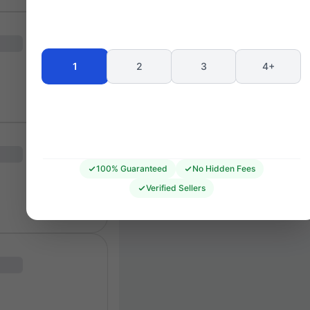
Seating 
1
2
3
4+
100% Guaranteed
No Hidden Fees
Verified Sellers