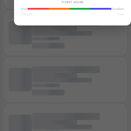
TICKET SCORE
Poor
Excellent
Standard
Great