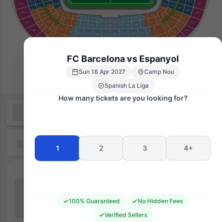
FC Barcelona vs Espanyol
Sun 18 Apr 2027
Camp Nou
Spanish La Liga
How many tickets are you looking for?
1
2
3
4+
100% Guaranteed
No Hidden Fees
Verified Sellers