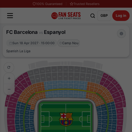
100% Guaranteed
Trusted Resellers
GBP
Log in
FC Barcelona
Espanyol
vs
Sun 18 Apr 2027 · 15:00:00
Camp Nou
Spanish La Liga