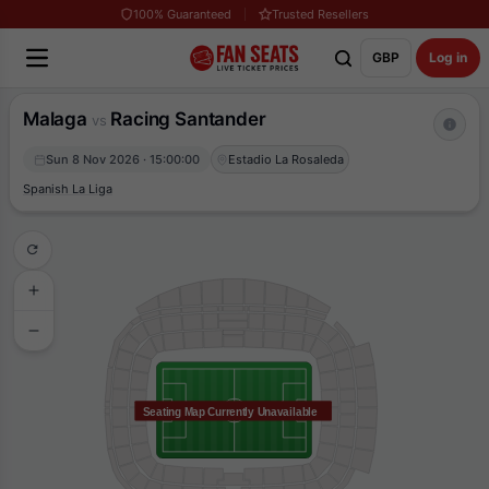
100% Guaranteed
Trusted Resellers
GBP
Log in
Malaga
Racing Santander
vs
Sun 8 Nov 2026 · 15:00:00
Estadio La Rosaleda
Spanish La Liga
Seating Map Currently Unavailable