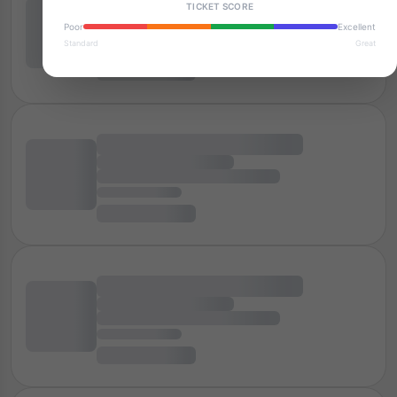
TICKET SCORE
Poor
Excellent
Standard
Great