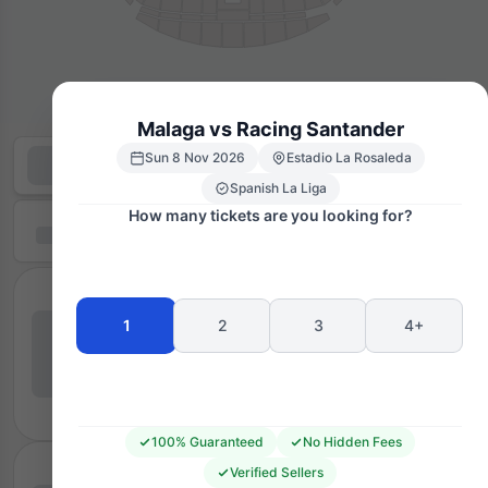
Malaga vs Racing Santander
Sun 8 Nov 2026
Estadio La Rosaleda
Spanish La Liga
How many tickets are you looking for?
1
2
3
4+
100% Guaranteed
No Hidden Fees
Verified Sellers