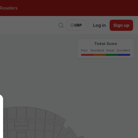
Resellers
Log in
Sign up
GBP
Ticket Score
Poor
Standard
Great
Excellent