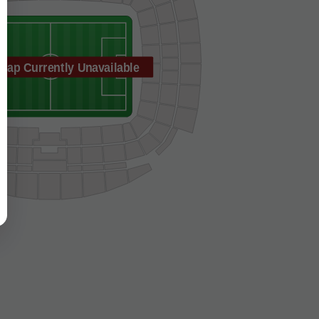
Map Currently Unavailable