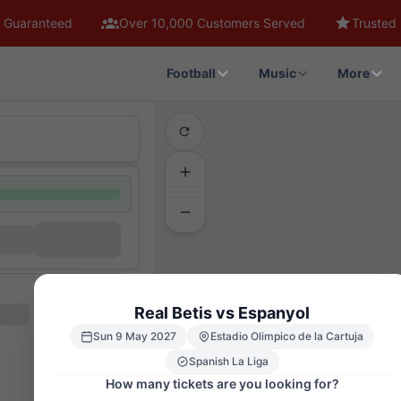
 Guaranteed
Over 10,000 Customers Served
Trusted 
Football
Music
More
Real Betis vs Espanyol
Sun 9 May 2027
Estadio Olimpico de la Cartuja
Spanish La Liga
How many tickets are you looking for?