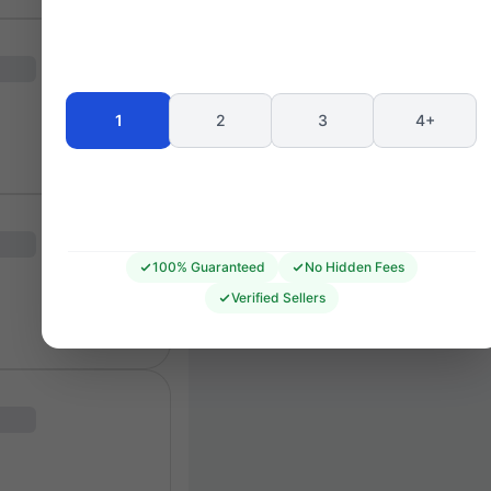
Seating 
1
2
3
4+
100% Guaranteed
No Hidden Fees
Verified Sellers