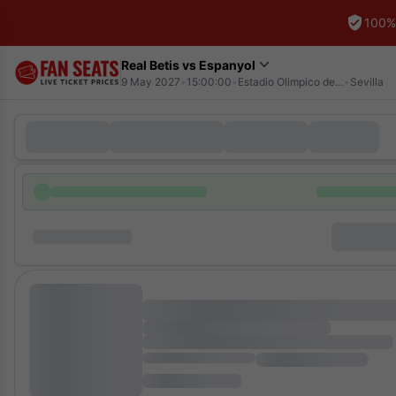
100%
Real Betis vs Espanyol
9 May 2027
•
15:00:00
•
Estadio Olimpico de la Cartuja
•
Sevilla