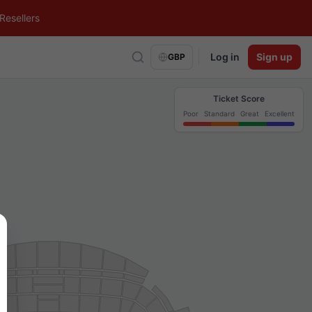
Resellers
Log in
Sign up
GBP
Ticket Score
Poor
Standard
Great
Excellent