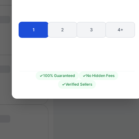
Seating 
1
2
3
4+
100% Guaranteed
No Hidden Fees
Verified Sellers