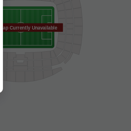
Map Currently Unavailable