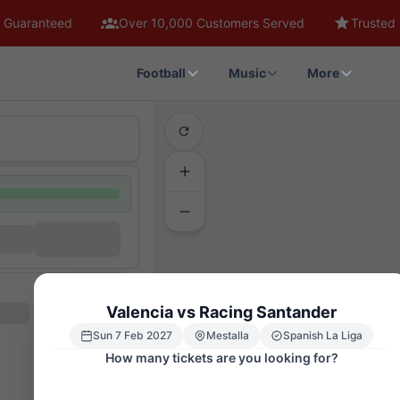
 Guaranteed
Over 10,000 Customers Served
Trusted 
Football
Music
More
Valencia vs Racing Santander
Sun 7 Feb 2027
Mestalla
Spanish La Liga
How many tickets are you looking for?