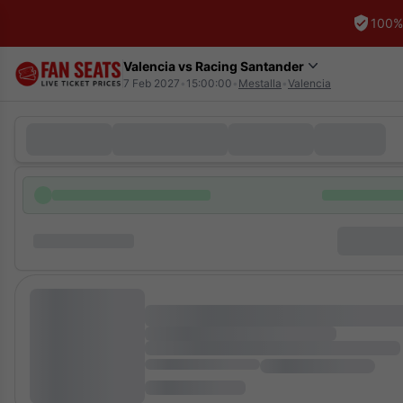
100%
Valencia vs Racing Santander
7 Feb 2027
•
15:00:00
•
Mestalla
•
Valencia