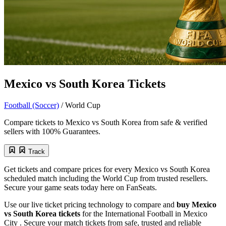
Mexico vs South Korea Tickets
Football (Soccer)
/
World Cup
Compare tickets to Mexico vs South Korea from safe & verified
sellers with 100% Guarantees.
Track
Get tickets and compare prices for every Mexico vs South Korea
scheduled match including the World Cup from trusted resellers.
Secure your game seats today here on FanSeats.
Use our live ticket pricing technology to compare and
buy Mexico
vs South Korea tickets
for the International Football in Mexico
City . Secure your match tickets from safe, trusted and reliable