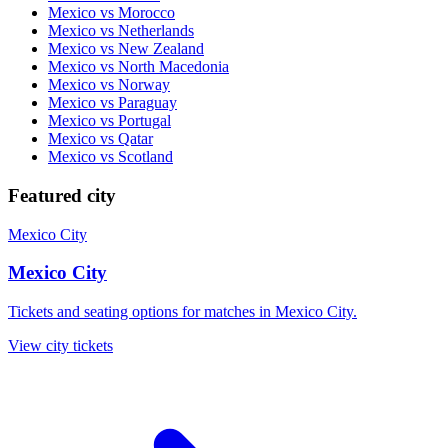
Mexico vs Morocco
Mexico vs Netherlands
Mexico vs New Zealand
Mexico vs North Macedonia
Mexico vs Norway
Mexico vs Paraguay
Mexico vs Portugal
Mexico vs Qatar
Mexico vs Scotland
Featured city
Mexico City
Mexico City
Tickets and seating options for matches in Mexico City.
View city tickets