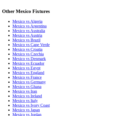
Other Mexico Fixtures
Mexico vs Algeria
Mexico vs Argentina
Mexico vs Australia
Mexico vs Austria
Mexico vs Brazil
Mexico vs Cape Verde
Mexico vs Croatia
Mexico vs Czechia
Mexico vs Denmark
Mexico vs Ecuador
Mexico vs Egypt
Mexico vs England
Mexico vs France
Mexico vs Germany
Mexico vs Ghana
Mexico vs Iran
Mexico vs Ireland
Mexico vs Italy
Mexico vs Ivory Coast
Mexico vs Japan
Mexico vs Jordan