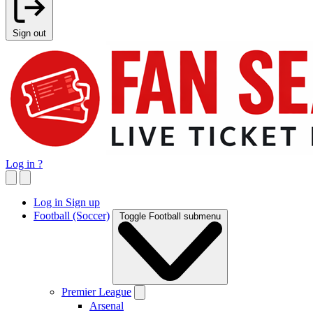
Sign out
Log in
?
Log in
Sign up
Football (Soccer)
Toggle Football submenu
Premier League
Arsenal