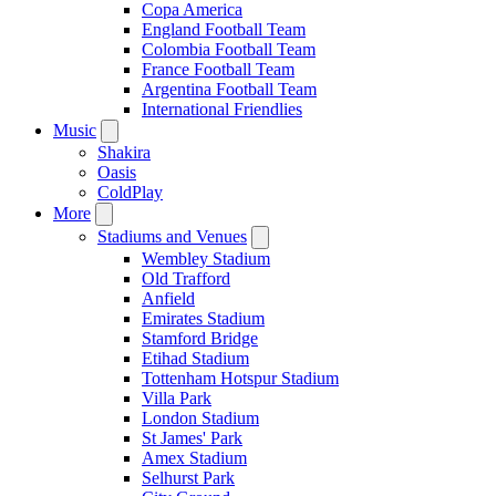
Copa America
England Football Team
Colombia Football Team
France Football Team
Argentina Football Team
International Friendlies
Music
Shakira
Oasis
ColdPlay
More
Stadiums and Venues
Wembley Stadium
Old Trafford
Anfield
Emirates Stadium
Stamford Bridge
Etihad Stadium
Tottenham Hotspur Stadium
Villa Park
London Stadium
St James' Park
Amex Stadium
Selhurst Park