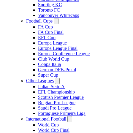
Sporting KC
Toronto FC
Vancouver Whitecaps
Football Cups
FA Cup
FA Cup Final
EFL Cup
Europa League
Europa League Final
Europa Conference League
Club World Cup
Coppa Italia
German DFB-Pokal
Super Cup
Other Leagues
Italian Serie A
EFL Championship
Scottish Premier League
Belgian Pro League
Saudi Pro League
Portuguese Primeira Liga
International Football
World Cup
World Cup Final