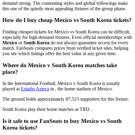
demand strong. The contrasting styles and global followings make
this one of the quietly most appealing fixtures of the group phase.
How do I buy cheap Mexico vs South Korea tickets?
Finding cheaper tickets for Mexico vs South Korea can be difficult,
especially for high-demand fixtures. Even official memberships with
Mexico
or
South Korea
do not always guarantee access for every
match. FanSeats compares prices from verified ticket sites, helping
you see which listings offer the best value at any given time.
Where do Mexico v South Korea matches take
place?
In the International Football, Mexico v South Korea is usually
played at
Estadio Azteca
in , the home stadium of Mexico.
The ground holds approximately 87,523 supporters for this fixture.
South Korea play their home matches at TBD .
Is it safe to use FanSeats to buy Mexico vs South
Korea tickets?