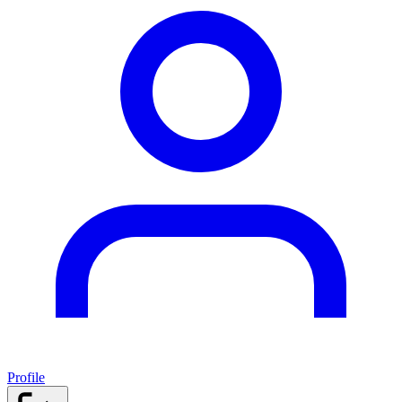
Profile