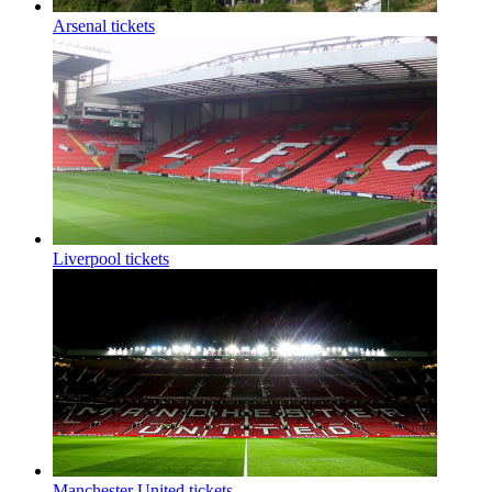
Arsenal tickets
Liverpool tickets
Manchester United tickets