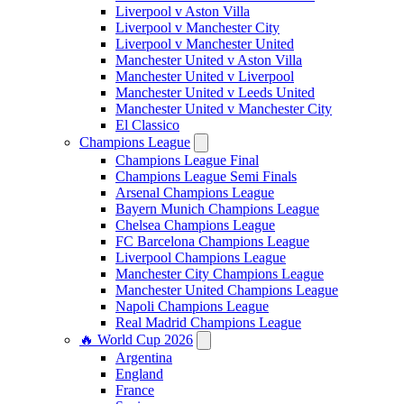
Liverpool v Aston Villa
Liverpool v Manchester City
Liverpool v Manchester United
Manchester United v Aston Villa
Manchester United v Liverpool
Manchester United v Leeds United
Manchester United v Manchester City
El Classico
Champions League
Champions League Final
Champions League Semi Finals
Arsenal Champions League
Bayern Munich Champions League
Chelsea Champions League
FC Barcelona Champions League
Liverpool Champions League
Manchester City Champions League
Manchester United Champions League
Napoli Champions League
Real Madrid Champions League
🔥 World Cup 2026
Argentina
England
France