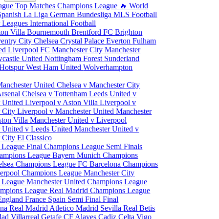
eague
Top Matches
Champions League
🔥 World
Spanish La Liga
German Bundesliga
MLS
Football
r Leagues
International Football
ton Villa
Bournemouth
Brentford FC
Brighton
entry City
Chelsea
Crystal Palace
Everton
Fulham
ted
Liverpool FC
Manchester City
Manchester
castle United
Nottingham Forest
Sunderland
 Hotspur
West Ham United
Wolverhampton
Manchester United
Chelsea v Manchester City
Arsenal
Chelsea v Tottenham
Leeds United v
r United
Liverpool v Aston Villa
Liverpool v
 City
Liverpool v Manchester United
Manchester
ston Villa
Manchester United v Liverpool
 United v Leeds United
Manchester United v
 City
El Classico
 League Final
Champions League Semi Finals
hampions League
Bayern Munich Champions
elsea Champions League
FC Barcelona Champions
verpool Champions League
Manchester City
 League
Manchester United Champions League
ampions League
Real Madrid Champions League
England
France
Spain
Semi Final
Final
ona
Real Madrid
Atletico Madrid
Sevilla
Real Betis
edad
Villarreal
Getafe CF
Alaves
Cadiz
Celta Vigo