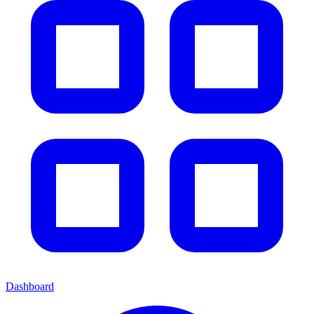
Dashboard