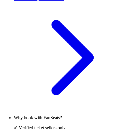
Why book with FanSeats?
✔ Verified ticket sellers only