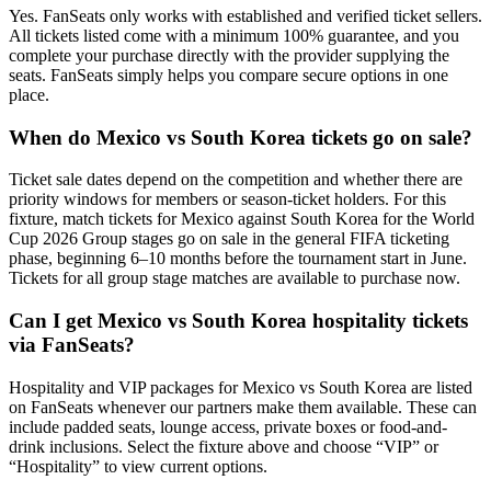
Yes.
FanSeats
only works with established and verified ticket sellers.
All tickets listed come with a minimum 100% guarantee, and you
complete your purchase directly with the provider supplying the
seats. FanSeats simply helps you compare secure options in one
place.
When do Mexico vs South Korea tickets go on sale?
Ticket sale dates depend on the competition and whether there are
priority windows for members or season-ticket holders. For this
fixture, match tickets for Mexico against South Korea for the World
Cup 2026 Group stages go on sale in the general FIFA ticketing
phase, beginning 6–10 months before the tournament start in June.
Tickets for all group stage matches are available to purchase now.
Can I get Mexico vs South Korea hospitality tickets
via FanSeats?
Hospitality and VIP packages for Mexico vs South Korea are listed
on FanSeats whenever our partners make them available. These can
include padded seats, lounge access, private boxes or food-and-
drink inclusions. Select the fixture above and choose “VIP” or
“Hospitality” to view current options.