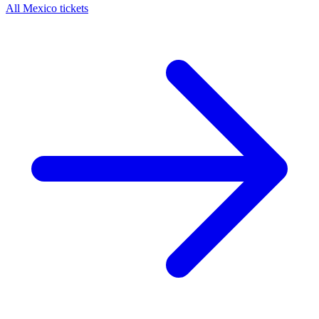
All Mexico tickets