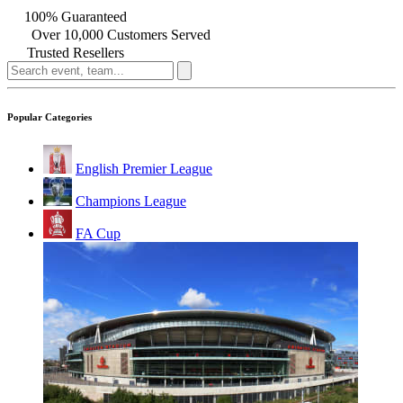
100% Guaranteed
Over 10,000 Customers Served
Trusted Resellers
Popular Categories
English Premier League
Champions League
FA Cup