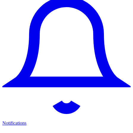
Notifications