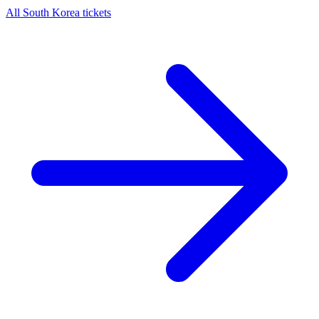
All South Korea tickets