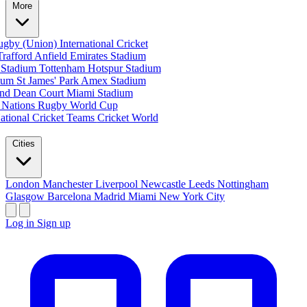
More
ugby (Union)
International Cricket
Trafford
Anfield
Emirates Stadium
 Stadium
Tottenham Hotspur Stadium
dium
St James' Park
Amex Stadium
und
Dean Court
Miami Stadium
 Nations
Rugby World Cup
ational Cricket Teams
Cricket World
Cities
London
Manchester
Liverpool
Newcastle
Leeds
Nottingham
Glasgow
Barcelona
Madrid
Miami
New York City
Log in
Sign up