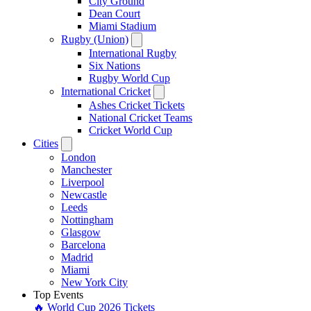
City Ground
Dean Court
Miami Stadium
Rugby (Union)
International Rugby
Six Nations
Rugby World Cup
International Cricket
Ashes Cricket Tickets
National Cricket Teams
Cricket World Cup
Cities
London
Manchester
Liverpool
Newcastle
Leeds
Nottingham
Glasgow
Barcelona
Madrid
Miami
New York City
Top Events
🔥 World Cup 2026 Tickets