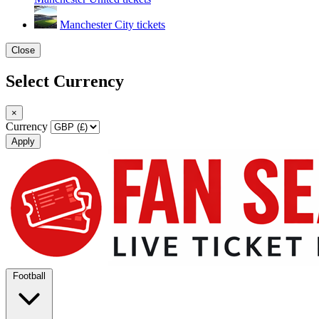
Manchester City tickets
Close
Select Currency
×
Currency
Apply
Football