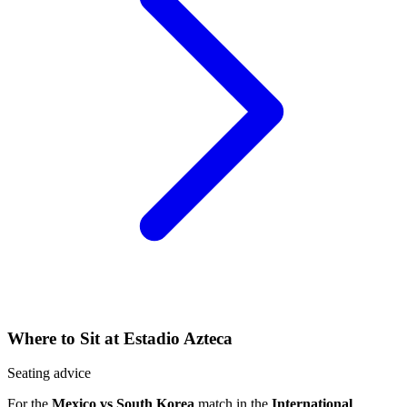
Where to Sit at Estadio Azteca
Seating advice
For the
Mexico vs South Korea
match in the
International