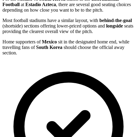
Football
at
Estadio Azteca
, there are several good seating choices
depending on how close you want to be to the pitch.
Most football stadiums have a similar layout, with
behind-the-goal
(shortside) sections offering lower-priced options and
longside
seats
providing the clearest overall view of the pitch.
Home supporters of
Mexico
sit in the designated home end, while
travelling fans of
South Korea
should choose the official away
section.