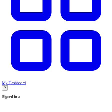
My Dashboard
?
Signed in as