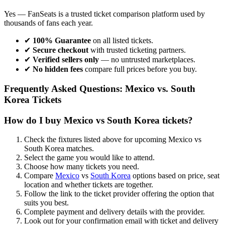
Yes — FanSeats is a trusted ticket comparison platform used by
thousands of fans each year.
✔
100% Guarantee
on all listed tickets.
✔
Secure checkout
with trusted ticketing partners.
✔
Verified sellers only
— no untrusted marketplaces.
✔
No hidden fees
compare full prices before you buy.
Frequently Asked Questions: Mexico vs. South
Korea Tickets
How do I buy Mexico vs South Korea tickets?
Check the fixtures listed above for upcoming Mexico vs
South Korea matches.
Select the game you would like to attend.
Choose how many tickets you need.
Compare
Mexico
vs
South Korea
options based on price, seat
location and whether tickets are together.
Follow the link to the ticket provider offering the option that
suits you best.
Complete payment and delivery details with the provider.
Look out for your confirmation email with ticket and delivery