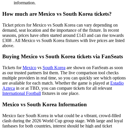
information.
How much are Mexico vs South Korea tickets?
Ticket prices for Mexico vs South Korea can vary depending on
demand, seat location and the importance of the fixture. In recent
seasons, prices have often started around
£143
and can rise towards
£308
. All Mexico vs South Korea fixtures with live prices are listed
above.
Buying Mexico vs South Korea tickets via FanSeats
Tickets for
Mexico
vs
South Korea
are shown on FanSeats as soon
as our trusted partners list them. The live comparison tool checks
multiple providers in real time, so you can quickly see which options
are available for each match. Whether the game is played at
Estadio
Azteca
in or at TBD, you can compare tickets for all relevant
International Football
fixtures in one place.
Mexico vs South Korea Information
Mexico face South Korea in what could be a vibrant, crowd-filled
clash during the 2026 World Cup group stage. With large and loyal
fanbases for both countries, interest should be high and ticket