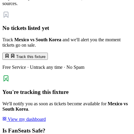
sources.
No tickets listed yet
Track
Mexico vs South Korea
and we'll alert you the moment
tickets go on sale.
Track this fixture
Free Service · Untrack any time · No Spam
You're tracking this fixture
We'll notify you as soon as tickets become available for
Mexico vs
South Korea
.
View my dashboard
Is FanSeats Safe?