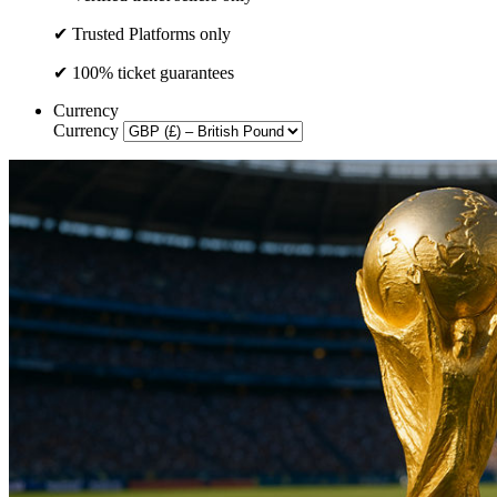
✔ Trusted Platforms only
✔ 100% ticket guarantees
Currency
Currency