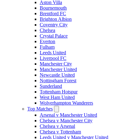
Aston Villa
Bournemouth
Brentford FC
Brighton Albion
Coventry City
Chelsea
Crystal Palace
Everton
Fulham
Leeds United
Liverpool FC
Manchester City
Manchester United
Newcastle United
Nottingham Forest
Sunderland
Tottenham Hotspur
West Ham United
Wolverhampton Wanderers
Top Matches
Arsenal v Manchester United
Chelsea v Manchester City
Chelsea v Arsenal
Chelsea v Tottenham
Leeds United v Manchester United