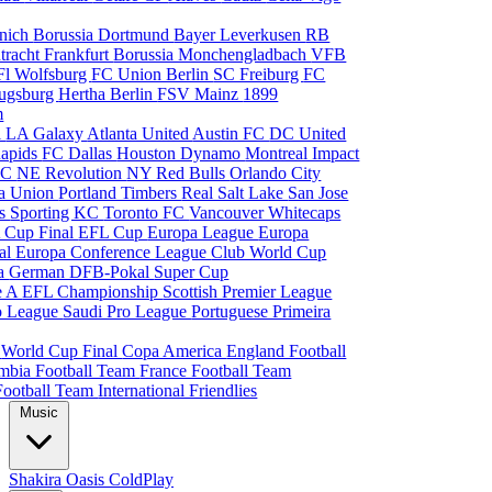
nich
Borussia Dortmund
Bayer Leverkusen
RB
tracht Frankfurt
Borussia Monchengladbach
VFB
l Wolfsburg
FC Union Berlin
SC Freiburg
FC
ugsburg
Hertha Berlin
FSV Mainz
1899
m
i
LA Galaxy
Atlanta United
Austin FC
DC United
Rapids
FC Dallas
Houston Dynamo
Montreal Impact
 SC
NE Revolution
NY Red Bulls
Orlando City
ia Union
Portland Timbers
Real Salt Lake
San Jose
es
Sporting KC
Toronto FC
Vancouver Whitecaps
 Cup Final
EFL Cup
Europa League
Europa
al
Europa Conference League
Club World Cup
ia
German DFB-Pokal
Super Cup
ie A
EFL Championship
Scottish Premier League
o League
Saudi Pro League
Portuguese Primeira
p
World Cup Final
Copa America
England Football
mbia Football Team
France Football Team
Football Team
International Friendlies
Music
Shakira
Oasis
ColdPlay