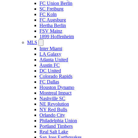
FC Union Berlin
SC Freiburg
FC Koln
FC Augsburg
Hertha Berlin
FSV Mainz
1899 Hoffenheim
MLS
Inter Miami
LA Galaxy
Atlanta United
Austin FC
DC United
Colorado Rapids
FC Dallas
Houston Dynamo
Montreal Impact
Nashville SC
NE Revolution
NY Red Bulls
Orlando City
Philadelphia Union
Portland Timbers
Real Salt Lake
San Jose Earthquakes