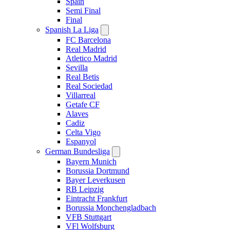
Spain
Semi Final
Final
Spanish La Liga
FC Barcelona
Real Madrid
Atletico Madrid
Sevilla
Real Betis
Real Sociedad
Villarreal
Getafe CF
Alaves
Cadiz
Celta Vigo
Espanyol
German Bundesliga
Bayern Munich
Borussia Dortmund
Bayer Leverkusen
RB Leipzig
Eintracht Frankfurt
Borussia Monchengladbach
VFB Stuttgart
VFl Wolfsburg