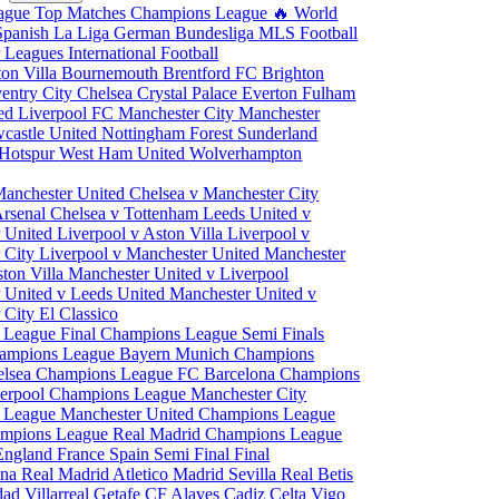
eague
Top Matches
Champions League
🔥 World
Spanish La Liga
German Bundesliga
MLS
Football
r Leagues
International Football
ton Villa
Bournemouth
Brentford FC
Brighton
entry City
Chelsea
Crystal Palace
Everton
Fulham
ted
Liverpool FC
Manchester City
Manchester
castle United
Nottingham Forest
Sunderland
 Hotspur
West Ham United
Wolverhampton
Manchester United
Chelsea v Manchester City
Arsenal
Chelsea v Tottenham
Leeds United v
r United
Liverpool v Aston Villa
Liverpool v
 City
Liverpool v Manchester United
Manchester
ston Villa
Manchester United v Liverpool
 United v Leeds United
Manchester United v
 City
El Classico
 League Final
Champions League Semi Finals
hampions League
Bayern Munich Champions
elsea Champions League
FC Barcelona Champions
verpool Champions League
Manchester City
 League
Manchester United Champions League
ampions League
Real Madrid Champions League
England
France
Spain
Semi Final
Final
ona
Real Madrid
Atletico Madrid
Sevilla
Real Betis
edad
Villarreal
Getafe CF
Alaves
Cadiz
Celta Vigo