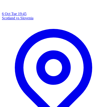
6
Oct
Tue
19:45
Scotland
vs
Slovenia