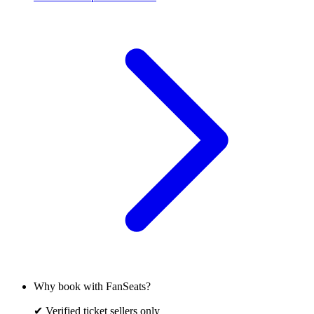
Why book with FanSeats?
✔ Verified ticket sellers only