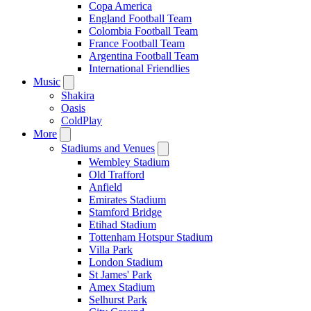
Copa America
England Football Team
Colombia Football Team
France Football Team
Argentina Football Team
International Friendlies
Music
Shakira
Oasis
ColdPlay
More
Stadiums and Venues
Wembley Stadium
Old Trafford
Anfield
Emirates Stadium
Stamford Bridge
Etihad Stadium
Tottenham Hotspur Stadium
Villa Park
London Stadium
St James' Park
Amex Stadium
Selhurst Park