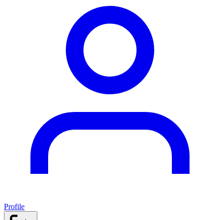
Profile