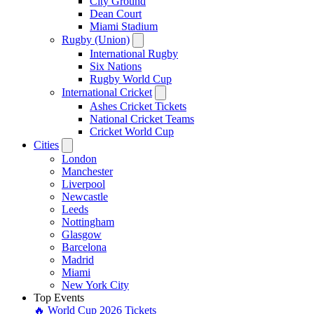
City Ground
Dean Court
Miami Stadium
Rugby (Union)
International Rugby
Six Nations
Rugby World Cup
International Cricket
Ashes Cricket Tickets
National Cricket Teams
Cricket World Cup
Cities
London
Manchester
Liverpool
Newcastle
Leeds
Nottingham
Glasgow
Barcelona
Madrid
Miami
New York City
Top Events
🔥 World Cup 2026 Tickets