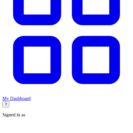
My Dashboard
?
Signed in as