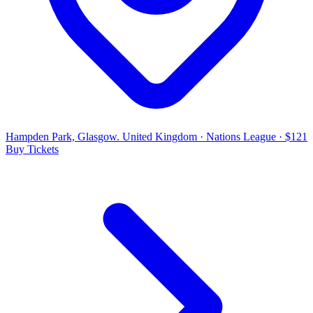
Hampden Park, Glasgow. United Kingdom
·
Nations League
·
$121
Buy Tickets