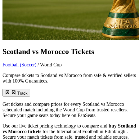
Scotland vs Morocco Tickets
Football (Soccer)
/
World Cup
Compare tickets to Scotland vs Morocco from safe & verified sellers
with 100% Guarantees.
Track
Get tickets and compare prices for every Scotland vs Morocco
scheduled match including the World Cup from trusted resellers.
Secure your game seats today here on FanSeats.
Use our live ticket pricing technology to compare and
buy Scotland
vs Morocco tickets
for the International Football in Edinburgh .
Secure your match tickets from safe, trusted and reliable sources.