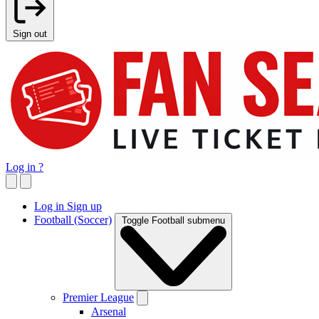
Sign out
Log in
?
Log in
Sign up
Football (Soccer)
Toggle Football submenu
Premier League
Arsenal