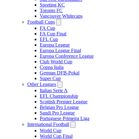
Sporting KC
Toronto FC
Vancouver Whitecaps
Football Cups
FA Cup
FA Cup Final
EFL Cup
Europa League
Europa League Final
Europa Conference League
Club World Cup
Coppa Italia
German DFB-Pokal
Super Cup
Other Leagues
Italian Serie A
EFL Championship
Scottish Premier League
Belgian Pro League
Saudi Pro League
Portuguese Primeira Liga
International Football
World Cup
World Cup Final