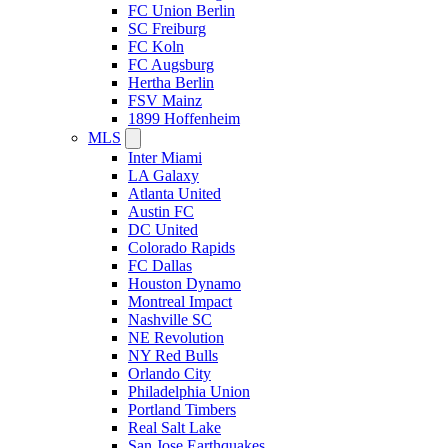
FC Union Berlin
SC Freiburg
FC Koln
FC Augsburg
Hertha Berlin
FSV Mainz
1899 Hoffenheim
MLS
Inter Miami
LA Galaxy
Atlanta United
Austin FC
DC United
Colorado Rapids
FC Dallas
Houston Dynamo
Montreal Impact
Nashville SC
NE Revolution
NY Red Bulls
Orlando City
Philadelphia Union
Portland Timbers
Real Salt Lake
San Jose Earthquakes