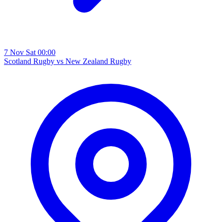
7
Nov
Sat
00:00
Scotland Rugby
vs
New Zealand Rugby