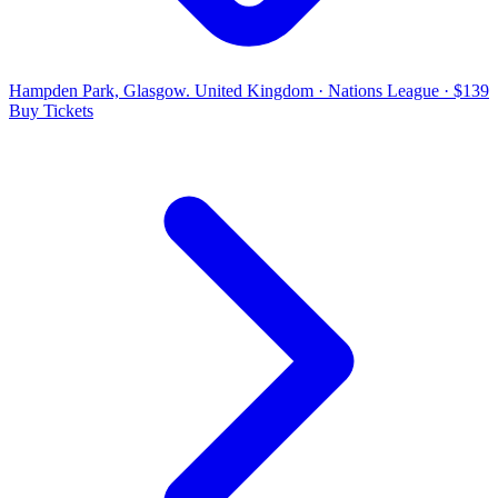
Hampden Park, Glasgow. United Kingdom
·
Nations League
·
$139
Buy Tickets