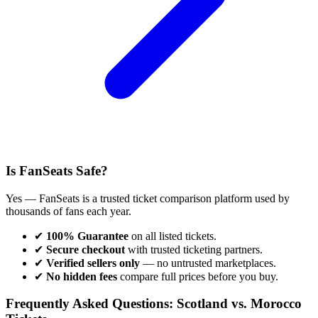
Is FanSeats Safe?
Yes — FanSeats is a trusted ticket comparison platform used by
thousands of fans each year.
✔
100% Guarantee
on all listed tickets.
✔
Secure checkout
with trusted ticketing partners.
✔
Verified sellers only
— no untrusted marketplaces.
✔
No hidden fees
compare full prices before you buy.
Frequently Asked Questions: Scotland vs. Morocco