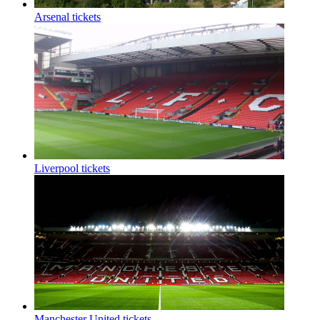
Arsenal tickets
Liverpool tickets
Manchester United tickets