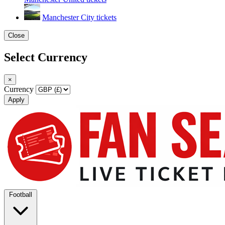
Manchester City tickets
Close
Select Currency
×
Currency
Apply
Football