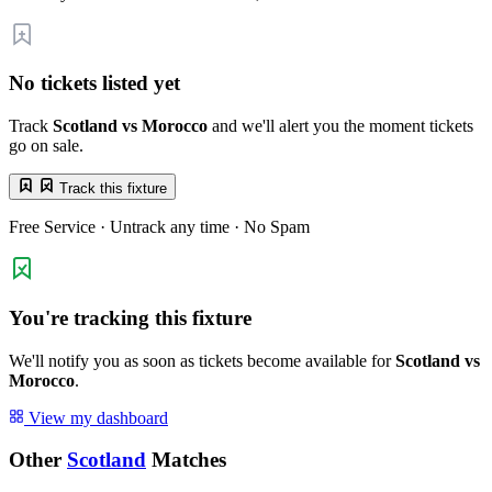
No tickets listed yet
Track
Scotland vs Morocco
and we'll alert you the moment tickets
go on sale.
Track this fixture
Free Service · Untrack any time · No Spam
You're tracking this fixture
We'll notify you as soon as tickets become available for
Scotland vs
Morocco
.
View my dashboard
Other
Scotland
Matches