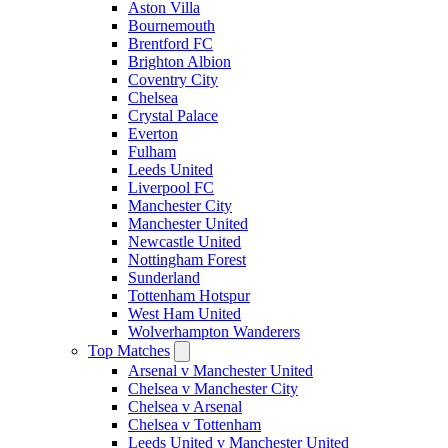
Aston Villa
Bournemouth
Brentford FC
Brighton Albion
Coventry City
Chelsea
Crystal Palace
Everton
Fulham
Leeds United
Liverpool FC
Manchester City
Manchester United
Newcastle United
Nottingham Forest
Sunderland
Tottenham Hotspur
West Ham United
Wolverhampton Wanderers
Top Matches
Arsenal v Manchester United
Chelsea v Manchester City
Chelsea v Arsenal
Chelsea v Tottenham
Leeds United v Manchester United