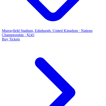
Murrayfield Stadium, Edinburgh. United Kingdom
·
Nations
Championship
·
$245
Buy Tickets