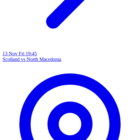
13
Nov
Fri
19:45
Scotland
vs
North Macedonia