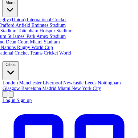
More
ugby (Union)
International Cricket
Trafford
Anfield
Emirates Stadium
 Stadium
Tottenham Hotspur Stadium
dium
St James' Park
Amex Stadium
und
Dean Court
Miami Stadium
 Nations
Rugby World Cup
ational Cricket Teams
Cricket World
Cities
London
Manchester
Liverpool
Newcastle
Leeds
Nottingham
Glasgow
Barcelona
Madrid
Miami
New York City
Log in
Sign up