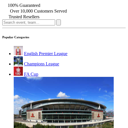
100% Guaranteed
Over 10,000 Customers Served
Trusted Resellers
Popular Categories
English Premier League
Champions League
FA Cup