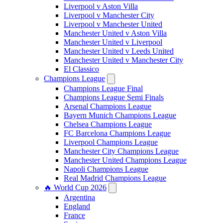
Liverpool v Aston Villa
Liverpool v Manchester City
Liverpool v Manchester United
Manchester United v Aston Villa
Manchester United v Liverpool
Manchester United v Leeds United
Manchester United v Manchester City
El Classico
Champions League
Champions League Final
Champions League Semi Finals
Arsenal Champions League
Bayern Munich Champions League
Chelsea Champions League
FC Barcelona Champions League
Liverpool Champions League
Manchester City Champions League
Manchester United Champions League
Napoli Champions League
Real Madrid Champions League
🔥 World Cup 2026
Argentina
England
France