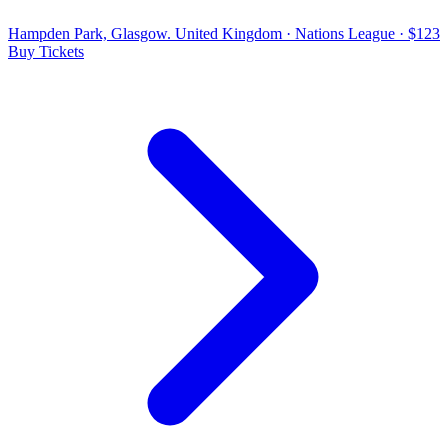
Hampden Park, Glasgow. United Kingdom
·
Nations League
·
$123
Buy Tickets