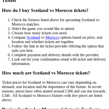
Tickets
How do I buy Scotland vs Morocco tickets?
Check the fixtures listed above for upcoming Scotland vs
Morocco matches.
Select the game you would like to attend.
Choose how many tickets you need.
Compare
Scotland
vs
Morocco
options based on price, seat
location and whether tickets are together.
Follow the link to the ticket provider offering the option that
suits you best.
Complete payment and delivery details with the provider.
Look out for your confirmation email with ticket and delivery
information.
How much are Scotland vs Morocco tickets?
Ticket prices for Scotland vs Morocco can vary depending on
demand, seat location and the importance of the fixture. In recent
seasons, prices have often started around
£306
and can rise towards
£346
. All Scotland vs Morocco fixtures with live prices are listed
above.