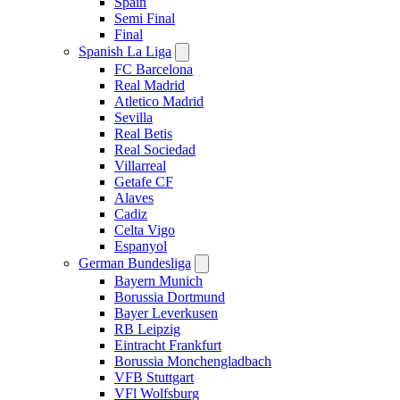
Spain
Semi Final
Final
Spanish La Liga
FC Barcelona
Real Madrid
Atletico Madrid
Sevilla
Real Betis
Real Sociedad
Villarreal
Getafe CF
Alaves
Cadiz
Celta Vigo
Espanyol
German Bundesliga
Bayern Munich
Borussia Dortmund
Bayer Leverkusen
RB Leipzig
Eintracht Frankfurt
Borussia Monchengladbach
VFB Stuttgart
VFl Wolfsburg