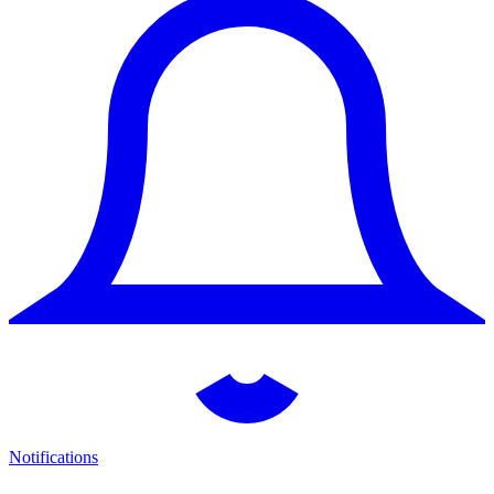
Notifications