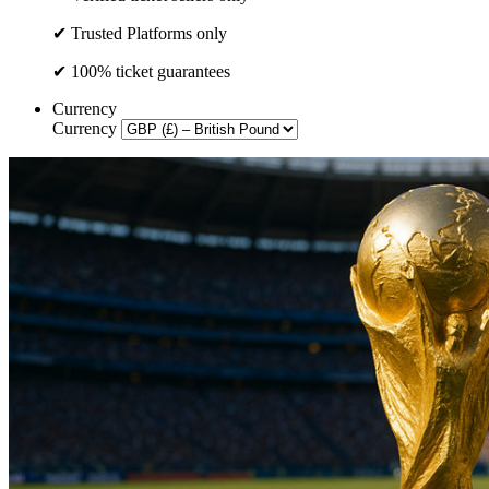
✔ Trusted Platforms only
✔ 100% ticket guarantees
Currency
Currency