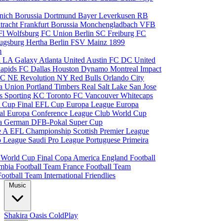
nich
Borussia Dortmund
Bayer Leverkusen
RB
tracht Frankfurt
Borussia Monchengladbach
VFB
l Wolfsburg
FC Union Berlin
SC Freiburg
FC
ugsburg
Hertha Berlin
FSV Mainz
1899
m
i
LA Galaxy
Atlanta United
Austin FC
DC United
Rapids
FC Dallas
Houston Dynamo
Montreal Impact
 SC
NE Revolution
NY Red Bulls
Orlando City
ia Union
Portland Timbers
Real Salt Lake
San Jose
es
Sporting KC
Toronto FC
Vancouver Whitecaps
 Cup Final
EFL Cup
Europa League
Europa
al
Europa Conference League
Club World Cup
ia
German DFB-Pokal
Super Cup
ie A
EFL Championship
Scottish Premier League
o League
Saudi Pro League
Portuguese Primeira
p
World Cup Final
Copa America
England Football
mbia Football Team
France Football Team
Football Team
International Friendlies
Music
Shakira
Oasis
ColdPlay