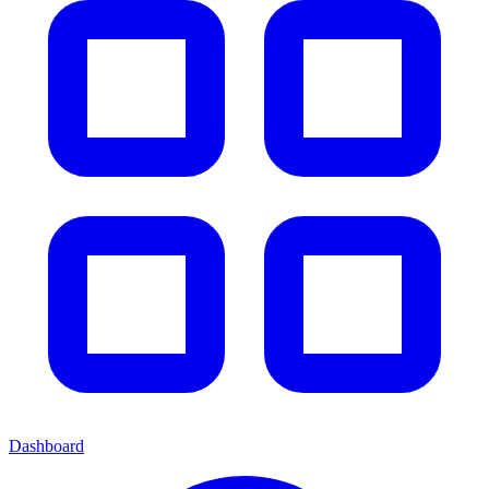
Dashboard