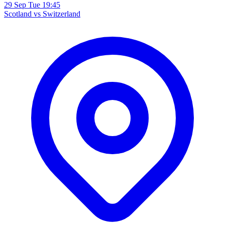
29
Sep
Tue
19:45
Scotland
vs
Switzerland