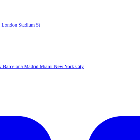
k
London Stadium
St
ow
Barcelona
Madrid
Miami
New York City