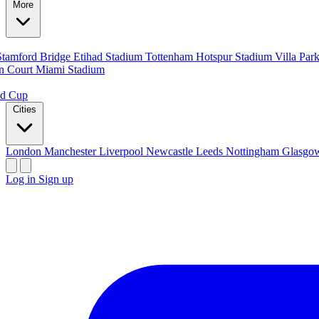
More
Stamford Bridge
Etihad Stadium
Tottenham Hotspur Stadium
Villa Par
n Court
Miami Stadium
ld Cup
Cities
London
Manchester
Liverpool
Newcastle
Leeds
Nottingham
Glasg
Log in
Sign up