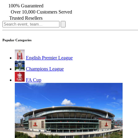
100% Guaranteed
Over 10,000 Customers Served
Trusted Resellers
Popular Categories
English Premier League
Champions League
FA Cup