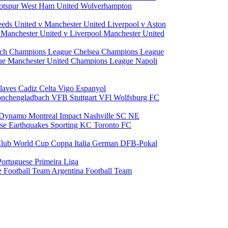
otspur
West Ham United
Wolverhampton
eeds United v Manchester United
Liverpool v Aston
a
Manchester United v Liverpool
Manchester United
ch Champions League
Chelsea Champions League
gue
Manchester United Champions League
Napoli
laves
Cadiz
Celta Vigo
Espanyol
onchengladbach
VFB Stuttgart
VFl Wolfsburg
FC
 Dynamo
Montreal Impact
Nashville SC
NE
ose Earthquakes
Sporting KC
Toronto FC
lub World Cup
Coppa Italia
German DFB-Pokal
Portuguese Primeira Liga
e Football Team
Argentina Football Team