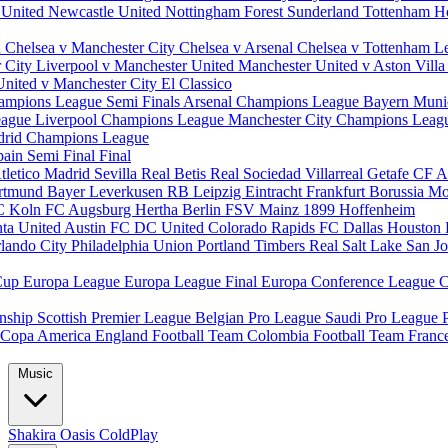
 United
Newcastle United
Nottingham Forest
Sunderland
Tottenham H
d
Chelsea v Manchester City
Chelsea v Arsenal
Chelsea v Tottenham
L
r City
Liverpool v Manchester United
Manchester United v Aston Vill
United v Manchester City
El Classico
ampions League Semi Finals
Arsenal Champions League
Bayern Muni
eague
Liverpool Champions League
Manchester City Champions Lea
drid Champions League
pain
Semi Final
Final
tletico Madrid
Sevilla
Real Betis
Real Sociedad
Villarreal
Getafe CF
A
ortmund
Bayer Leverkusen
RB Leipzig
Eintracht Frankfurt
Borussia M
C Koln
FC Augsburg
Hertha Berlin
FSV Mainz
1899 Hoffenheim
nta United
Austin FC
DC United
Colorado Rapids
FC Dallas
Houston
lando City
Philadelphia Union
Portland Timbers
Real Salt Lake
San J
Cup
Europa League
Europa League Final
Europa Conference League
C
nship
Scottish Premier League
Belgian Pro League
Saudi Pro League
Copa America
England Football Team
Colombia Football Team
Franc
Music
Shakira
Oasis
ColdPlay