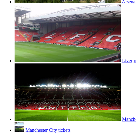
Arsenal
Liverpo
Manches
Manchester City tickets