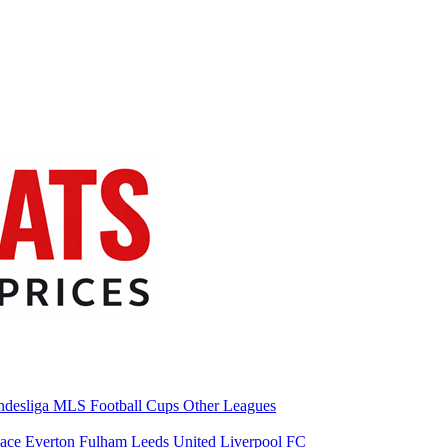
desliga
MLS
Football Cups
Other Leagues
lace
Everton
Fulham
Leeds United
Liverpool FC