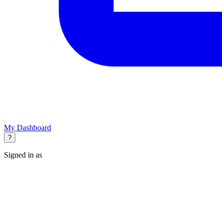
My Dashboard
?
Signed in as