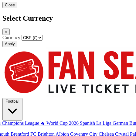
Close
Select Currency
×
Currency
Apply
Football
s
Champions League
🔥 World Cup 2026
Spanish La Liga
German Bun
mouth
Brentford FC
Brighton Albion
Coventry City
Chelsea
Crystal Pa