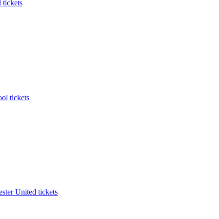
 tickets
ol tickets
ter United tickets