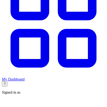
My Dashboard
?
Signed in as