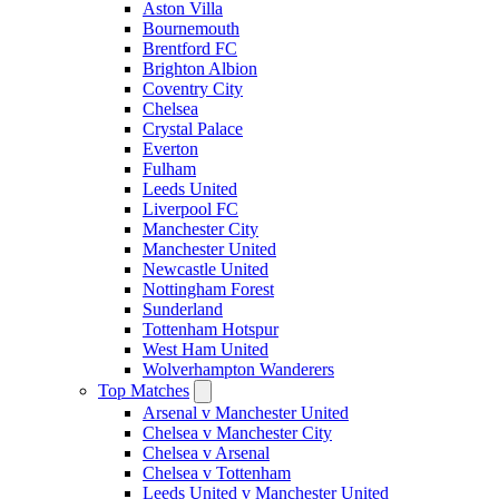
Aston Villa
Bournemouth
Brentford FC
Brighton Albion
Coventry City
Chelsea
Crystal Palace
Everton
Fulham
Leeds United
Liverpool FC
Manchester City
Manchester United
Newcastle United
Nottingham Forest
Sunderland
Tottenham Hotspur
West Ham United
Wolverhampton Wanderers
Top Matches
Arsenal v Manchester United
Chelsea v Manchester City
Chelsea v Arsenal
Chelsea v Tottenham
Leeds United v Manchester United