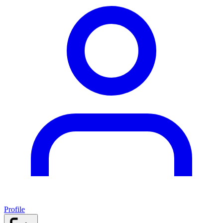
Profile