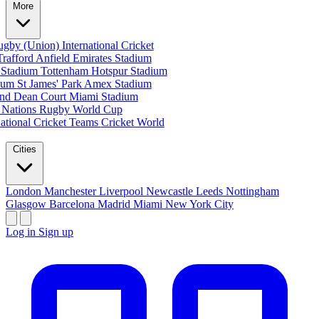
More
ugby (Union)
International Cricket
Trafford
Anfield
Emirates Stadium
 Stadium
Tottenham Hotspur Stadium
dium
St James' Park
Amex Stadium
und
Dean Court
Miami Stadium
 Nations
Rugby World Cup
ational Cricket Teams
Cricket World
Cities
London
Manchester
Liverpool
Newcastle
Leeds
Nottingham
Glasgow
Barcelona
Madrid
Miami
New York City
Log in
Sign up