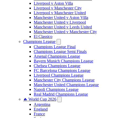
Liverpool v Aston Villa
Liverpool v Manchester City
Liverpool v Manchester United
Manchester United v Aston Villa
Manchester United v Liverpool
Manchester United v Leeds United
Manchester United v Manchester City
El Classico
Champions League
Champions League Final
Champions League Semi Finals
Arsenal Champions League
Bayern Munich Champions League
Chelsea Champions League
FC Barcelona Champions League
Liverpool Champions League
Manchester City Champions League
Manchester United Champions League
Napoli Champions League
Real Madrid Champions League
🔥 World Cup 2026
Argentina
England
France