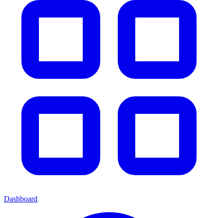
Dashboard