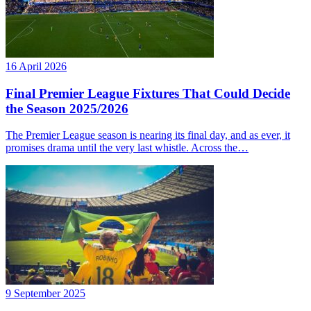
16 April 2026
Final Premier League Fixtures That Could Decide
the Season 2025/2026
The Premier League season is nearing its final day, and as ever, it
promises drama until the very last whistle. Across the…
9 September 2025