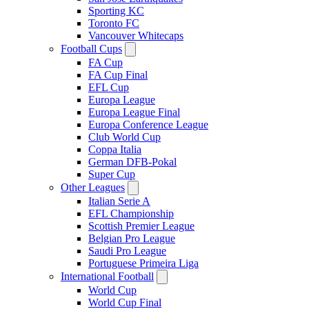
Sporting KC
Toronto FC
Vancouver Whitecaps
Football Cups
FA Cup
FA Cup Final
EFL Cup
Europa League
Europa League Final
Europa Conference League
Club World Cup
Coppa Italia
German DFB-Pokal
Super Cup
Other Leagues
Italian Serie A
EFL Championship
Scottish Premier League
Belgian Pro League
Saudi Pro League
Portuguese Primeira Liga
International Football
World Cup
World Cup Final