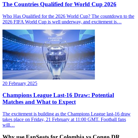
The Countries Qualified for World Cup 2026
Who Has Qualified for the 2026 World Cup? The countdown to the
2026 FIFA World Cup is well underway, and excitement is…
20 February 2025
Champions League Last-16 Draw: Potential
Matches and What to Expect
The excitement is building as the Champions League last-16 draw
takes place on Friday, 21 February at 11:00 GMT. Football fans
will…
Why use FanSeats for Colombia vs Congo DR