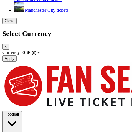
Manchester City tickets
Close
Select Currency
×
Currency
Apply
Football