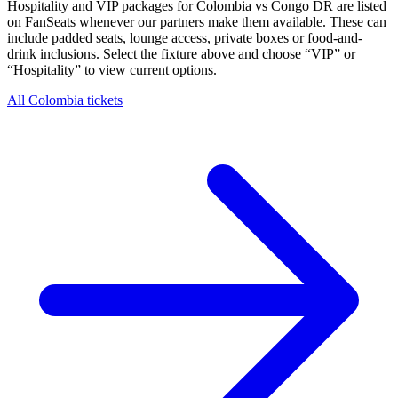
Hospitality and VIP packages for Colombia vs Congo DR are listed
on FanSeats whenever our partners make them available. These can
include padded seats, lounge access, private boxes or food-and-
drink inclusions. Select the fixture above and choose “VIP” or
“Hospitality” to view current options.
All Colombia tickets