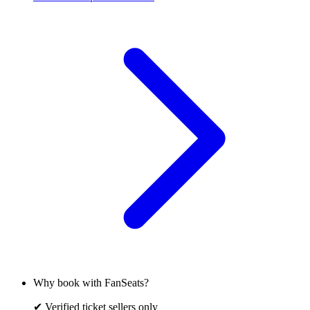
Why book with FanSeats?
✔ Verified ticket sellers only