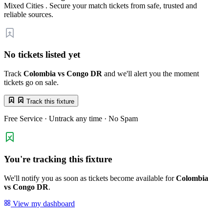
Mixed Cities . Secure your match tickets from safe, trusted and
reliable sources.
No tickets listed yet
Track
Colombia vs Congo DR
and we'll alert you the moment
tickets go on sale.
Track this fixture
Free Service · Untrack any time · No Spam
You're tracking this fixture
We'll notify you as soon as tickets become available for
Colombia
vs Congo DR
.
View my dashboard