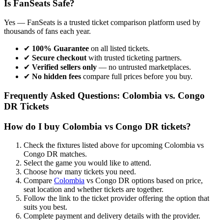
Is FanSeats Safe?
Yes — FanSeats is a trusted ticket comparison platform used by
thousands of fans each year.
✔
100% Guarantee
on all listed tickets.
✔
Secure checkout
with trusted ticketing partners.
✔
Verified sellers only
— no untrusted marketplaces.
✔
No hidden fees
compare full prices before you buy.
Frequently Asked Questions: Colombia vs. Congo
DR Tickets
How do I buy Colombia vs Congo DR tickets?
Check the fixtures listed above for upcoming Colombia vs
Congo DR matches.
Select the game you would like to attend.
Choose how many tickets you need.
Compare
Colombia
vs Congo DR options based on price,
seat location and whether tickets are together.
Follow the link to the ticket provider offering the option that
suits you best.
Complete payment and delivery details with the provider.