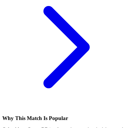
Why This Match Is Popular