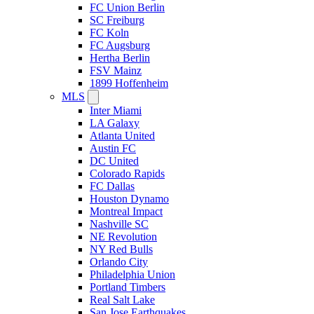
FC Union Berlin
SC Freiburg
FC Koln
FC Augsburg
Hertha Berlin
FSV Mainz
1899 Hoffenheim
MLS
Inter Miami
LA Galaxy
Atlanta United
Austin FC
DC United
Colorado Rapids
FC Dallas
Houston Dynamo
Montreal Impact
Nashville SC
NE Revolution
NY Red Bulls
Orlando City
Philadelphia Union
Portland Timbers
Real Salt Lake
San Jose Earthquakes