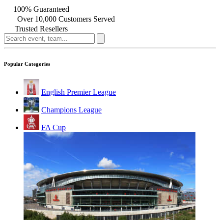
100% Guaranteed
Over 10,000 Customers Served
Trusted Resellers
Popular Categories
English Premier League
Champions League
FA Cup