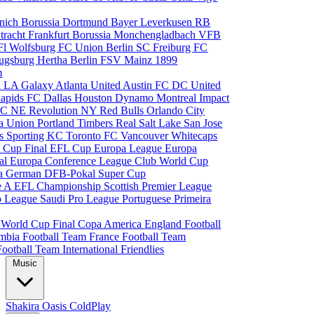
nich
Borussia Dortmund
Bayer Leverkusen
RB
tracht Frankfurt
Borussia Monchengladbach
VFB
l Wolfsburg
FC Union Berlin
SC Freiburg
FC
ugsburg
Hertha Berlin
FSV Mainz
1899
m
i
LA Galaxy
Atlanta United
Austin FC
DC United
Rapids
FC Dallas
Houston Dynamo
Montreal Impact
 SC
NE Revolution
NY Red Bulls
Orlando City
ia Union
Portland Timbers
Real Salt Lake
San Jose
es
Sporting KC
Toronto FC
Vancouver Whitecaps
 Cup Final
EFL Cup
Europa League
Europa
al
Europa Conference League
Club World Cup
ia
German DFB-Pokal
Super Cup
ie A
EFL Championship
Scottish Premier League
o League
Saudi Pro League
Portuguese Primeira
p
World Cup Final
Copa America
England Football
mbia Football Team
France Football Team
Football Team
International Friendlies
Music
Shakira
Oasis
ColdPlay