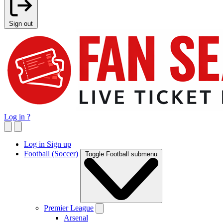
Sign out
Log in
?
Log in
Sign up
Football (Soccer)
Toggle Football submenu
Premier League
Arsenal