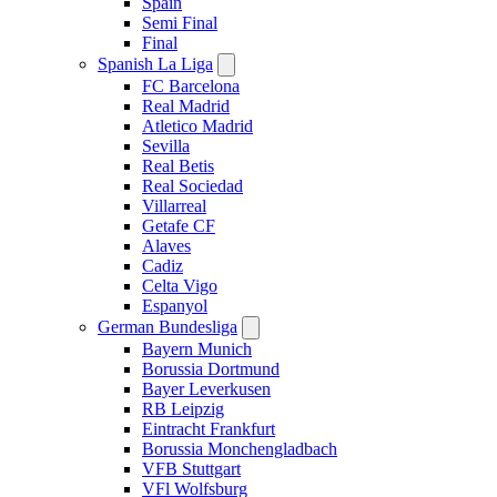
Spain
Semi Final
Final
Spanish La Liga
FC Barcelona
Real Madrid
Atletico Madrid
Sevilla
Real Betis
Real Sociedad
Villarreal
Getafe CF
Alaves
Cadiz
Celta Vigo
Espanyol
German Bundesliga
Bayern Munich
Borussia Dortmund
Bayer Leverkusen
RB Leipzig
Eintracht Frankfurt
Borussia Monchengladbach
VFB Stuttgart
VFl Wolfsburg