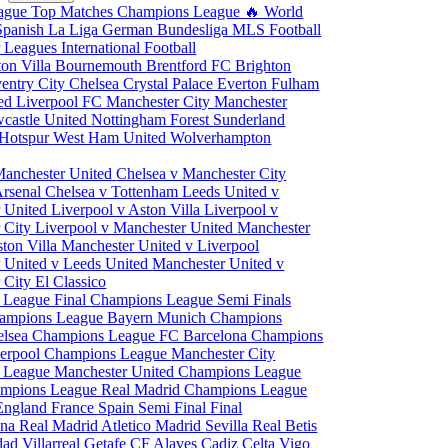
eague
Top Matches
Champions League
🔥 World
Spanish La Liga
German Bundesliga
MLS
Football
r Leagues
International Football
ton Villa
Bournemouth
Brentford FC
Brighton
entry City
Chelsea
Crystal Palace
Everton
Fulham
ted
Liverpool FC
Manchester City
Manchester
castle United
Nottingham Forest
Sunderland
 Hotspur
West Ham United
Wolverhampton
Manchester United
Chelsea v Manchester City
Arsenal
Chelsea v Tottenham
Leeds United v
r United
Liverpool v Aston Villa
Liverpool v
 City
Liverpool v Manchester United
Manchester
ston Villa
Manchester United v Liverpool
 United v Leeds United
Manchester United v
 City
El Classico
 League Final
Champions League Semi Finals
hampions League
Bayern Munich Champions
elsea Champions League
FC Barcelona Champions
verpool Champions League
Manchester City
 League
Manchester United Champions League
ampions League
Real Madrid Champions League
England
France
Spain
Semi Final
Final
ona
Real Madrid
Atletico Madrid
Sevilla
Real Betis
edad
Villarreal
Getafe CF
Alaves
Cadiz
Celta Vigo