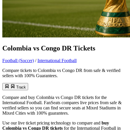
Colombia vs Congo DR Tickets
Football (Soccer)
/
International Football
Compare tickets to Colombia vs Congo DR from safe & verified
sellers with 100% Guarantees.
Track
Compare and buy Colombia vs Congo DR tickets for the
International Football. FanSeats compares live prices from safe &
verified sellers so you can find secure seats at Mixed Stadiums in
Mixed Cities with 100% guarantees.
Use our live ticket pricing technology to compare and
buy
Colombia vs Congo DR tickets
for the International Football in