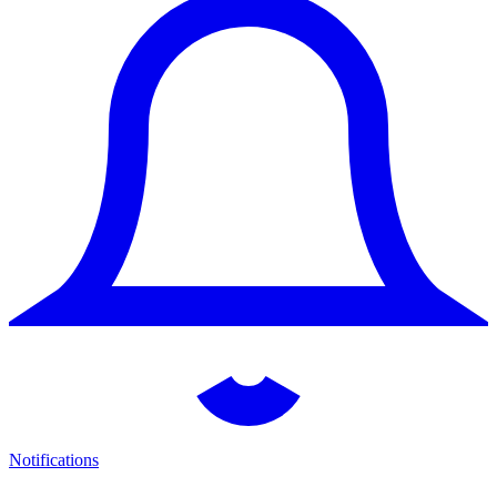
Notifications