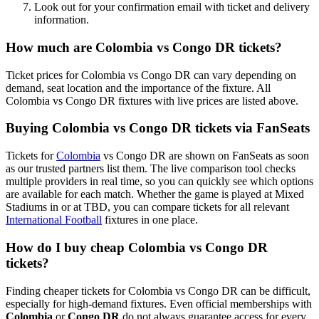
Look out for your confirmation email with ticket and delivery
information.
How much are Colombia vs Congo DR tickets?
Ticket prices for Colombia vs Congo DR can vary depending on
demand, seat location and the importance of the fixture. All
Colombia vs Congo DR fixtures with live prices are listed above.
Buying Colombia vs Congo DR tickets via FanSeats
Tickets for
Colombia
vs Congo DR are shown on FanSeats as soon
as our trusted partners list them. The live comparison tool checks
multiple providers in real time, so you can quickly see which options
are available for each match. Whether the game is played at Mixed
Stadiums in or at TBD, you can compare tickets for all relevant
International Football
fixtures in one place.
How do I buy cheap Colombia vs Congo DR
tickets?
Finding cheaper tickets for Colombia vs Congo DR can be difficult,
especially for high-demand fixtures. Even official memberships with
Colombia
or
Congo DR
do not always guarantee access for every