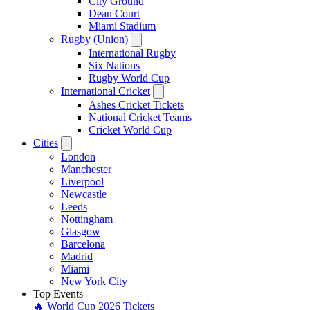
City Ground
Dean Court
Miami Stadium
Rugby (Union)
International Rugby
Six Nations
Rugby World Cup
International Cricket
Ashes Cricket Tickets
National Cricket Teams
Cricket World Cup
Cities
London
Manchester
Liverpool
Newcastle
Leeds
Nottingham
Glasgow
Barcelona
Madrid
Miami
New York City
Top Events
🔥 World Cup 2026 Tickets