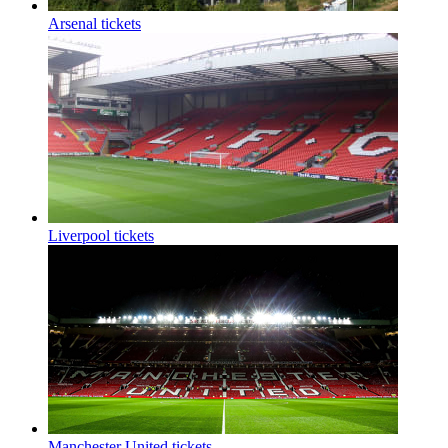
Arsenal tickets
Liverpool tickets
Manchester United tickets