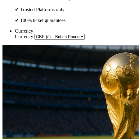
✔ Trusted Platforms only
✔ 100% ticket guarantees
Currency
Currency