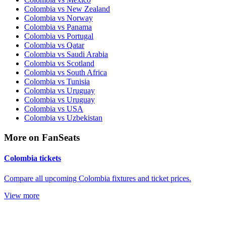
Colombia vs New Zealand
Colombia vs Norway
Colombia vs Panama
Colombia vs Portugal
Colombia vs Qatar
Colombia vs Saudi Arabia
Colombia vs Scotland
Colombia vs South Africa
Colombia vs Tunisia
Colombia vs Uruguay
Colombia vs Uruguay
Colombia vs USA
Colombia vs Uzbekistan
More on FanSeats
Colombia tickets
Compare all upcoming Colombia fixtures and ticket prices.
View more