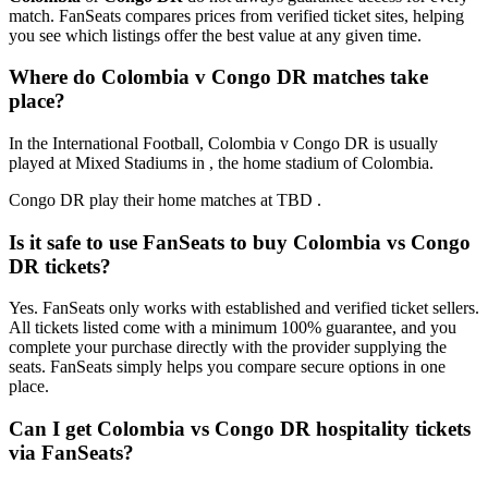
match. FanSeats compares prices from verified ticket sites, helping
you see which listings offer the best value at any given time.
Where do Colombia v Congo DR matches take
place?
In the International Football, Colombia v Congo DR is usually
played at Mixed Stadiums in , the home stadium of Colombia.
Congo DR play their home matches at TBD .
Is it safe to use FanSeats to buy Colombia vs Congo
DR tickets?
Yes.
FanSeats
only works with established and verified ticket sellers.
All tickets listed come with a minimum 100% guarantee, and you
complete your purchase directly with the provider supplying the
seats. FanSeats simply helps you compare secure options in one
place.
Can I get Colombia vs Congo DR hospitality tickets
via FanSeats?