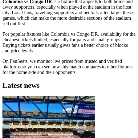
Colombia vs Congo DR
is a fixture that appeals to both home and
away supporters, especially when played at the stadium in the host
city. Local fans, travelling supporters and neutrals often target these
games, which can make the more desirable sections of the stadium
sell out first.
For popular fixtures like Colombia vs Congo DR, availability for the
cheapest tickets limited, especially for pairs and small groups.
Buying tickets earlier usually gives fans a better choice of blocks
and price levels.
On FanSeats, we monitor live prices from trusted and verified
platforms so you can see how this match compares to other fixtures
for the home side and their opponents.
Latest news