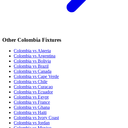
Other Colombia Fixtures
Colombia vs Algeria
Colombia vs Argentina
Colombia vs Bolivia
Colombia vs Brazil
Colombia vs Canada
Colombia vs Cape Verde
Colombia vs Chile
Colombia vs Curacao
Colombia vs Ecuador
Colombia vs Egypt
Colombia vs France
Colombia vs Ghana
Colombia vs Haiti
Colombia vs Ivory Coast
Colombia vs Jordan
Colombia vs Mexico