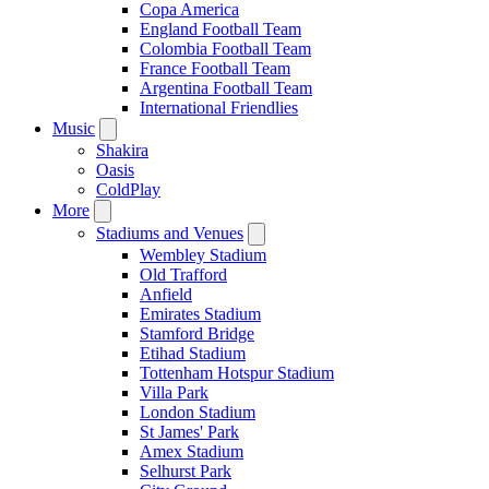
Copa America
England Football Team
Colombia Football Team
France Football Team
Argentina Football Team
International Friendlies
Music
Shakira
Oasis
ColdPlay
More
Stadiums and Venues
Wembley Stadium
Old Trafford
Anfield
Emirates Stadium
Stamford Bridge
Etihad Stadium
Tottenham Hotspur Stadium
Villa Park
London Stadium
St James' Park
Amex Stadium
Selhurst Park