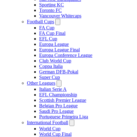
Sporting KC
Toronto FC
Vancouver Whitecaps
Football Cups
FA Cup
FA Cup Final
EFL Cup
Europa League
Europa League Final
Europa Conference League
Club World Cup
Coppa Italia
German DFB-Pokal
Super Cup
Other Leagues
Italian Serie A
EFL Championship
Scottish Premier League
Belgian Pro League
Saudi Pro League
Portuguese Primeira Liga
International Football
World Cup
World Cup Final