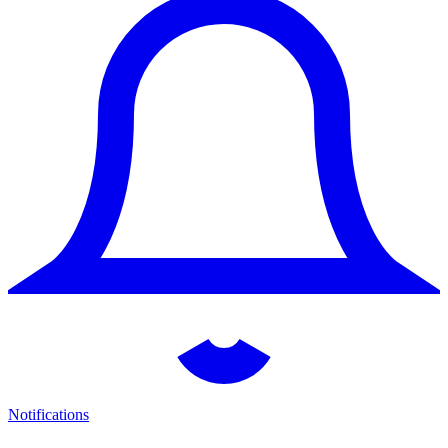
Notifications