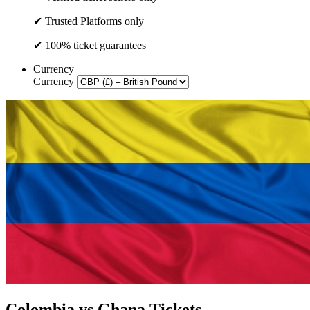
✔ Trusted Platforms only
✔ 100% ticket guarantees
Currency
Currency
Colombia vs Ghana Tickets