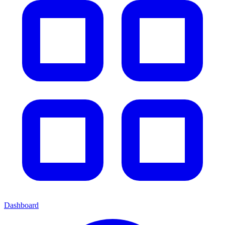
Dashboard