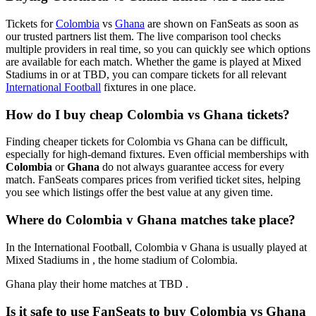
Tickets for
Colombia
vs
Ghana
are shown on FanSeats as soon as
our trusted partners list them. The live comparison tool checks
multiple providers in real time, so you can quickly see which options
are available for each match. Whether the game is played at Mixed
Stadiums in or at TBD, you can compare tickets for all relevant
International Football
fixtures in one place.
How do I buy cheap Colombia vs Ghana tickets?
Finding cheaper tickets for Colombia vs Ghana can be difficult,
especially for high-demand fixtures. Even official memberships with
Colombia
or
Ghana
do not always guarantee access for every
match. FanSeats compares prices from verified ticket sites, helping
you see which listings offer the best value at any given time.
Where do Colombia v Ghana matches take place?
In the International Football, Colombia v Ghana is usually played at
Mixed Stadiums in , the home stadium of Colombia.
Ghana play their home matches at TBD .
Is it safe to use FanSeats to buy Colombia vs Ghana