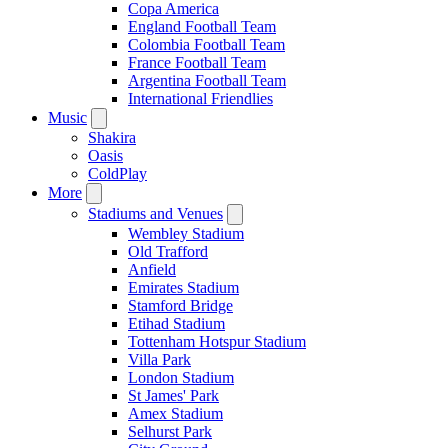
Copa America
England Football Team
Colombia Football Team
France Football Team
Argentina Football Team
International Friendlies
Music
Shakira
Oasis
ColdPlay
More
Stadiums and Venues
Wembley Stadium
Old Trafford
Anfield
Emirates Stadium
Stamford Bridge
Etihad Stadium
Tottenham Hotspur Stadium
Villa Park
London Stadium
St James' Park
Amex Stadium
Selhurst Park