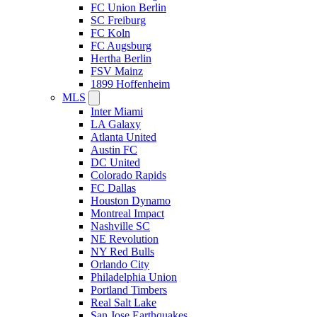
FC Union Berlin
SC Freiburg
FC Koln
FC Augsburg
Hertha Berlin
FSV Mainz
1899 Hoffenheim
MLS
Inter Miami
LA Galaxy
Atlanta United
Austin FC
DC United
Colorado Rapids
FC Dallas
Houston Dynamo
Montreal Impact
Nashville SC
NE Revolution
NY Red Bulls
Orlando City
Philadelphia Union
Portland Timbers
Real Salt Lake
San Jose Earthquakes