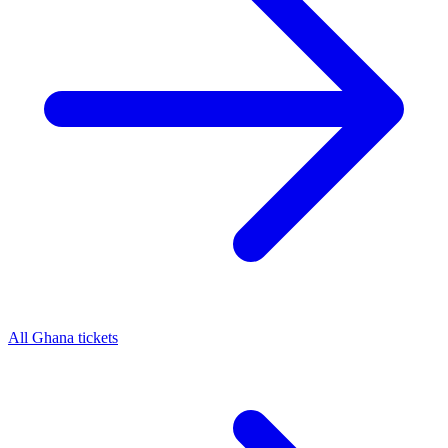
All Ghana tickets