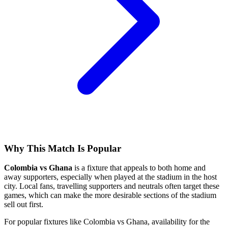
Why This Match Is Popular
Colombia vs Ghana
is a fixture that appeals to both home and
away supporters, especially when played at the stadium in the host
city. Local fans, travelling supporters and neutrals often target these
games, which can make the more desirable sections of the stadium
sell out first.
For popular fixtures like Colombia vs Ghana, availability for the