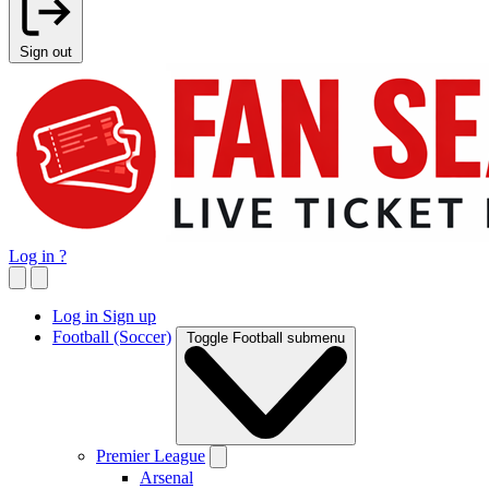
Sign out
Log in
?
Log in
Sign up
Football (Soccer)
Toggle Football submenu
Premier League
Arsenal