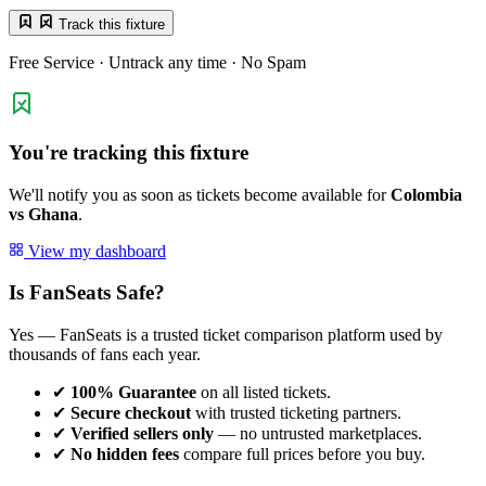
Track this fixture
Free Service · Untrack any time · No Spam
You're tracking this fixture
We'll notify you as soon as tickets become available for
Colombia
vs Ghana
.
View my dashboard
Is FanSeats Safe?
Yes — FanSeats is a trusted ticket comparison platform used by
thousands of fans each year.
✔
100% Guarantee
on all listed tickets.
✔
Secure checkout
with trusted ticketing partners.
✔
Verified sellers only
— no untrusted marketplaces.
✔
No hidden fees
compare full prices before you buy.