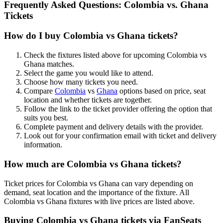
Frequently Asked Questions: Colombia vs. Ghana
Tickets
How do I buy Colombia vs Ghana tickets?
Check the fixtures listed above for upcoming Colombia vs
Ghana matches.
Select the game you would like to attend.
Choose how many tickets you need.
Compare
Colombia
vs
Ghana
options based on price, seat
location and whether tickets are together.
Follow the link to the ticket provider offering the option that
suits you best.
Complete payment and delivery details with the provider.
Look out for your confirmation email with ticket and delivery
information.
How much are Colombia vs Ghana tickets?
Ticket prices for Colombia vs Ghana can vary depending on
demand, seat location and the importance of the fixture. All
Colombia vs Ghana fixtures with live prices are listed above.
Buying Colombia vs Ghana tickets via FanSeats