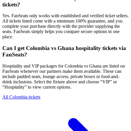
tickets?
Yes.
FanSeats
only works with established and verified ticket sellers.
All tickets listed come with a minimum 100% guarantee, and you
complete your purchase directly with the provider supplying the
seats. FanSeats simply helps you compare secure options in one
place.
Can I get Colombia vs Ghana hospitality tickets via
FanSeats?
Hospitality and VIP packages for Colombia vs Ghana are listed on
FanSeats whenever our partners make them available. These can
include padded seats, lounge access, private boxes or food-and-
drink inclusions. Select the fixture above and choose “VIP” or
“Hospitality” to view current options.
All Colombia tickets