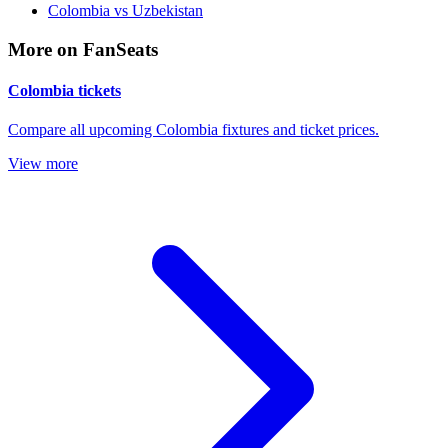
Colombia vs Uzbekistan
More on FanSeats
Colombia tickets
Compare all upcoming Colombia fixtures and ticket prices.
View more