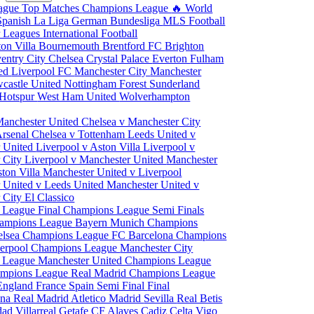
eague
Top Matches
Champions League
🔥 World
Spanish La Liga
German Bundesliga
MLS
Football
r Leagues
International Football
ton Villa
Bournemouth
Brentford FC
Brighton
entry City
Chelsea
Crystal Palace
Everton
Fulham
ted
Liverpool FC
Manchester City
Manchester
castle United
Nottingham Forest
Sunderland
 Hotspur
West Ham United
Wolverhampton
Manchester United
Chelsea v Manchester City
Arsenal
Chelsea v Tottenham
Leeds United v
r United
Liverpool v Aston Villa
Liverpool v
 City
Liverpool v Manchester United
Manchester
ston Villa
Manchester United v Liverpool
 United v Leeds United
Manchester United v
 City
El Classico
 League Final
Champions League Semi Finals
hampions League
Bayern Munich Champions
elsea Champions League
FC Barcelona Champions
verpool Champions League
Manchester City
 League
Manchester United Champions League
ampions League
Real Madrid Champions League
England
France
Spain
Semi Final
Final
ona
Real Madrid
Atletico Madrid
Sevilla
Real Betis
edad
Villarreal
Getafe CF
Alaves
Cadiz
Celta Vigo