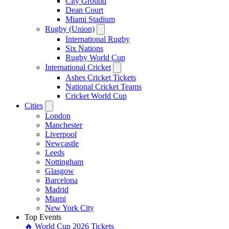
City Ground
Dean Court
Miami Stadium
Rugby (Union)
International Rugby
Six Nations
Rugby World Cup
International Cricket
Ashes Cricket Tickets
National Cricket Teams
Cricket World Cup
Cities
London
Manchester
Liverpool
Newcastle
Leeds
Nottingham
Glasgow
Barcelona
Madrid
Miami
New York City
Top Events
🔥 World Cup 2026 Tickets