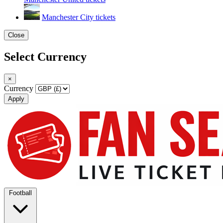
Manchester City tickets
Close
Select Currency
×
Currency
Apply
Football