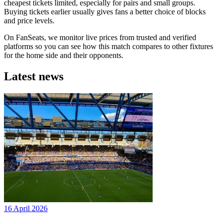
cheapest tickets limited, especially for pairs and small groups.
Buying tickets earlier usually gives fans a better choice of blocks
and price levels.
On FanSeats, we monitor live prices from trusted and verified
platforms so you can see how this match compares to other fixtures
for the home side and their opponents.
Latest news
16 April 2026