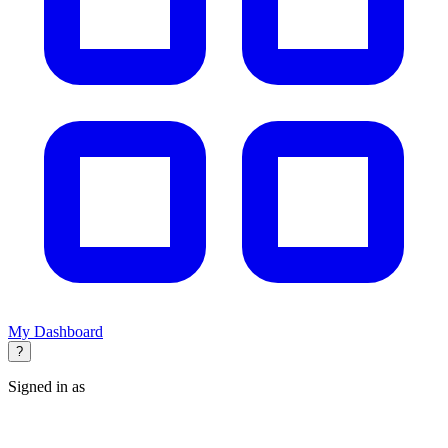
My Dashboard
?
Signed in as