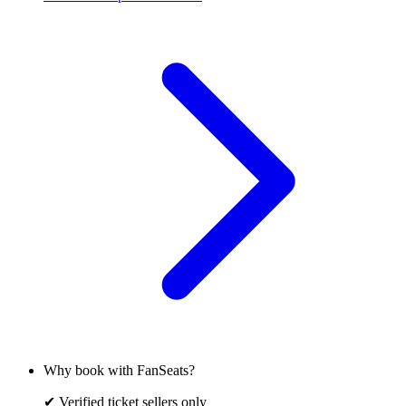
Why book with FanSeats?
✔ Verified ticket sellers only