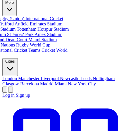
More
ugby (Union)
International Cricket
Trafford
Anfield
Emirates Stadium
 Stadium
Tottenham Hotspur Stadium
dium
St James' Park
Amex Stadium
und
Dean Court
Miami Stadium
 Nations
Rugby World Cup
ational Cricket Teams
Cricket World
Cities
London
Manchester
Liverpool
Newcastle
Leeds
Nottingham
Glasgow
Barcelona
Madrid
Miami
New York City
Log in
Sign up