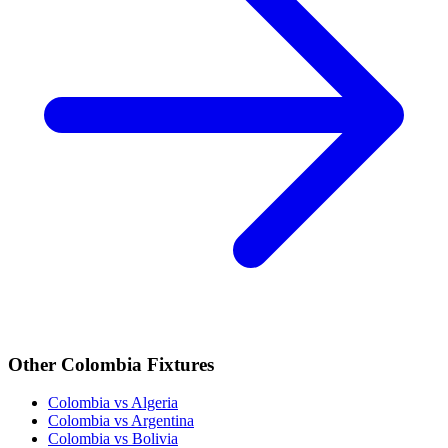
Other Colombia Fixtures
Colombia vs Algeria
Colombia vs Argentina
Colombia vs Bolivia