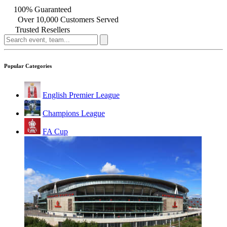
100% Guaranteed
Over 10,000 Customers Served
Trusted Resellers
Popular Categories
English Premier League
Champions League
FA Cup