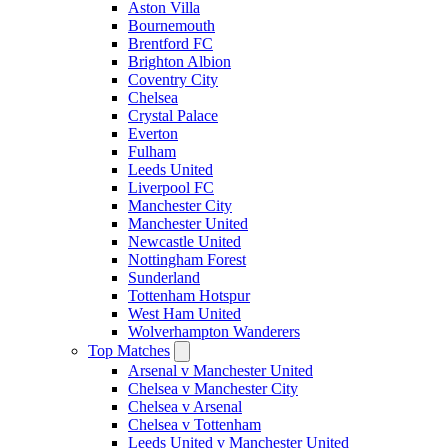
Aston Villa
Bournemouth
Brentford FC
Brighton Albion
Coventry City
Chelsea
Crystal Palace
Everton
Fulham
Leeds United
Liverpool FC
Manchester City
Manchester United
Newcastle United
Nottingham Forest
Sunderland
Tottenham Hotspur
West Ham United
Wolverhampton Wanderers
Top Matches
Arsenal v Manchester United
Chelsea v Manchester City
Chelsea v Arsenal
Chelsea v Tottenham
Leeds United v Manchester United