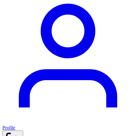
Profile