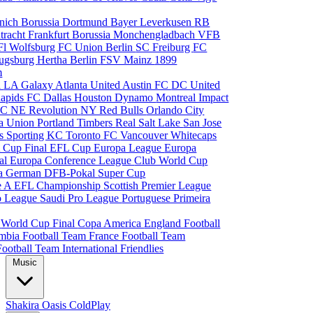
nich
Borussia Dortmund
Bayer Leverkusen
RB
tracht Frankfurt
Borussia Monchengladbach
VFB
l Wolfsburg
FC Union Berlin
SC Freiburg
FC
ugsburg
Hertha Berlin
FSV Mainz
1899
m
i
LA Galaxy
Atlanta United
Austin FC
DC United
Rapids
FC Dallas
Houston Dynamo
Montreal Impact
 SC
NE Revolution
NY Red Bulls
Orlando City
ia Union
Portland Timbers
Real Salt Lake
San Jose
es
Sporting KC
Toronto FC
Vancouver Whitecaps
 Cup Final
EFL Cup
Europa League
Europa
al
Europa Conference League
Club World Cup
ia
German DFB-Pokal
Super Cup
ie A
EFL Championship
Scottish Premier League
o League
Saudi Pro League
Portuguese Primeira
p
World Cup Final
Copa America
England Football
mbia Football Team
France Football Team
Football Team
International Friendlies
Music
Shakira
Oasis
ColdPlay