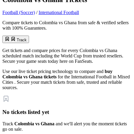
Football (Soccer)
/
International Football
Compare tickets to Colombia vs Ghana from safe & verified sellers
with 100% Guarantees.
Track
Get tickets and compare prices for every Colombia vs Ghana
scheduled match including the World Cup from trusted resellers.
Secure your game seats today here on FanSeats.
Use our live ticket pricing technology to compare and
buy
Colombia vs Ghana tickets
for the International Football in Mixed
Cities . Secure your match tickets from safe, trusted and reliable
sources.
No tickets listed yet
Track
Colombia vs Ghana
and we'll alert you the moment tickets
go on sale.