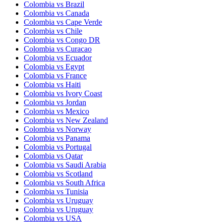
Colombia vs Brazil
Colombia vs Canada
Colombia vs Cape Verde
Colombia vs Chile
Colombia vs Congo DR
Colombia vs Curacao
Colombia vs Ecuador
Colombia vs Egypt
Colombia vs France
Colombia vs Haiti
Colombia vs Ivory Coast
Colombia vs Jordan
Colombia vs Mexico
Colombia vs New Zealand
Colombia vs Norway
Colombia vs Panama
Colombia vs Portugal
Colombia vs Qatar
Colombia vs Saudi Arabia
Colombia vs Scotland
Colombia vs South Africa
Colombia vs Tunisia
Colombia vs Uruguay
Colombia vs Uruguay
Colombia vs USA