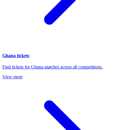
Ghana tickets
Find tickets for Ghana matches across all competitions.
View more