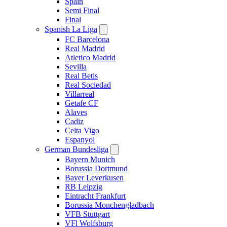
Spain
Semi Final
Final
Spanish La Liga
FC Barcelona
Real Madrid
Atletico Madrid
Sevilla
Real Betis
Real Sociedad
Villarreal
Getafe CF
Alaves
Cadiz
Celta Vigo
Espanyol
German Bundesliga
Bayern Munich
Borussia Dortmund
Bayer Leverkusen
RB Leipzig
Eintracht Frankfurt
Borussia Monchengladbach
VFB Stuttgart
VFl Wolfsburg