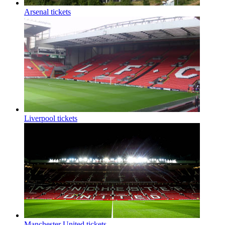
Arsenal tickets
Liverpool tickets
Manchester United tickets