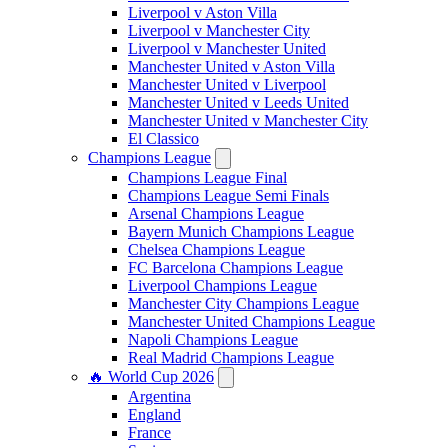
Liverpool v Aston Villa
Liverpool v Manchester City
Liverpool v Manchester United
Manchester United v Aston Villa
Manchester United v Liverpool
Manchester United v Leeds United
Manchester United v Manchester City
El Classico
Champions League
Champions League Final
Champions League Semi Finals
Arsenal Champions League
Bayern Munich Champions League
Chelsea Champions League
FC Barcelona Champions League
Liverpool Champions League
Manchester City Champions League
Manchester United Champions League
Napoli Champions League
Real Madrid Champions League
🔥 World Cup 2026
Argentina
England
France