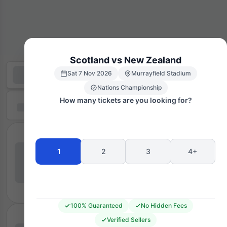
Scotland vs New Zealand
Sat 7 Nov 2026
Murrayfield Stadium
Nations Championship
How many tickets are you looking for?
1
2
3
4+
100% Guaranteed
No Hidden Fees
Verified Sellers