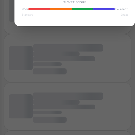
TICKET SCORE
Poor
Excellent
Standard
Great