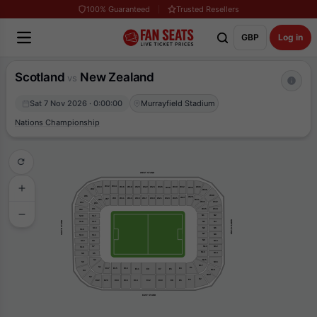
100% Guaranteed
Trusted Resellers
GBP
Log in
Scotland
New Zealand
vs
Sat 7 Nov 2026 · 0:00:00
Murrayfield Stadium
Nations Championship
WEST STAND
W12
W14
W16
W18
W10
W20
W22
W24
W26
W30
W32
W36
W28
W34
W8
W38
W40
W6
W29
W27
W15
W17
W19
W21
W9
W11
W13
W25
W23
W7
W5
W31
W33
W42
W4
W3
W35
W44
W1
W2
N1
N2
S20
S17
NORTH STAND
SOUTH STAND
N3
N4
S18
S15
N6
N5
S13
S16
N7
N8
S14
S11
N9
N10
S9
S12
N11
N12
S7
S10
N13
N14
S5
S8
S3
N15
N16
S6
N17
S1
E1
E15
E17
E13
E3
E9
E5
E11
E7
N18
S4
N20
S2
E2
E4
E22
E8
E6
E10
E20
E16
E14
E12
E18
EAST STAND