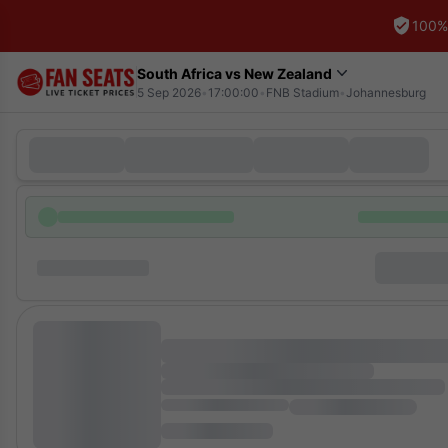
100%
South Africa vs New Zealand
5 Sep 2026
•
17:00:00
•
FNB Stadium
•
Johannesburg