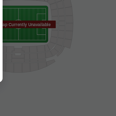
Map Currently Unavailable