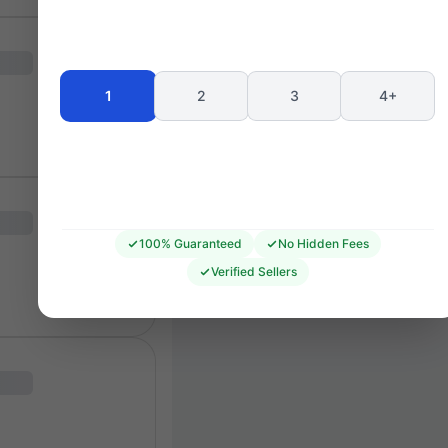
Seating 
1
2
3
4+
100% Guaranteed
No Hidden Fees
Verified Sellers