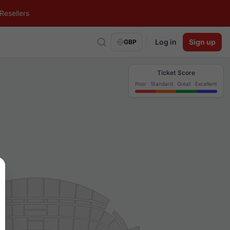
Resellers
Log in
Sign up
GBP
Ticket Score
Poor
Standard
Great
Excellent