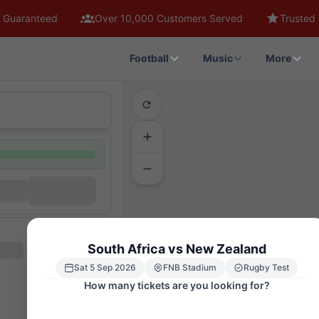
 Guaranteed
Over 10,000 Customers Served
Trusted 
Football
Music
More
South Africa vs New Zealand
Sat 5 Sep 2026
FNB Stadium
Rugby Test
How many tickets are you looking for?