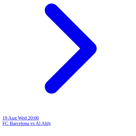
19
Aug
Wed
20:00
FC Barcelona
vs
Al Ahly