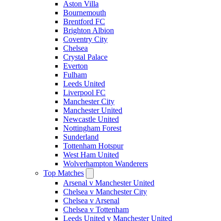
Aston Villa
Bournemouth
Brentford FC
Brighton Albion
Coventry City
Chelsea
Crystal Palace
Everton
Fulham
Leeds United
Liverpool FC
Manchester City
Manchester United
Newcastle United
Nottingham Forest
Sunderland
Tottenham Hotspur
West Ham United
Wolverhampton Wanderers
Top Matches
Arsenal v Manchester United
Chelsea v Manchester City
Chelsea v Arsenal
Chelsea v Tottenham
Leeds United v Manchester United