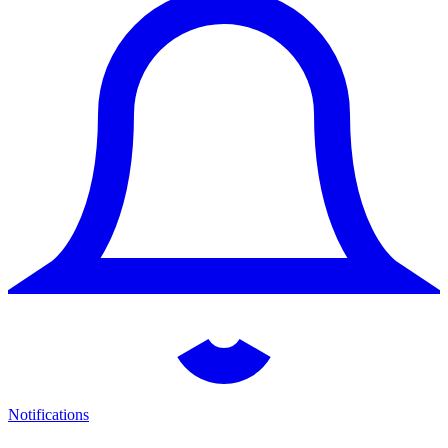
Notifications