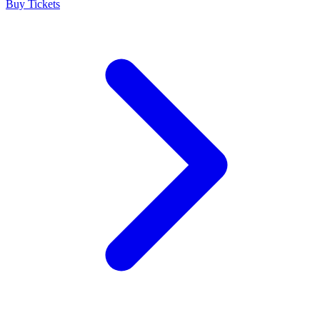
Buy Tickets