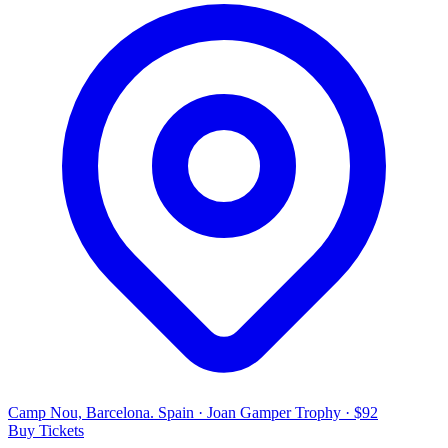
Camp Nou, Barcelona. Spain
·
Joan Gamper Trophy
·
$92
Buy Tickets