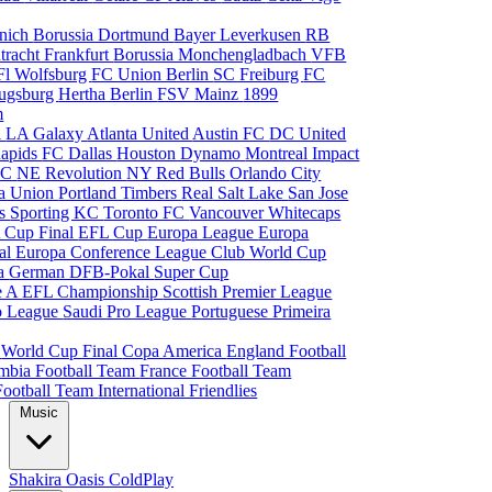
nich
Borussia Dortmund
Bayer Leverkusen
RB
tracht Frankfurt
Borussia Monchengladbach
VFB
l Wolfsburg
FC Union Berlin
SC Freiburg
FC
ugsburg
Hertha Berlin
FSV Mainz
1899
m
i
LA Galaxy
Atlanta United
Austin FC
DC United
Rapids
FC Dallas
Houston Dynamo
Montreal Impact
 SC
NE Revolution
NY Red Bulls
Orlando City
ia Union
Portland Timbers
Real Salt Lake
San Jose
es
Sporting KC
Toronto FC
Vancouver Whitecaps
 Cup Final
EFL Cup
Europa League
Europa
al
Europa Conference League
Club World Cup
ia
German DFB-Pokal
Super Cup
ie A
EFL Championship
Scottish Premier League
o League
Saudi Pro League
Portuguese Primeira
p
World Cup Final
Copa America
England Football
mbia Football Team
France Football Team
Football Team
International Friendlies
Music
Shakira
Oasis
ColdPlay