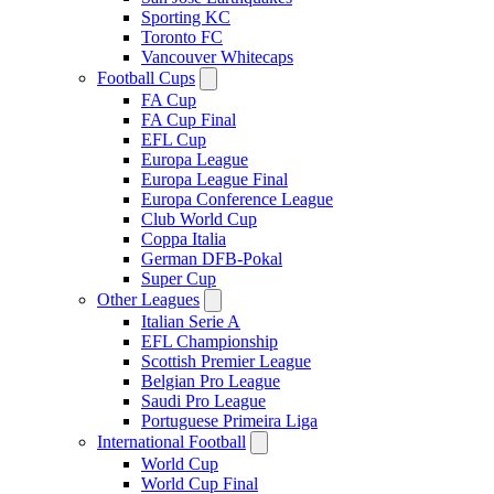
Sporting KC
Toronto FC
Vancouver Whitecaps
Football Cups
FA Cup
FA Cup Final
EFL Cup
Europa League
Europa League Final
Europa Conference League
Club World Cup
Coppa Italia
German DFB-Pokal
Super Cup
Other Leagues
Italian Serie A
EFL Championship
Scottish Premier League
Belgian Pro League
Saudi Pro League
Portuguese Primeira Liga
International Football
World Cup
World Cup Final