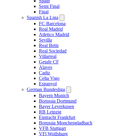
Spain
Semi Final
Final
Spanish La Liga
FC Barcelona
Real Madrid
Atletico Madrid
Sevilla
Real Betis
Real Sociedad
Villarreal
Getafe CF
Alaves
Cadiz
Celta Vigo
Espanyol
German Bundesliga
Bayern Munich
Borussia Dortmund
Bayer Leverkusen
RB Leipzig
Eintracht Frankfurt
Borussia Monchengladbach
VFB Stuttgart
VFl Wolfsburg