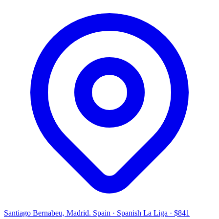
Santiago Bernabeu, Madrid. Spain
·
Spanish La Liga
·
$841