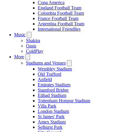
Copa America
England Football Team
Colombia Football Team
France Football Team
Argentina Football Team
International Friendlies
Music
Shakira
Oasis
ColdPlay
More
Stadiums and Venues
Wembley Stadium
Old Trafford
Anfield
Emirates Stadium
Stamford Bridge
Etihad Stadium
Tottenham Hotspur Stadium
Villa Park
London Stadium
St James' Park
Amex Stadium
Selhurst Park