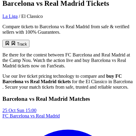
Barcelona vs Real Madrid Tickets
La Liga
/
El Classico
Compare tickets to Barcelona vs Real Madrid from safe & verified
sellers with 100% Guarantees.
Track
Be there for the contest between FC Barcelona and Real Madrid at
the Camp Nou. Watch the action live and buy Barcelona vs Real
Madrid tickets now on FanSeats.
Use our live ticket pricing technology to compare and
buy FC
Barcelona vs Real Madrid tickets
for the El Classico in Barcelona
. Secure your match tickets from safe, trusted and reliable sources.
Barcelona vs Real Madrid Matches
25
Oct
Sun
15:00
FC Barcelona
vs
Real Madrid