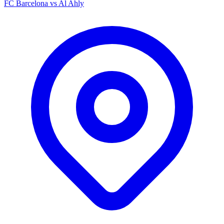
FC Barcelona
vs
Al Ahly