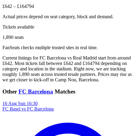
£642
–
£164794
Actual prices depend on seat category, block and demand.
Tickets available
1,890
seats
FanSeats checks multiple trusted sites in real time.
Current listings for FC Barcelona vs Real Madrid start from around
£642
. Most tickets fall between
£642
and
£164794
depending on
category and location in the stadium. Right now, we are tracking
roughly 1,890 seats across trusted resale partners. Prices may rise as
we get closer to kick-off in Camp Nou, Barcelona.
Other
FC Barcelona
Matches
16
Aug
Sun
16:30
FC Basel
vs
FC Barcelona