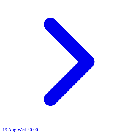
19
Aug
Wed
20:00