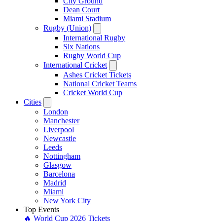
City Ground
Dean Court
Miami Stadium
Rugby (Union)
International Rugby
Six Nations
Rugby World Cup
International Cricket
Ashes Cricket Tickets
National Cricket Teams
Cricket World Cup
Cities
London
Manchester
Liverpool
Newcastle
Leeds
Nottingham
Glasgow
Barcelona
Madrid
Miami
New York City
Top Events
🔥 World Cup 2026 Tickets