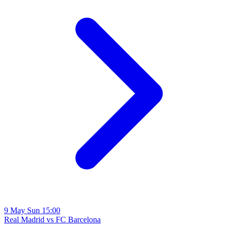
9
May
Sun
15:00
Real Madrid
vs
FC Barcelona