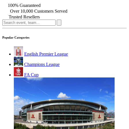
100% Guaranteed
Over 10,000 Customers Served
Trusted Resellers
Popular Categories
English Premier League
Champions League
FA Cup