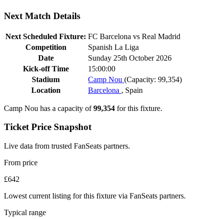
Next Match Details
Next Scheduled Fixture:
FC Barcelona vs Real Madrid
Competition
Spanish La Liga
Date
Sunday 25th October 2026
Kick-off Time
15:00:00
Stadium
Camp Nou
(Capacity: 99,354)
Location
Barcelona
, Spain
Camp Nou has a capacity of
99,354
for this fixture.
Ticket Price Snapshot
Live data from trusted FanSeats partners.
From price
£642
Lowest current listing for this fixture via FanSeats partners.
Typical range