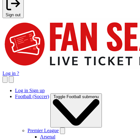
Sign out
Log in
?
Log in
Sign up
Football (Soccer)
Toggle Football submenu
Premier League
Arsenal