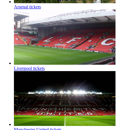
Arsenal tickets
Liverpool tickets
Manchester United tickets