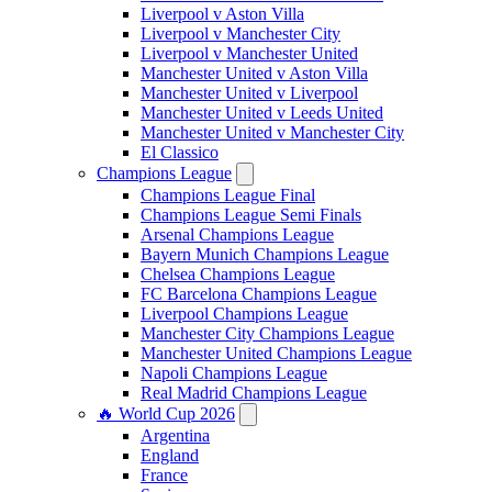
Liverpool v Aston Villa
Liverpool v Manchester City
Liverpool v Manchester United
Manchester United v Aston Villa
Manchester United v Liverpool
Manchester United v Leeds United
Manchester United v Manchester City
El Classico
Champions League
Champions League Final
Champions League Semi Finals
Arsenal Champions League
Bayern Munich Champions League
Chelsea Champions League
FC Barcelona Champions League
Liverpool Champions League
Manchester City Champions League
Manchester United Champions League
Napoli Champions League
Real Madrid Champions League
🔥 World Cup 2026
Argentina
England
France