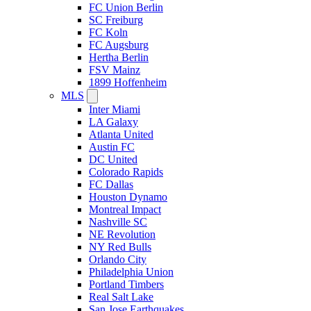
FC Union Berlin
SC Freiburg
FC Koln
FC Augsburg
Hertha Berlin
FSV Mainz
1899 Hoffenheim
MLS
Inter Miami
LA Galaxy
Atlanta United
Austin FC
DC United
Colorado Rapids
FC Dallas
Houston Dynamo
Montreal Impact
Nashville SC
NE Revolution
NY Red Bulls
Orlando City
Philadelphia Union
Portland Timbers
Real Salt Lake
San Jose Earthquakes