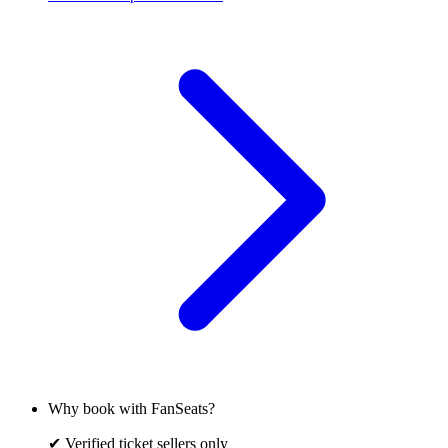
Why book with FanSeats?
✔ Verified ticket sellers only