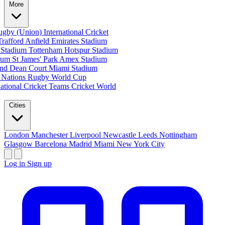
More
ugby (Union)
International Cricket
Trafford
Anfield
Emirates Stadium
 Stadium
Tottenham Hotspur Stadium
dium
St James' Park
Amex Stadium
und
Dean Court
Miami Stadium
 Nations
Rugby World Cup
ational Cricket Teams
Cricket World
Cities
London
Manchester
Liverpool
Newcastle
Leeds
Nottingham
Glasgow
Barcelona
Madrid
Miami
New York City
Log in
Sign up