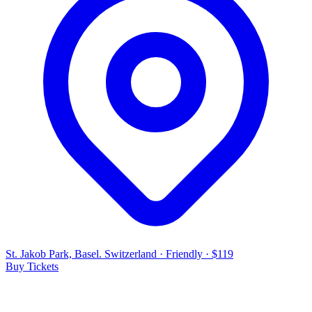
St. Jakob Park, Basel. Switzerland
·
Friendly
·
$119
Buy Tickets