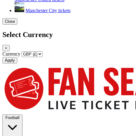
Manchester City tickets
Close
Select Currency
×
Currency
Apply
Football