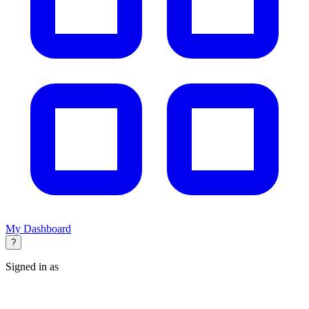
My Dashboard
?
Signed in as