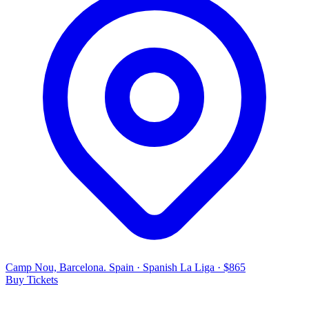
Camp Nou, Barcelona. Spain
·
Spanish La Liga
·
$865
Buy Tickets