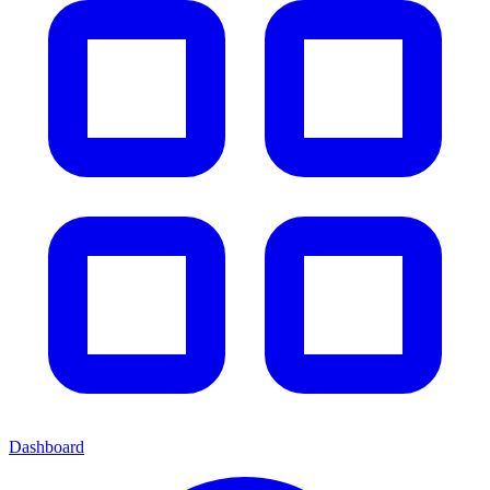
Dashboard