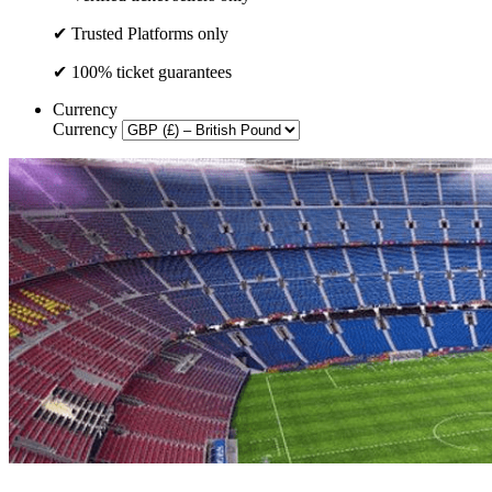
✔ Trusted Platforms only
✔ 100% ticket guarantees
Currency
Currency