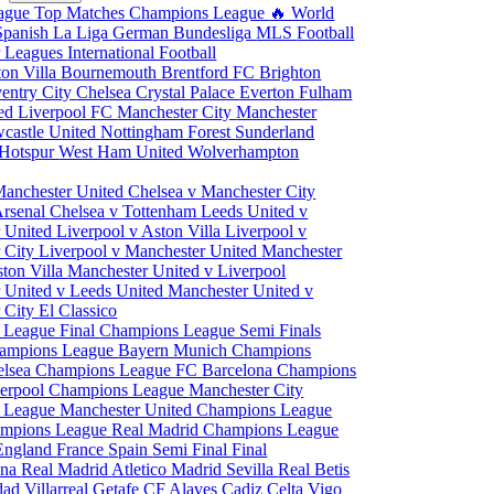
eague
Top Matches
Champions League
🔥 World
Spanish La Liga
German Bundesliga
MLS
Football
r Leagues
International Football
ton Villa
Bournemouth
Brentford FC
Brighton
entry City
Chelsea
Crystal Palace
Everton
Fulham
ted
Liverpool FC
Manchester City
Manchester
castle United
Nottingham Forest
Sunderland
 Hotspur
West Ham United
Wolverhampton
Manchester United
Chelsea v Manchester City
Arsenal
Chelsea v Tottenham
Leeds United v
r United
Liverpool v Aston Villa
Liverpool v
 City
Liverpool v Manchester United
Manchester
ston Villa
Manchester United v Liverpool
 United v Leeds United
Manchester United v
 City
El Classico
 League Final
Champions League Semi Finals
hampions League
Bayern Munich Champions
elsea Champions League
FC Barcelona Champions
verpool Champions League
Manchester City
 League
Manchester United Champions League
ampions League
Real Madrid Champions League
England
France
Spain
Semi Final
Final
ona
Real Madrid
Atletico Madrid
Sevilla
Real Betis
edad
Villarreal
Getafe CF
Alaves
Cadiz
Celta Vigo