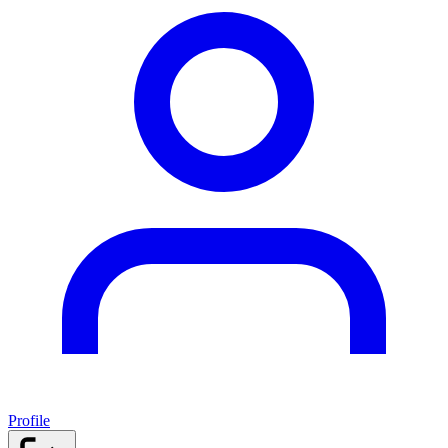
Profile