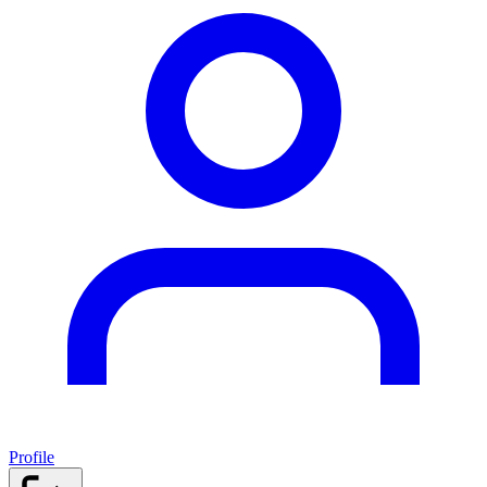
Profile