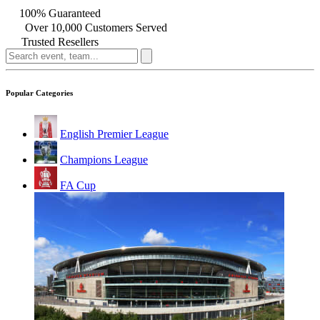
100% Guaranteed
Over 10,000 Customers Served
Trusted Resellers
Popular Categories
English Premier League
Champions League
FA Cup