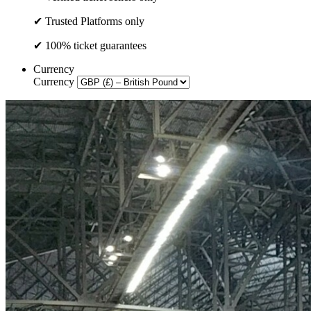
✔ Trusted Platforms only
✔ 100% ticket guarantees
Currency
Currency