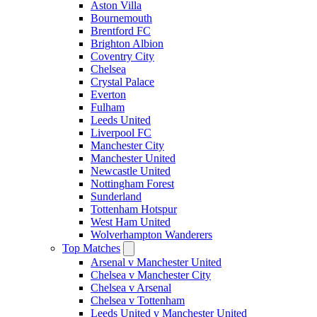
Aston Villa
Bournemouth
Brentford FC
Brighton Albion
Coventry City
Chelsea
Crystal Palace
Everton
Fulham
Leeds United
Liverpool FC
Manchester City
Manchester United
Newcastle United
Nottingham Forest
Sunderland
Tottenham Hotspur
West Ham United
Wolverhampton Wanderers
Top Matches
Arsenal v Manchester United
Chelsea v Manchester City
Chelsea v Arsenal
Chelsea v Tottenham
Leeds United v Manchester United