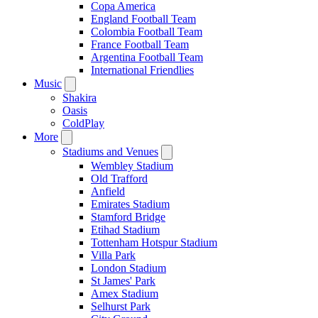
Copa America
England Football Team
Colombia Football Team
France Football Team
Argentina Football Team
International Friendlies
Music
Shakira
Oasis
ColdPlay
More
Stadiums and Venues
Wembley Stadium
Old Trafford
Anfield
Emirates Stadium
Stamford Bridge
Etihad Stadium
Tottenham Hotspur Stadium
Villa Park
London Stadium
St James' Park
Amex Stadium
Selhurst Park