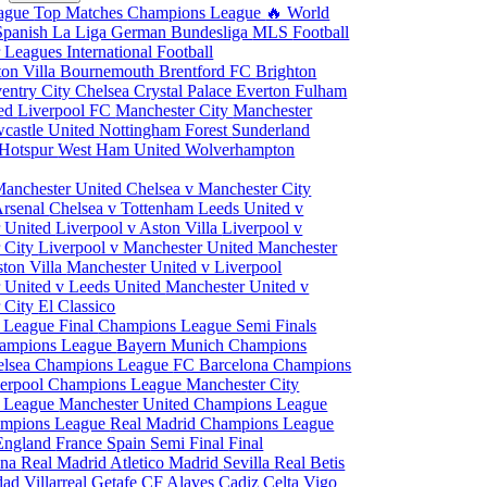
eague
Top Matches
Champions League
🔥 World
Spanish La Liga
German Bundesliga
MLS
Football
r Leagues
International Football
ton Villa
Bournemouth
Brentford FC
Brighton
entry City
Chelsea
Crystal Palace
Everton
Fulham
ted
Liverpool FC
Manchester City
Manchester
castle United
Nottingham Forest
Sunderland
 Hotspur
West Ham United
Wolverhampton
Manchester United
Chelsea v Manchester City
Arsenal
Chelsea v Tottenham
Leeds United v
r United
Liverpool v Aston Villa
Liverpool v
 City
Liverpool v Manchester United
Manchester
ston Villa
Manchester United v Liverpool
 United v Leeds United
Manchester United v
 City
El Classico
 League Final
Champions League Semi Finals
hampions League
Bayern Munich Champions
elsea Champions League
FC Barcelona Champions
verpool Champions League
Manchester City
 League
Manchester United Champions League
ampions League
Real Madrid Champions League
England
France
Spain
Semi Final
Final
ona
Real Madrid
Atletico Madrid
Sevilla
Real Betis
edad
Villarreal
Getafe CF
Alaves
Cadiz
Celta Vigo