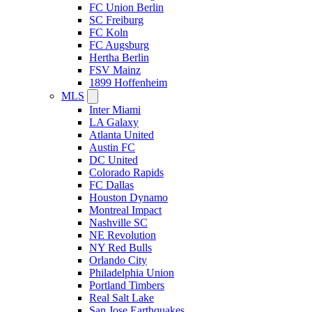
FC Union Berlin
SC Freiburg
FC Koln
FC Augsburg
Hertha Berlin
FSV Mainz
1899 Hoffenheim
MLS
Inter Miami
LA Galaxy
Atlanta United
Austin FC
DC United
Colorado Rapids
FC Dallas
Houston Dynamo
Montreal Impact
Nashville SC
NE Revolution
NY Red Bulls
Orlando City
Philadelphia Union
Portland Timbers
Real Salt Lake
San Jose Earthquakes