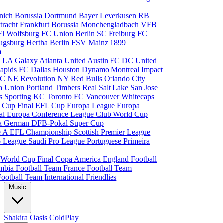
nich
Borussia Dortmund
Bayer Leverkusen
RB
tracht Frankfurt
Borussia Monchengladbach
VFB
l Wolfsburg
FC Union Berlin
SC Freiburg
FC
ugsburg
Hertha Berlin
FSV Mainz
1899
m
i
LA Galaxy
Atlanta United
Austin FC
DC United
Rapids
FC Dallas
Houston Dynamo
Montreal Impact
 SC
NE Revolution
NY Red Bulls
Orlando City
ia Union
Portland Timbers
Real Salt Lake
San Jose
es
Sporting KC
Toronto FC
Vancouver Whitecaps
 Cup Final
EFL Cup
Europa League
Europa
al
Europa Conference League
Club World Cup
ia
German DFB-Pokal
Super Cup
ie A
EFL Championship
Scottish Premier League
o League
Saudi Pro League
Portuguese Primeira
p
World Cup Final
Copa America
England Football
mbia Football Team
France Football Team
Football Team
International Friendlies
Music
Shakira
Oasis
ColdPlay