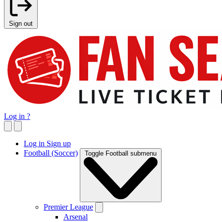
Sign out
Log in
?
Log in
Sign up
Football (Soccer)
Toggle Football submenu
Premier League
Arsenal