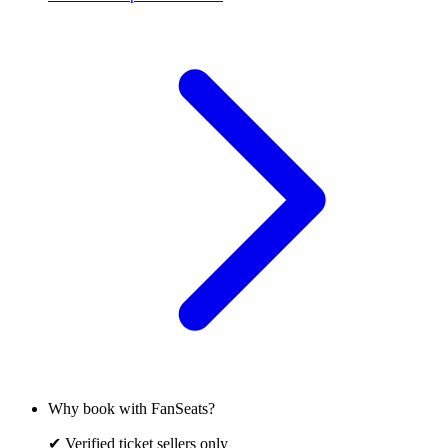
Why book with FanSeats?
✔ Verified ticket sellers only