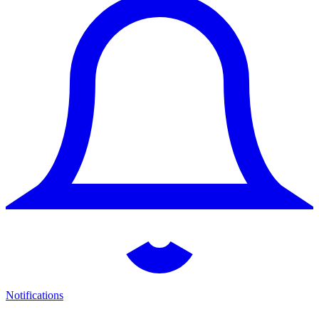
Notifications