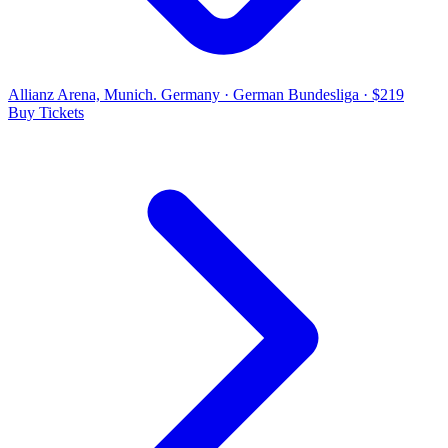
Allianz Arena, Munich. Germany
·
German Bundesliga
·
$219
Buy Tickets