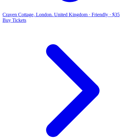
Craven Cottage, London. United Kingdom
·
Friendly
·
$35
Buy Tickets