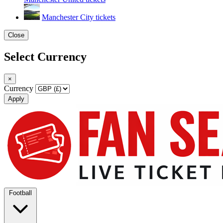
Manchester City tickets
Close
Select Currency
×
Currency
Apply
Football