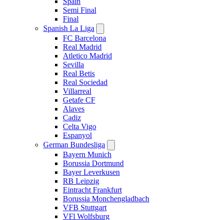
Spain
Semi Final
Final
Spanish La Liga
FC Barcelona
Real Madrid
Atletico Madrid
Sevilla
Real Betis
Real Sociedad
Villarreal
Getafe CF
Alaves
Cadiz
Celta Vigo
Espanyol
German Bundesliga
Bayern Munich
Borussia Dortmund
Bayer Leverkusen
RB Leipzig
Eintracht Frankfurt
Borussia Monchengladbach
VFB Stuttgart
VFl Wolfsburg