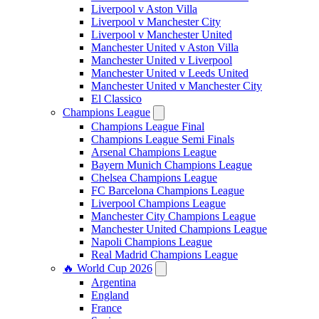
Liverpool v Aston Villa
Liverpool v Manchester City
Liverpool v Manchester United
Manchester United v Aston Villa
Manchester United v Liverpool
Manchester United v Leeds United
Manchester United v Manchester City
El Classico
Champions League
Champions League Final
Champions League Semi Finals
Arsenal Champions League
Bayern Munich Champions League
Chelsea Champions League
FC Barcelona Champions League
Liverpool Champions League
Manchester City Champions League
Manchester United Champions League
Napoli Champions League
Real Madrid Champions League
🔥 World Cup 2026
Argentina
England
France