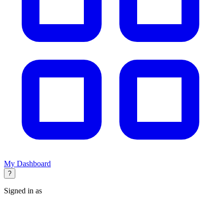
My Dashboard
?
Signed in as