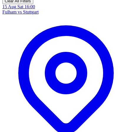
Clear All Filters
15
Aug
Sat
16:00
Fulham
vs
Stuttgart