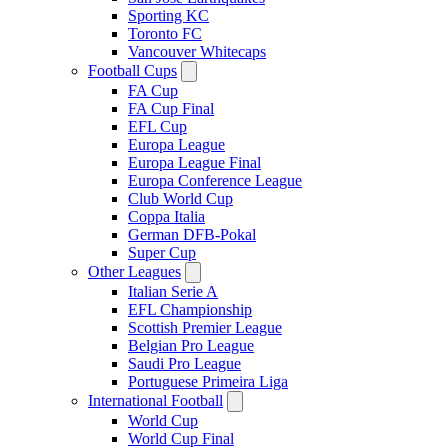
Sporting KC
Toronto FC
Vancouver Whitecaps
Football Cups
FA Cup
FA Cup Final
EFL Cup
Europa League
Europa League Final
Europa Conference League
Club World Cup
Coppa Italia
German DFB-Pokal
Super Cup
Other Leagues
Italian Serie A
EFL Championship
Scottish Premier League
Belgian Pro League
Saudi Pro League
Portuguese Primeira Liga
International Football
World Cup
World Cup Final