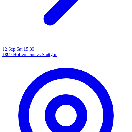
12
Sep
Sat
15:30
1899 Hoffenheim
vs
Stuttgart