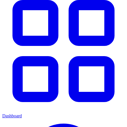
Dashboard