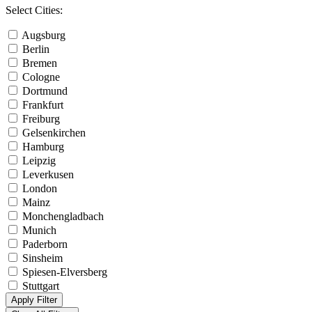
Select Cities:
Augsburg
Berlin
Bremen
Cologne
Dortmund
Frankfurt
Freiburg
Gelsenkirchen
Hamburg
Leipzig
Leverkusen
London
Mainz
Monchengladbach
Munich
Paderborn
Sinsheim
Spiesen-Elversberg
Stuttgart
Apply Filter