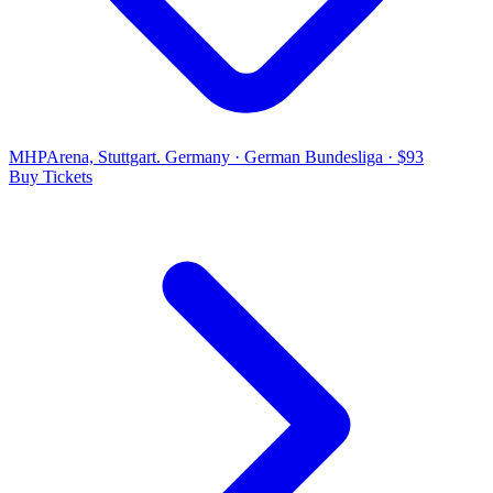
MHPArena, Stuttgart. Germany
·
German Bundesliga
·
$93
Buy Tickets