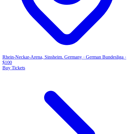
Rhein-Neckar-Arena, Sinsheim. Germany
·
German Bundesliga
·
$100
Buy Tickets