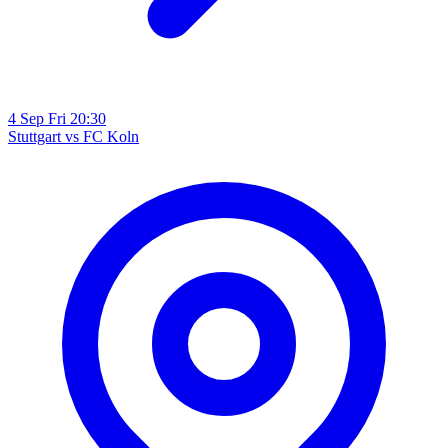
4
Sep
Fri
20:30
Stuttgart
vs
FC Koln