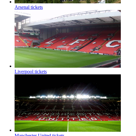
Arsenal tickets
Liverpool tickets
Manchester United tickets