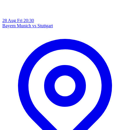
28
Aug
Fri
20:30
Bayern Munich
vs
Stuttgart