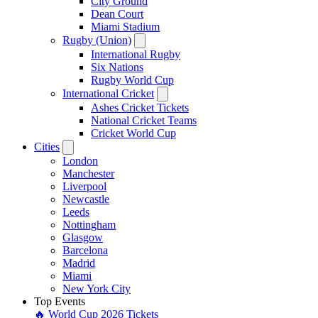
City Ground
Dean Court
Miami Stadium
Rugby (Union)
International Rugby
Six Nations
Rugby World Cup
International Cricket
Ashes Cricket Tickets
National Cricket Teams
Cricket World Cup
Cities
London
Manchester
Liverpool
Newcastle
Leeds
Nottingham
Glasgow
Barcelona
Madrid
Miami
New York City
Top Events
🔥 World Cup 2026 Tickets