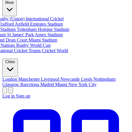
More
ugby (Union)
International Cricket
Trafford
Anfield
Emirates Stadium
 Stadium
Tottenham Hotspur Stadium
dium
St James' Park
Amex Stadium
und
Dean Court
Miami Stadium
 Nations
Rugby World Cup
ational Cricket Teams
Cricket World
Cities
London
Manchester
Liverpool
Newcastle
Leeds
Nottingham
Glasgow
Barcelona
Madrid
Miami
New York City
Log in
Sign up