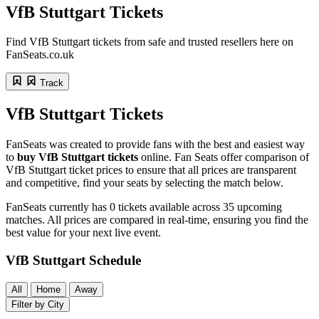
VfB Stuttgart Tickets
Find VfB Stuttgart tickets from safe and trusted resellers here on
FanSeats.co.uk
Track
VfB Stuttgart
Tickets
FanSeats was created to provide fans with the best and easiest way
to
buy VfB Stuttgart tickets
online. Fan Seats offer comparison of
VfB Stuttgart ticket prices to ensure that all prices are transparent
and competitive, find your seats by selecting the match below.
FanSeats currently has
0
tickets available across
35
upcoming
matches. All prices are compared in real-time, ensuring you find the
best value for your next live event.
VfB Stuttgart Schedule
All
Home
Away
Filter by City