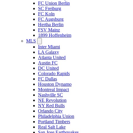
FC Union Berlin
SC Freiburg
FC Koln
FC Augsburg
Hertha Berlin
FSV Mainz
1899 Hoffenheim
MLS
Inter Miami
LA Galaxy
Atlanta United
Austin FC
DC United
Colorado Rapids
FC Dallas
Houston Dynamo
Montreal Impact
Nashville SC
NE Revolution
NY Red Bulls
Orlando City
Philadelphia Union
Portland Timbers
Real Salt Lake
San Jose Earthquakes