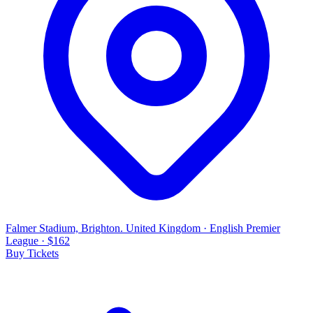
Falmer Stadium, Brighton. United Kingdom
·
English Premier
League
·
$162
Buy Tickets