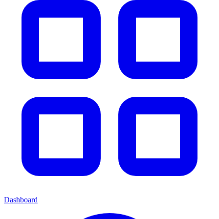
Dashboard