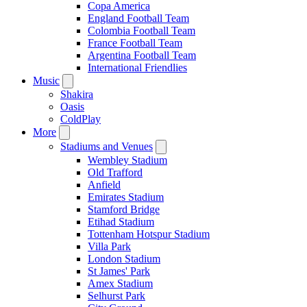
Copa America
England Football Team
Colombia Football Team
France Football Team
Argentina Football Team
International Friendlies
Music
Shakira
Oasis
ColdPlay
More
Stadiums and Venues
Wembley Stadium
Old Trafford
Anfield
Emirates Stadium
Stamford Bridge
Etihad Stadium
Tottenham Hotspur Stadium
Villa Park
London Stadium
St James' Park
Amex Stadium
Selhurst Park