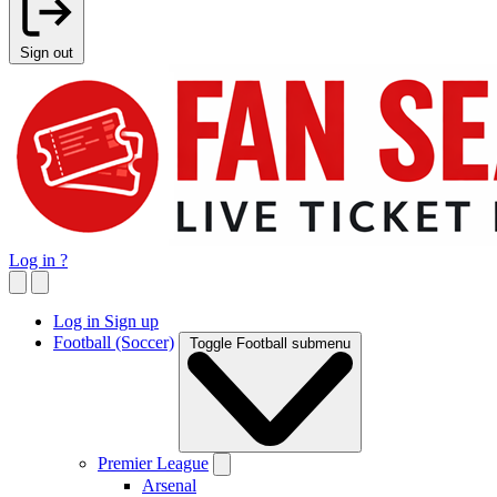
Sign out
Log in
?
Log in
Sign up
Football (Soccer)
Toggle Football submenu
Premier League
Arsenal