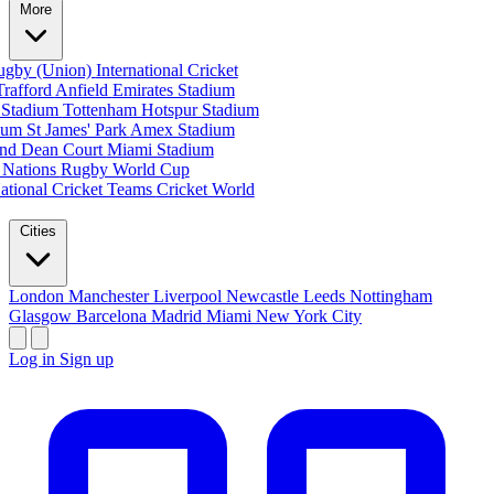
More
ugby (Union)
International Cricket
Trafford
Anfield
Emirates Stadium
 Stadium
Tottenham Hotspur Stadium
dium
St James' Park
Amex Stadium
und
Dean Court
Miami Stadium
 Nations
Rugby World Cup
ational Cricket Teams
Cricket World
Cities
London
Manchester
Liverpool
Newcastle
Leeds
Nottingham
Glasgow
Barcelona
Madrid
Miami
New York City
Log in
Sign up