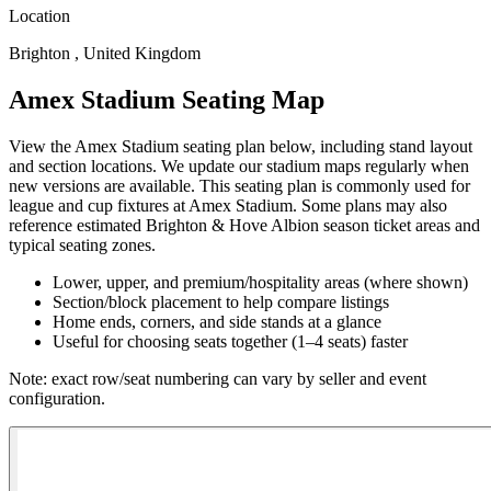
Location
Brighton
, United Kingdom
Amex Stadium Seating Map
View the Amex Stadium seating plan below, including stand layout
and section locations. We update our stadium maps regularly when
new versions are available. This seating plan is commonly used for
league and cup fixtures at Amex Stadium. Some plans may also
reference estimated Brighton & Hove Albion season ticket areas and
typical seating zones.
Lower, upper, and premium/hospitality areas (where shown)
Section/block placement to help compare listings
Home ends, corners, and side stands at a glance
Useful for choosing seats together (1–4 seats) faster
Note: exact row/seat numbering can vary by seller and event
configuration.