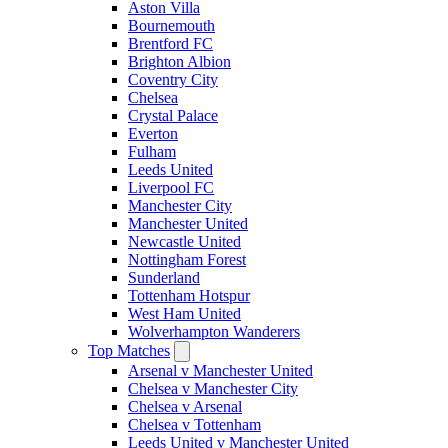
Aston Villa
Bournemouth
Brentford FC
Brighton Albion
Coventry City
Chelsea
Crystal Palace
Everton
Fulham
Leeds United
Liverpool FC
Manchester City
Manchester United
Newcastle United
Nottingham Forest
Sunderland
Tottenham Hotspur
West Ham United
Wolverhampton Wanderers
Top Matches
Arsenal v Manchester United
Chelsea v Manchester City
Chelsea v Arsenal
Chelsea v Tottenham
Leeds United v Manchester United