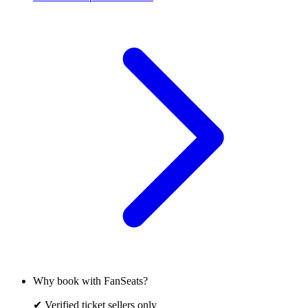
Why book with FanSeats?
✔ Verified ticket sellers only