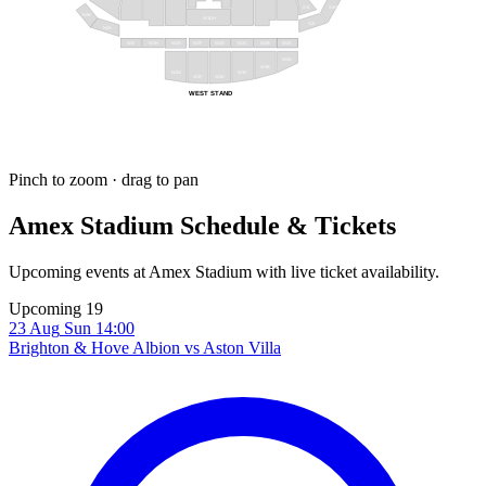
S2H
S1I
N2B
W1DH
S2I
N2A
W2I
W2H
W2G
W2F
W2D
W2C
W2B
W2A
W3I
W3A
W3H
W3B
W3G
W3C
W3F
W3D
WEST STAND
Pinch to zoom · drag to pan
Amex Stadium Schedule & Tickets
Upcoming events at Amex Stadium with live ticket availability.
Upcoming
19
23
Aug
Sun
14:00
Brighton & Hove Albion
vs
Aston Villa