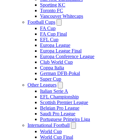
Sporting KC
Toronto FC
Vancouver Whitecaps
Football Cups
FA Cup
FA Cup Final
EFL Cup
Europa League
Europa League Final
Europa Conference League
Club World Cup
Coppa Italia
German DFB-Pokal
Super Cup
Other Leagues
Italian Serie A
EFL Championship
Scottish Premier League
Belgian Pro League
Saudi Pro League
Portuguese Primeira Liga
International Football
World Cup
World Cup Final