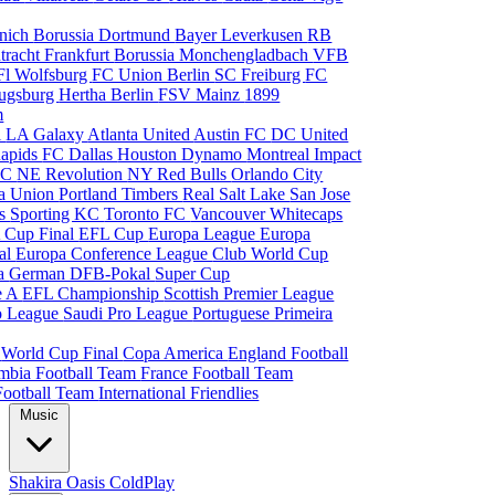
nich
Borussia Dortmund
Bayer Leverkusen
RB
tracht Frankfurt
Borussia Monchengladbach
VFB
l Wolfsburg
FC Union Berlin
SC Freiburg
FC
ugsburg
Hertha Berlin
FSV Mainz
1899
m
i
LA Galaxy
Atlanta United
Austin FC
DC United
Rapids
FC Dallas
Houston Dynamo
Montreal Impact
 SC
NE Revolution
NY Red Bulls
Orlando City
ia Union
Portland Timbers
Real Salt Lake
San Jose
es
Sporting KC
Toronto FC
Vancouver Whitecaps
 Cup Final
EFL Cup
Europa League
Europa
al
Europa Conference League
Club World Cup
ia
German DFB-Pokal
Super Cup
ie A
EFL Championship
Scottish Premier League
o League
Saudi Pro League
Portuguese Primeira
p
World Cup Final
Copa America
England Football
mbia Football Team
France Football Team
Football Team
International Friendlies
Music
Shakira
Oasis
ColdPlay