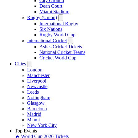
City Ground
Dean Court
Miami Stadium
Rugby (Union)
International Rugby
Six Nations
Rugby World Cup
International Cricket
Ashes Cricket Tickets
National Cricket Teams
Cricket World Cup
Cities
London
Manchester
Liverpool
Newcastle
Leeds
Nottingham
Glasgow
Barcelona
Madrid
Miami
New York City
Top Events
🔥 World Cup 2026 Tickets