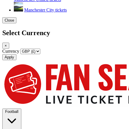
Manchester City tickets
Close
Select Currency
×
Currency
Apply
Football