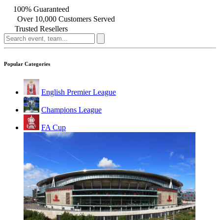
100% Guaranteed
Over 10,000 Customers Served
Trusted Resellers
Popular Categories
English Premier League
Champions League
FA Cup