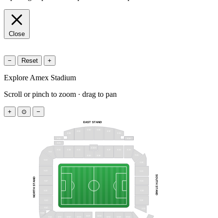
Close
−
Reset
+
Explore Amex Stadium
Scroll or pinch to zoom · drag to pan
+
⊙
−
EAST STAND
E3D
E3E
E3C
E3F
E3B
E3G
E3A
E3H
E2A
E1DH
E1A
E1B
E1C
E1F
E1G
E1H
N1I
S1A
E1D
E1E
N1H
S1B
N1G
S1C
SOUTH STAND
NORTH STAND
N1F
S1D
N1E
S1E
N1D
S1F
N1C
S1G
N1B
W1F
W1D
S1H
N1A
W1I
W1H
W1G
W1C
W1B
W1A