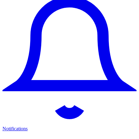
Notifications