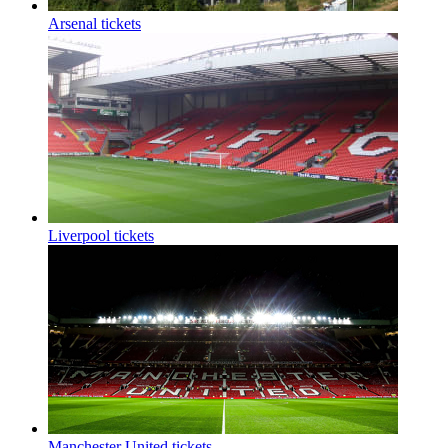
Arsenal tickets
Liverpool tickets
Manchester United tickets