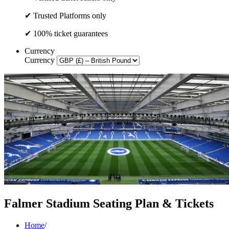
✔ Trusted Platforms only
✔ 100% ticket guarantees
Currency
Currency
Falmer Stadium Seating Plan & Tickets
Home
/