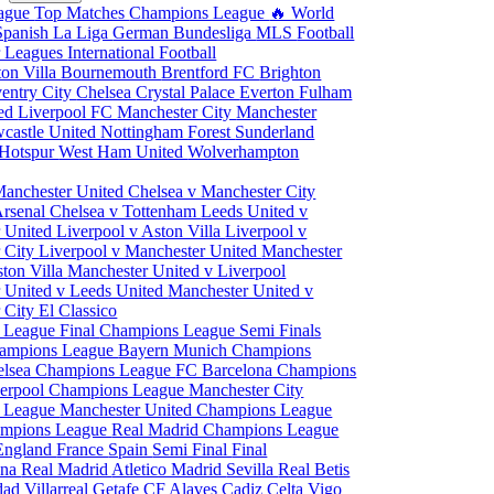
eague
Top Matches
Champions League
🔥 World
Spanish La Liga
German Bundesliga
MLS
Football
r Leagues
International Football
ton Villa
Bournemouth
Brentford FC
Brighton
entry City
Chelsea
Crystal Palace
Everton
Fulham
ted
Liverpool FC
Manchester City
Manchester
castle United
Nottingham Forest
Sunderland
 Hotspur
West Ham United
Wolverhampton
Manchester United
Chelsea v Manchester City
Arsenal
Chelsea v Tottenham
Leeds United v
r United
Liverpool v Aston Villa
Liverpool v
 City
Liverpool v Manchester United
Manchester
ston Villa
Manchester United v Liverpool
 United v Leeds United
Manchester United v
 City
El Classico
 League Final
Champions League Semi Finals
hampions League
Bayern Munich Champions
elsea Champions League
FC Barcelona Champions
verpool Champions League
Manchester City
 League
Manchester United Champions League
ampions League
Real Madrid Champions League
England
France
Spain
Semi Final
Final
ona
Real Madrid
Atletico Madrid
Sevilla
Real Betis
edad
Villarreal
Getafe CF
Alaves
Cadiz
Celta Vigo