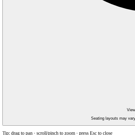
View
Seating layouts may vary
Tip: drag to pan · scroll/pinch to zoom · press Esc to close