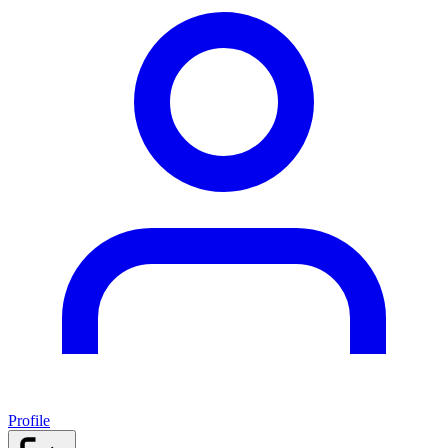
Profile