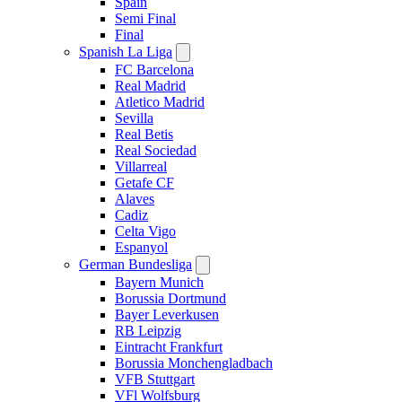
Spain
Semi Final
Final
Spanish La Liga
FC Barcelona
Real Madrid
Atletico Madrid
Sevilla
Real Betis
Real Sociedad
Villarreal
Getafe CF
Alaves
Cadiz
Celta Vigo
Espanyol
German Bundesliga
Bayern Munich
Borussia Dortmund
Bayer Leverkusen
RB Leipzig
Eintracht Frankfurt
Borussia Monchengladbach
VFB Stuttgart
VFl Wolfsburg