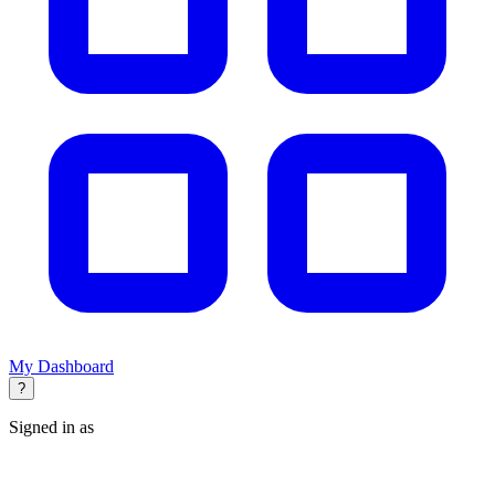
My Dashboard
?
Signed in as