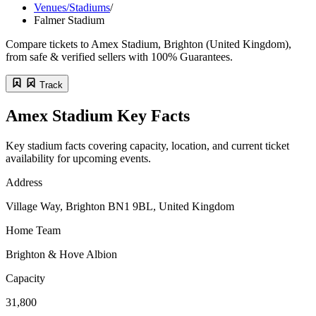
Venues/Stadiums
/
Falmer Stadium
Compare tickets to Amex Stadium, Brighton (United Kingdom),
from safe & verified sellers with 100% Guarantees.
Track
Amex Stadium Key Facts
Key stadium facts covering capacity, location, and current ticket
availability for upcoming events.
Address
Village Way, Brighton BN1 9BL, United Kingdom
Home Team
Brighton & Hove Albion
Capacity
31,800