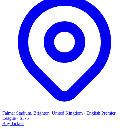
Falmer Stadium, Brighton. United Kingdom
·
English Premier
League
·
$175
Buy Tickets