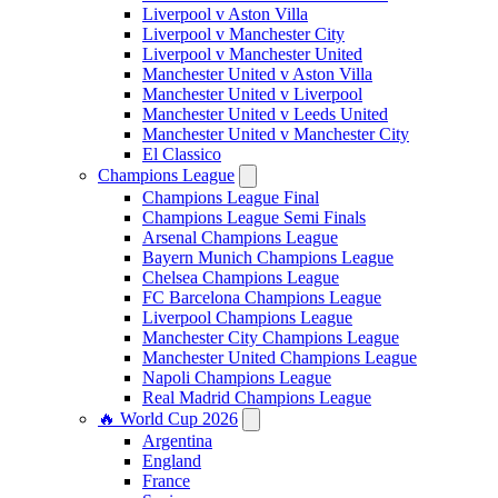
Liverpool v Aston Villa
Liverpool v Manchester City
Liverpool v Manchester United
Manchester United v Aston Villa
Manchester United v Liverpool
Manchester United v Leeds United
Manchester United v Manchester City
El Classico
Champions League
Champions League Final
Champions League Semi Finals
Arsenal Champions League
Bayern Munich Champions League
Chelsea Champions League
FC Barcelona Champions League
Liverpool Champions League
Manchester City Champions League
Manchester United Champions League
Napoli Champions League
Real Madrid Champions League
🔥 World Cup 2026
Argentina
England
France