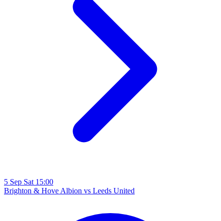
5
Sep
Sat
15:00
Brighton & Hove Albion
vs
Leeds United