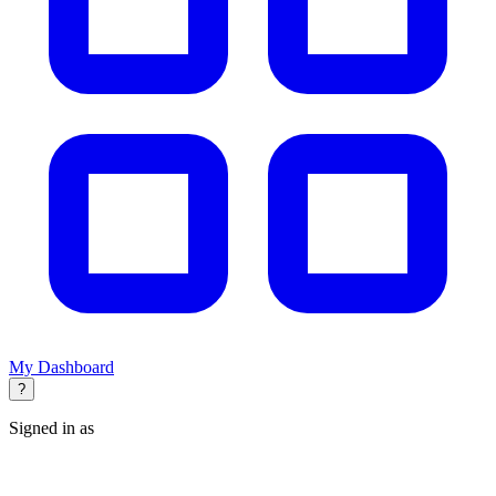
My Dashboard
?
Signed in as