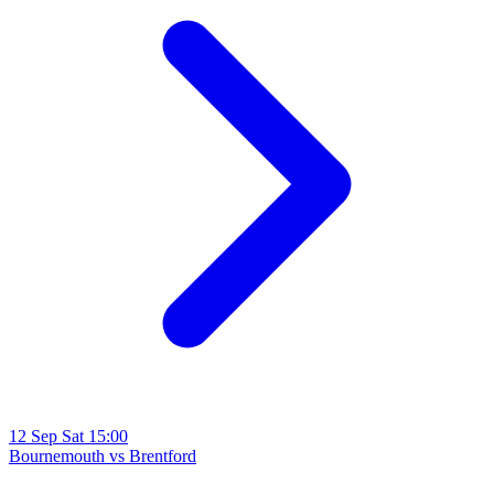
12
Sep
Sat
15:00
Bournemouth
vs
Brentford