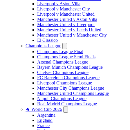
Liverpool v Aston Villa
Liverpool v Manchester City
Liverpool v Manchester United
Manchester United v Aston Villa
Manchester United v Liverpool
Manchester United v Leeds United
Manchester United v Manchester City
El Classico
Champions League
Champions League Final
Champions League Semi Finals
Arsenal Champions League
Bayern Munich Champions League
Chelsea Champions League
FC Barcelona Champions League
Liverpool Champions League
Manchester City Champions League
Manchester United Champions League
Napoli Champions League
Real Madrid Champions League
🔥 World Cup 2026
Argentina
England
France