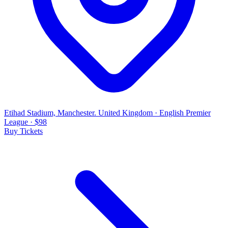
Etihad Stadium, Manchester. United Kingdom
·
English Premier
League
·
$98
Buy Tickets