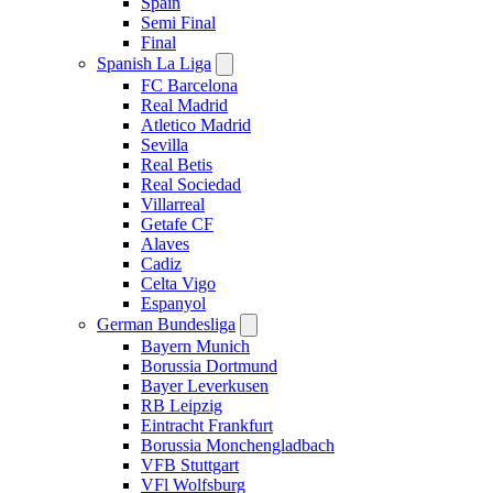
Spain
Semi Final
Final
Spanish La Liga
FC Barcelona
Real Madrid
Atletico Madrid
Sevilla
Real Betis
Real Sociedad
Villarreal
Getafe CF
Alaves
Cadiz
Celta Vigo
Espanyol
German Bundesliga
Bayern Munich
Borussia Dortmund
Bayer Leverkusen
RB Leipzig
Eintracht Frankfurt
Borussia Monchengladbach
VFB Stuttgart
VFl Wolfsburg