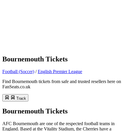
Bournemouth Tickets
Football (Soccer)
/
English Premier League
Find Bournemouth tickets from safe and trusted resellers here on
FanSeats.co.uk
Track
Bournemouth
Tickets
AFC Bournemouth are one of the respected football teams in
England. Based at the Vitality Stadium, the Cherries have a