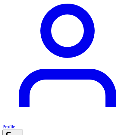
Profile