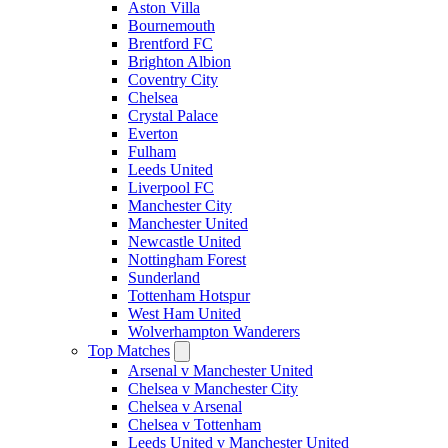
Aston Villa
Bournemouth
Brentford FC
Brighton Albion
Coventry City
Chelsea
Crystal Palace
Everton
Fulham
Leeds United
Liverpool FC
Manchester City
Manchester United
Newcastle United
Nottingham Forest
Sunderland
Tottenham Hotspur
West Ham United
Wolverhampton Wanderers
Top Matches
Arsenal v Manchester United
Chelsea v Manchester City
Chelsea v Arsenal
Chelsea v Tottenham
Leeds United v Manchester United