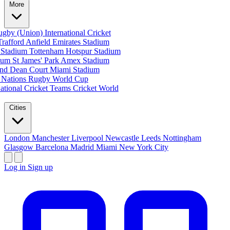
More
ugby (Union)
International Cricket
Trafford
Anfield
Emirates Stadium
 Stadium
Tottenham Hotspur Stadium
dium
St James' Park
Amex Stadium
und
Dean Court
Miami Stadium
 Nations
Rugby World Cup
ational Cricket Teams
Cricket World
Cities
London
Manchester
Liverpool
Newcastle
Leeds
Nottingham
Glasgow
Barcelona
Madrid
Miami
New York City
Log in
Sign up