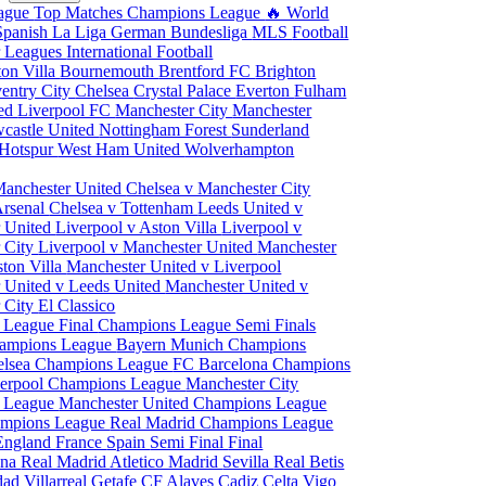
eague
Top Matches
Champions League
🔥 World
Spanish La Liga
German Bundesliga
MLS
Football
r Leagues
International Football
ton Villa
Bournemouth
Brentford FC
Brighton
entry City
Chelsea
Crystal Palace
Everton
Fulham
ted
Liverpool FC
Manchester City
Manchester
castle United
Nottingham Forest
Sunderland
 Hotspur
West Ham United
Wolverhampton
Manchester United
Chelsea v Manchester City
Arsenal
Chelsea v Tottenham
Leeds United v
r United
Liverpool v Aston Villa
Liverpool v
 City
Liverpool v Manchester United
Manchester
ston Villa
Manchester United v Liverpool
 United v Leeds United
Manchester United v
 City
El Classico
 League Final
Champions League Semi Finals
hampions League
Bayern Munich Champions
elsea Champions League
FC Barcelona Champions
verpool Champions League
Manchester City
 League
Manchester United Champions League
ampions League
Real Madrid Champions League
England
France
Spain
Semi Final
Final
ona
Real Madrid
Atletico Madrid
Sevilla
Real Betis
edad
Villarreal
Getafe CF
Alaves
Cadiz
Celta Vigo