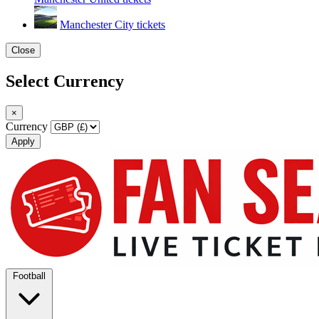
Manchester City tickets
Close
Select Currency
×
Currency
Apply
Football