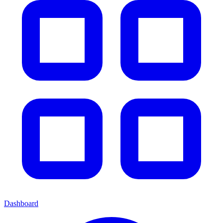
Dashboard