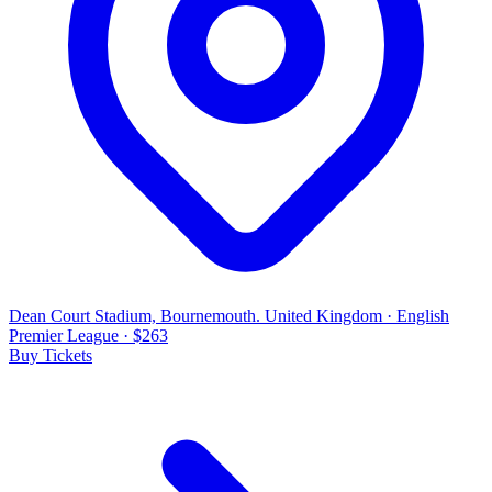
Dean Court Stadium, Bournemouth. United Kingdom
·
English
Premier League
·
$263
Buy Tickets