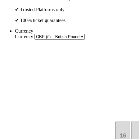
✔ Trusted Platforms only
✔ 100% ticket guarantees
Currency
Currency