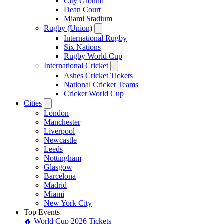
City Ground
Dean Court
Miami Stadium
Rugby (Union)
International Rugby
Six Nations
Rugby World Cup
International Cricket
Ashes Cricket Tickets
National Cricket Teams
Cricket World Cup
Cities
London
Manchester
Liverpool
Newcastle
Leeds
Nottingham
Glasgow
Barcelona
Madrid
Miami
New York City
Top Events
🔥 World Cup 2026 Tickets