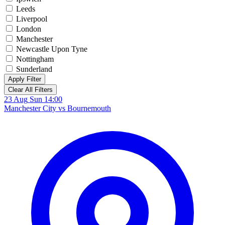
Leeds
Liverpool
London
Manchester
Newcastle Upon Tyne
Nottingham
Sunderland
Apply Filter
Clear All Filters
23
Aug
Sun
14:00
Manchester City
vs
Bournemouth