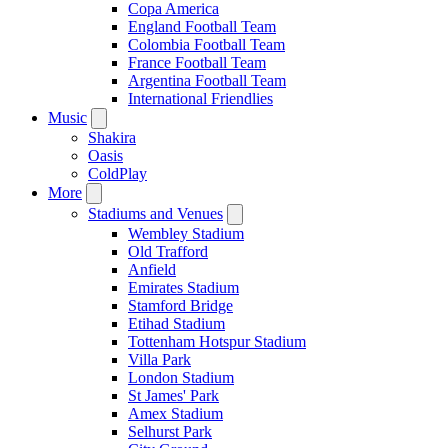
Copa America
England Football Team
Colombia Football Team
France Football Team
Argentina Football Team
International Friendlies
Music
Shakira
Oasis
ColdPlay
More
Stadiums and Venues
Wembley Stadium
Old Trafford
Anfield
Emirates Stadium
Stamford Bridge
Etihad Stadium
Tottenham Hotspur Stadium
Villa Park
London Stadium
St James' Park
Amex Stadium
Selhurst Park