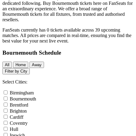
dedicated following. Buy Bournemouth tickets here on FanSeats for
an extraordinary experience. We offer a broad range of
Bournemouth tickets for all fixtures, from trusted and authorised
resellers.
FanSeats currently has
0
tickets available across
39
upcoming
matches. All prices are compared in real-time, ensuring you find the
best value for your next live event.
Bournemouth Schedule
All
Home
Away
Filter by City
Select Cities:
Birmingham
Bournemouth
Brentford
Brighton
Cardiff
Coventry
Hull
Ipswich