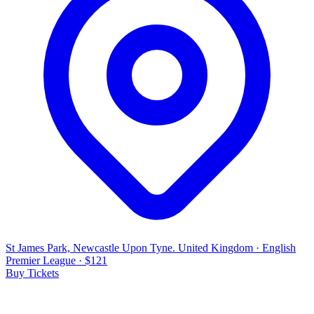
St James Park, Newcastle Upon Tyne. United Kingdom
·
English
Premier League
·
$121
Buy Tickets