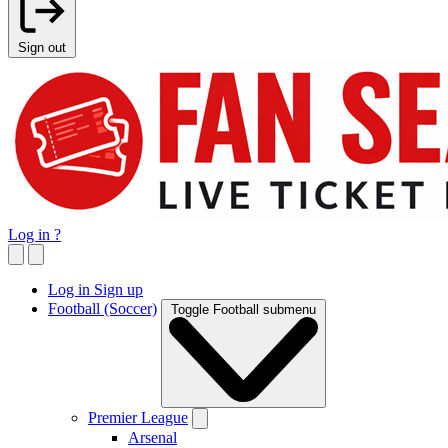
Sign out
Log in
?
Log in
Sign up
Football (Soccer)
Toggle Football submenu
Premier League
Arsenal