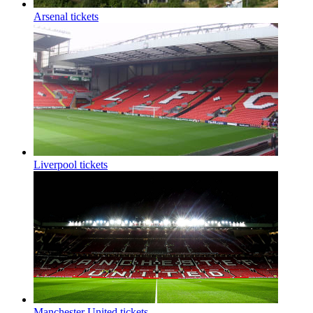
Arsenal tickets
Liverpool tickets
Manchester United tickets