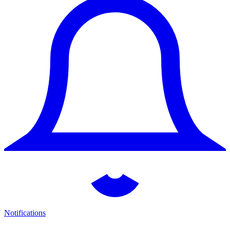
Notifications