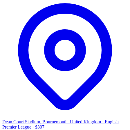
Dean Court Stadium, Bournemouth. United Kingdom
·
English
Premier League
·
$307