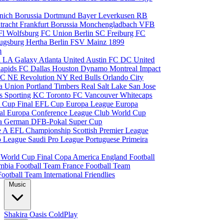
nich
Borussia Dortmund
Bayer Leverkusen
RB
tracht Frankfurt
Borussia Monchengladbach
VFB
l Wolfsburg
FC Union Berlin
SC Freiburg
FC
ugsburg
Hertha Berlin
FSV Mainz
1899
m
i
LA Galaxy
Atlanta United
Austin FC
DC United
Rapids
FC Dallas
Houston Dynamo
Montreal Impact
 SC
NE Revolution
NY Red Bulls
Orlando City
ia Union
Portland Timbers
Real Salt Lake
San Jose
es
Sporting KC
Toronto FC
Vancouver Whitecaps
 Cup Final
EFL Cup
Europa League
Europa
al
Europa Conference League
Club World Cup
ia
German DFB-Pokal
Super Cup
ie A
EFL Championship
Scottish Premier League
o League
Saudi Pro League
Portuguese Primeira
p
World Cup Final
Copa America
England Football
mbia Football Team
France Football Team
Football Team
International Friendlies
Music
Shakira
Oasis
ColdPlay