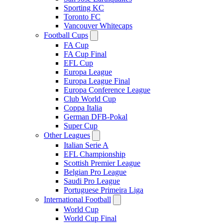
Sporting KC
Toronto FC
Vancouver Whitecaps
Football Cups
FA Cup
FA Cup Final
EFL Cup
Europa League
Europa League Final
Europa Conference League
Club World Cup
Coppa Italia
German DFB-Pokal
Super Cup
Other Leagues
Italian Serie A
EFL Championship
Scottish Premier League
Belgian Pro League
Saudi Pro League
Portuguese Primeira Liga
International Football
World Cup
World Cup Final