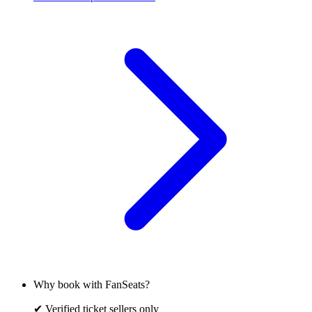
Why book with FanSeats?
✔ Verified ticket sellers only