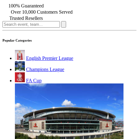
100% Guaranteed
Over 10,000 Customers Served
Trusted Resellers
Popular Categories
English Premier League
Champions League
FA Cup