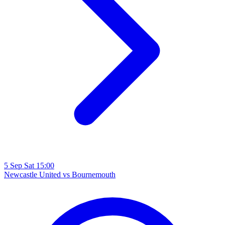
5
Sep
Sat
15:00
Newcastle United
vs
Bournemouth