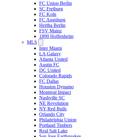
FC Union Berlin
SC Freiburg
FC Koln
FC Augsburg
Hertha Berlin
FSV Mainz
1899 Hoffenheim
MLS
Inter Miami
LA Galaxy
Atlanta United
Austin FC
DC United
Colorado Rapids
FC Dallas
Houston Dynamo
Montreal Impact
Nashville SC
NE Revolution
NY Red Bulls
Orlando City
Philadelphia Union
Portland Timbers
Real Salt Lake
San Jose Earthquakes