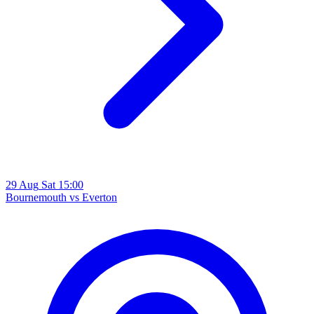
29
Aug
Sat
15:00
Bournemouth
vs
Everton